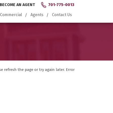
BECOME AN AGENT
701-775-0013
Commercial
Agents
Contact Us
 refresh the page or try again later. Error