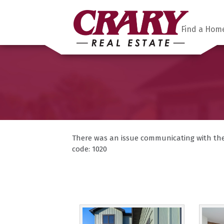
Find a Hom
There was an issue communicating with the F
code: 1020