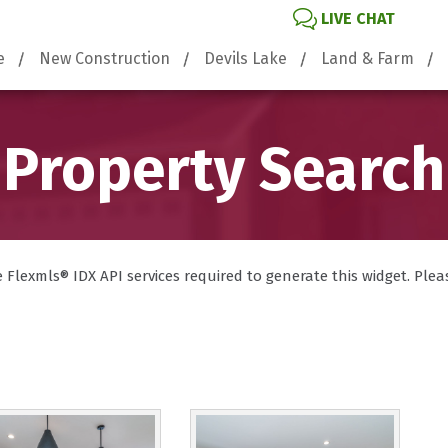
LIVE CHAT
e
New Construction
Devils Lake
Land & Farm
Property Search
lexmls® IDX API services required to generate this widget. Please