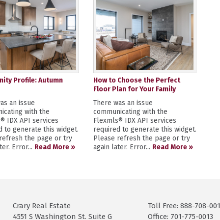
ty Profile: Autumn
How to Choose the Perfect
Floor Plan for Your Family
as an issue
There was an issue
cating with the
communicating with the
® IDX API services
Flexmls® IDX API services
d to generate this widget.
required to generate this widget.
refresh the page or try
Please refresh the page or try
ter. Error...
Read More »
again later. Error...
Read More »
Crary Real Estate
Toll Free: 888-708-00
4551 S Washington St. Suite G
Office: 701-775-0013