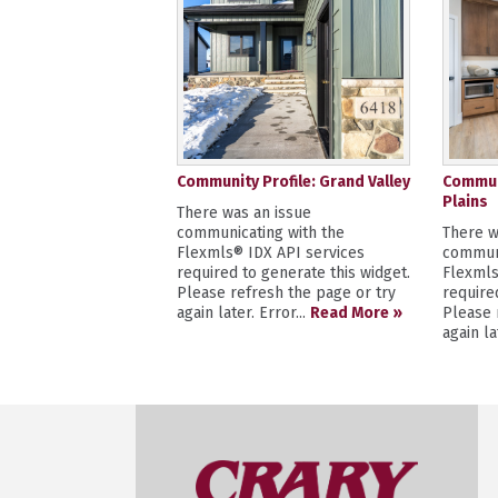
Community Profile: Grand Valley
Communi
Plains
There was an issue
communicating with the
There w
Flexmls® IDX API services
communi
required to generate this widget.
Flexmls
Please refresh the page or try
require
again later. Error...
Read More »
Please 
again la