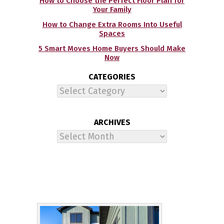
How to Choose the Perfect Floor Plan for
Your Family
How to Change Extra Rooms Into Useful
Spaces
5 Smart Moves Home Buyers Should Make
Now
CATEGORIES
Categories
ARCHIVES
Archives