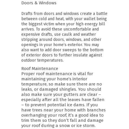
Doors & Windows
Drafts from doors and windows create a battle
between cold and heat, with your wallet being
the biggest victim when your high energy bill
arrives. To avoid these uncomfortable and
expensive drafts, use caulk and weather
stripping around doors, windows, and other
openings in your home’s exterior. You may
also want to add door sweeps to the bottom
of exterior doors to further insulate against
outdoor temperatures.
Roof Maintenance
Proper roof maintenance is vital for
maintaining your home’s interior
temperature, so make sure there are no
leaks, or damaged shingles. You should
also make sure your gutters are clear –
especially after all the leaves have fallen
– to prevent potential ice dams. If you
have trees near your home with branches
overhanging your roof, it’s a good idea to
trim them so they don’t fall and damage
your roof during a snow or ice storm.