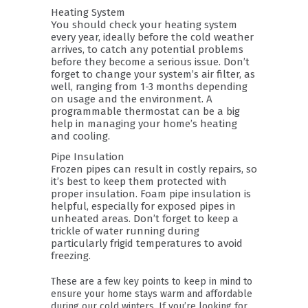
Heating System
You should check your heating system
every year, ideally before the cold weather
arrives, to catch any potential problems
before they become a serious issue. Don’t
forget to change your system’s air filter, as
well, ranging from 1-3 months depending
on usage and the environment. A
programmable thermostat can be a big
help in managing your home’s heating
and cooling.
Pipe Insulation
Frozen pipes can result in costly repairs, so
it’s best to keep them protected with
proper insulation. Foam pipe insulation is
helpful, especially for exposed pipes in
unheated areas. Don’t forget to keep a
trickle of water running during
particularly frigid temperatures to avoid
freezing.
These are a few key points to keep in mind to
ensure your home stays warm and affordable
during our cold winters. If you’re looking for