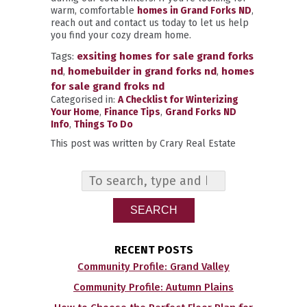
warm, comfortable
homes in Grand Forks ND
,
reach out and contact us today to let us help
you find your cozy dream home.
Tags:
exsiting homes for sale grand forks
nd
,
homebuilder in grand forks nd
,
homes
for sale grand froks nd
Categorised in:
A Checklist for Winterizing
Your Home
,
Finance Tips
,
Grand Forks ND
Info
,
Things To Do
This post was written by Crary Real Estate
SEARCH
RECENT POSTS
Community Profile: Grand Valley
Community Profile: Autumn Plains