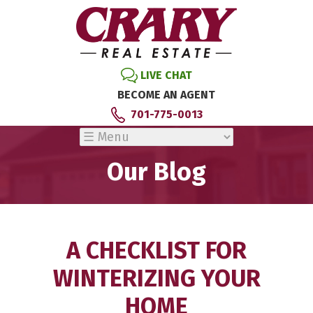
LIVE CHAT
BECOME AN AGENT
701-775-0013
Our Blog
A CHECKLIST FOR
WINTERIZING YOUR
HOME