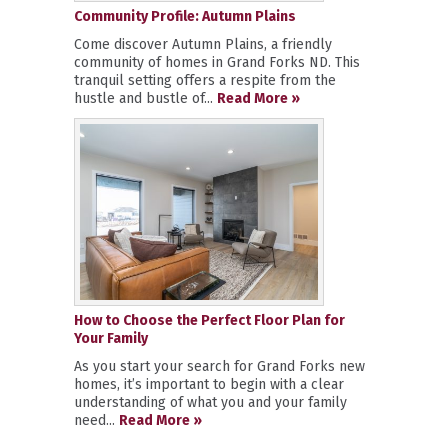
Community Profile: Autumn Plains
Come discover Autumn Plains, a friendly
community of homes in Grand Forks ND. This
tranquil setting offers a respite from the
hustle and bustle of...
Read More »
How to Choose the Perfect Floor Plan for
Your Family
As you start your search for Grand Forks new
homes, it’s important to begin with a clear
understanding of what you and your family
need...
Read More »