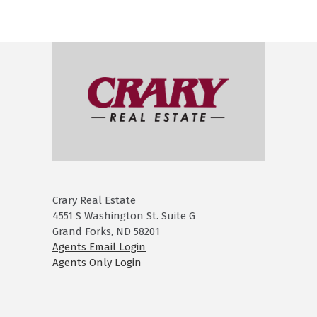
Crary Real Estate
4551 S Washington St. Suite G
Grand Forks, ND 58201
Agents Email Login
Agents Only Login