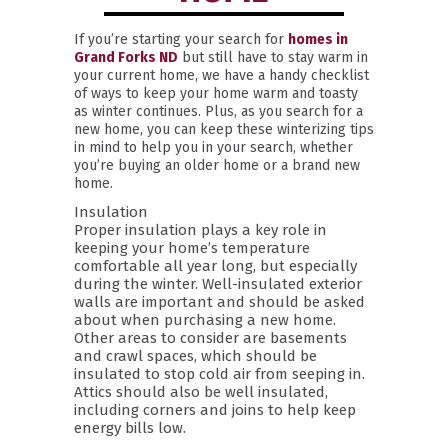
If you’re starting your search for
homes in
Grand Forks ND
but still have to stay warm in
your current home, we have a handy checklist
of ways to keep your home warm and toasty
as winter continues. Plus, as you search for a
new home, you can keep these winterizing tips
in mind to help you in your search, whether
you’re buying an older home or a brand new
home.
Insulation
Proper insulation plays a key role in
keeping your home’s temperature
comfortable all year long, but especially
during the winter. Well-insulated exterior
walls are important and should be asked
about when purchasing a new home.
Other areas to consider are basements
and crawl spaces, which should be
insulated to stop cold air from seeping in.
Attics should also be well insulated,
including corners and joins to help keep
energy bills low.