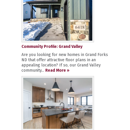
Community Profile: Grand Valley
Are you looking for new homes in Grand Forks
ND that offer attractive floor plans in an
appealing location? If so, our Grand Valley
community...
Read More »