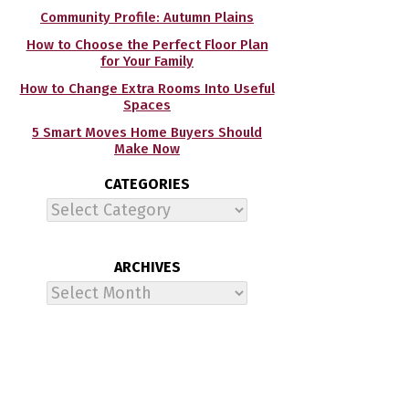
Community Profile: Autumn Plains
How to Choose the Perfect Floor Plan
for Your Family
How to Change Extra Rooms Into Useful
Spaces
5 Smart Moves Home Buyers Should
Make Now
CATEGORIES
Categories
ARCHIVES
Archives