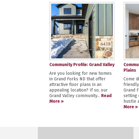
Community Profile: Grand Valley
Communi
Plains
Are you looking for new homes
in Grand Forks ND that offer
Come di
attractive floor plans in an
friendl
appealing location? If so, our
Grand F
Grand Valley community...
Read
setting
More »
hustle a
More »