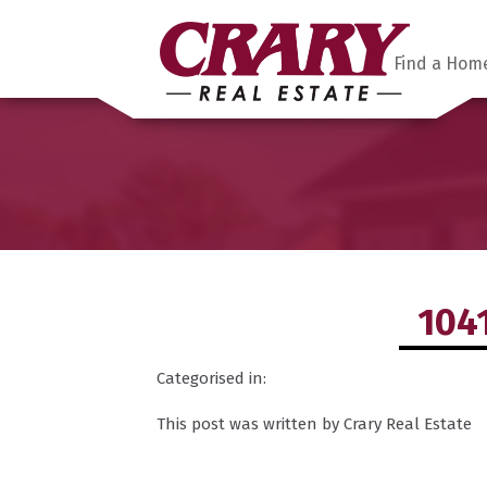
Find a Hom
104
Categorised in:
This post was written by Crary Real Estate