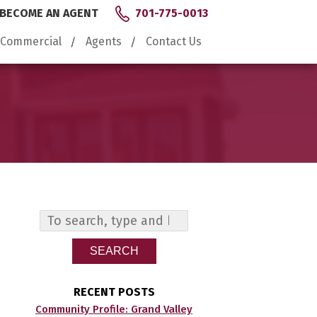
BECOME AN AGENT
701-775-0013
Commercial
Agents
Contact Us
SEARCH
RECENT POSTS
Community Profile: Grand Valley