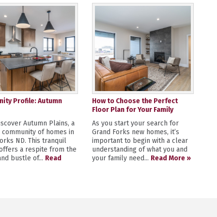
ty Profile: Autumn
How to Choose the Perfect
Floor Plan for Your Family
scover Autumn Plains, a
As you start your search for
y community of homes in
Grand Forks new homes, it’s
orks ND. This tranquil
important to begin with a clear
 offers a respite from the
understanding of what you and
nd bustle of...
Read
your family need...
Read More »