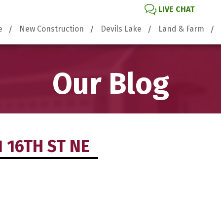
LIVE CHAT
e
New Construction
Devils Lake
Land & Farm
Our Blog
1 16TH ST NE