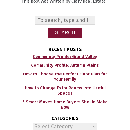
This post was written by Crary Real Estate
SEARCH
RECENT POSTS
Community Profile: Grand Valley
Community Profile: Autumn Plains
How to Choose the Perfect Floor Plan for
Your Family
How to Change Extra Rooms Into Useful
Spaces
5 Smart Moves Home Buyers Should Make
Now
CATEGORIES
Categories