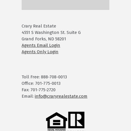
Crary Real Estate
4551 S Washington St. Suite G
Grand Forks, ND 58201
Agents Email Login
Agents Only Login
Toll Free: 888-708-0013
Office: 701-775-0013
Fax: 701-775-2720
Email:
info@craryrealestate.com