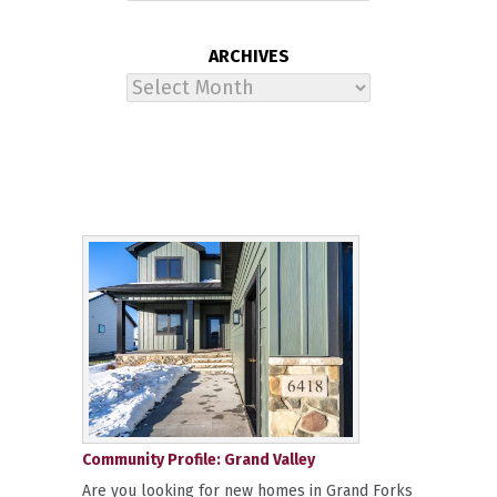
ARCHIVES
Archives
Community Profile: Grand Valley
Are you looking for new homes in Grand Forks