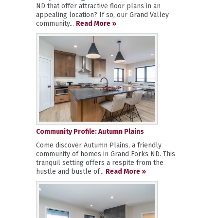
ND that offer attractive floor plans in an
appealing location? If so, our Grand Valley
community...
Read More »
Community Profile: Autumn Plains
Come discover Autumn Plains, a friendly
community of homes in Grand Forks ND. This
tranquil setting offers a respite from the
hustle and bustle of...
Read More »