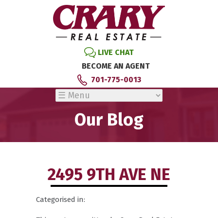
LIVE CHAT
BECOME AN AGENT
701-775-0013
Our Blog
2495 9TH AVE NE
Categorised in: