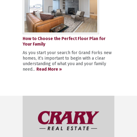
How to Choose the Perfect Floor Plan for
Your Family
As you start your search for Grand Forks new
homes, it’s important to begin with a clear
understanding of what you and your family
need...
Read More »