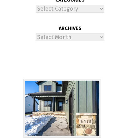
Categories
ARCHIVES
Archives