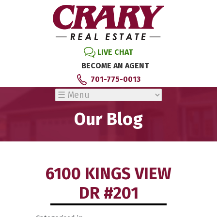
LIVE CHAT
BECOME AN AGENT
701-775-0013
Our Blog
6100 KINGS VIEW
DR #201