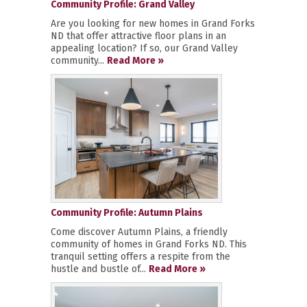
Community Profile: Grand Valley
Are you looking for new homes in Grand Forks
ND that offer attractive floor plans in an
appealing location? If so, our Grand Valley
community...
Read More »
Community Profile: Autumn Plains
Come discover Autumn Plains, a friendly
community of homes in Grand Forks ND. This
tranquil setting offers a respite from the
hustle and bustle of...
Read More »