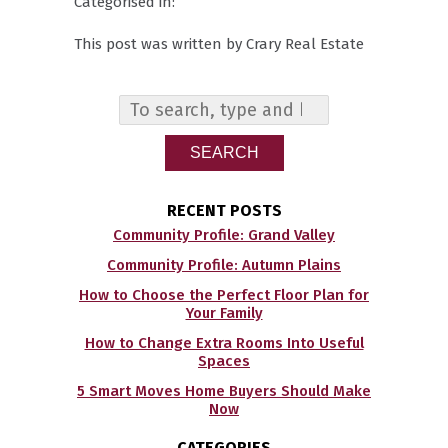
Categorised in:
This post was written by Crary Real Estate
SEARCH
RECENT POSTS
Community Profile: Grand Valley
Community Profile: Autumn Plains
How to Choose the Perfect Floor Plan for
Your Family
How to Change Extra Rooms Into Useful
Spaces
5 Smart Moves Home Buyers Should Make
Now
CATEGORIES