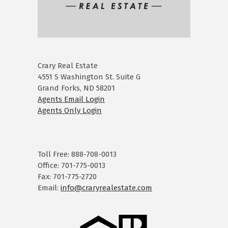
Crary Real Estate
4551 S Washington St. Suite G
Grand Forks, ND 58201
Agents Email Login
Agents Only Login
Toll Free: 888-708-0013
Office: 701-775-0013
Fax: 701-775-2720
Email:
info@craryrealestate.com