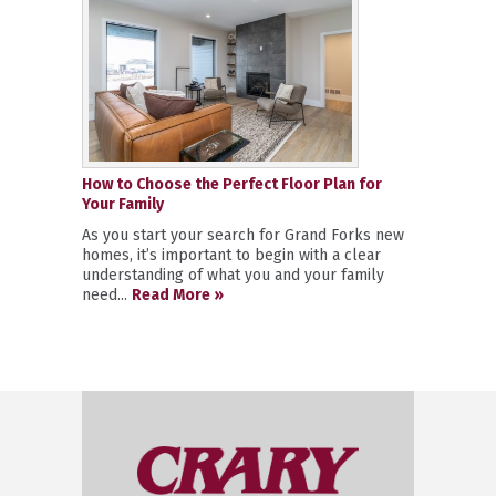
How to Choose the Perfect Floor Plan for
Your Family
As you start your search for Grand Forks new
homes, it’s important to begin with a clear
understanding of what you and your family
need...
Read More »