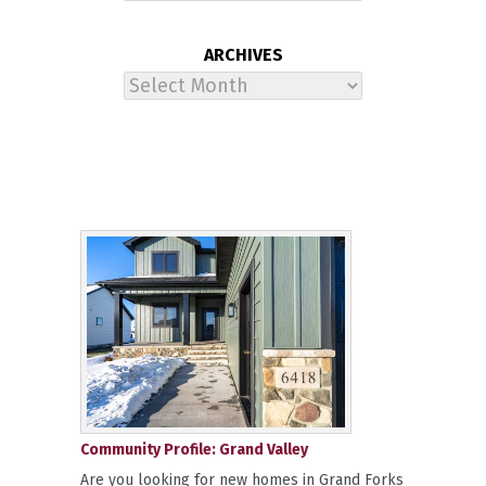
ARCHIVES
Archives
Community Profile: Grand Valley
Are you looking for new homes in Grand Forks