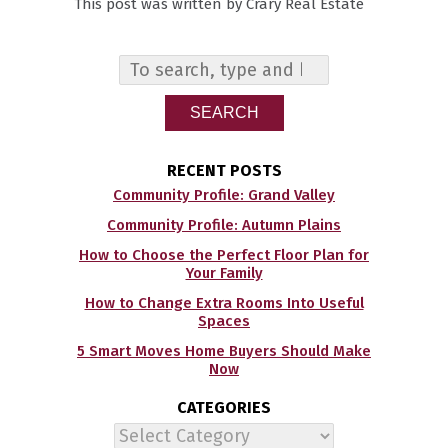
This post was written by Crary Real Estate
SEARCH
RECENT POSTS
Community Profile: Grand Valley
Community Profile: Autumn Plains
How to Choose the Perfect Floor Plan for
Your Family
How to Change Extra Rooms Into Useful
Spaces
5 Smart Moves Home Buyers Should Make
Now
CATEGORIES
Categories