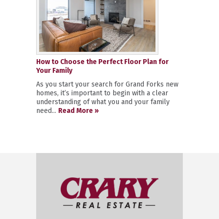
How to Choose the Perfect Floor Plan for
Your Family
As you start your search for Grand Forks new
homes, it’s important to begin with a clear
understanding of what you and your family
need...
Read More »