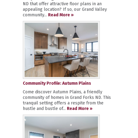
ND that offer attractive floor plans in an
appealing location? If so, our Grand Valley
community...
Read More »
Community Profile: Autumn Plains
Come discover Autumn Plains, a friendly
community of homes in Grand Forks ND. This
tranquil setting offers a respite from the
hustle and bustle of...
Read More »