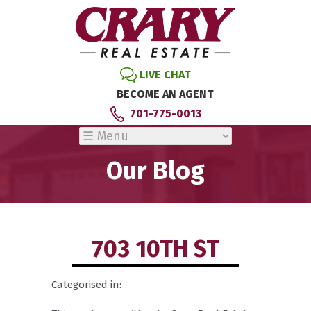
LIVE CHAT
BECOME AN AGENT
701-775-0013
Our Blog
703 10TH ST
Categorised in: