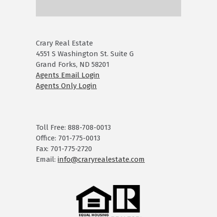
Crary Real Estate
4551 S Washington St. Suite G
Grand Forks, ND 58201
Agents Email Login
Agents Only Login
Toll Free: 888-708-0013
Office: 701-775-0013
Fax: 701-775-2720
Email:
info@craryrealestate.com