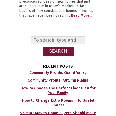
preconceived ideas of new homes that just
aren’t accurate in today’s market. In fact,
buyers of new construction homes — homes
that have never been lived in...
Read More »
SEARCH
RECENT POSTS
Community Profile: Grand Valley
Community Profile: Autumn Plains
How to Choose the Perfect Floor Plan for
Your Family
How to Change Extra Rooms Into Useful
Spaces
5 Smart Moves Home Buyers Should Make