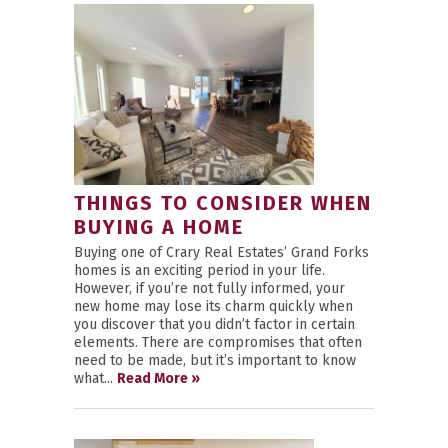
THINGS TO CONSIDER WHEN
BUYING A HOME
Buying one of Crary Real Estates’ Grand Forks
homes is an exciting period in your life.
However, if you’re not fully informed, your
new home may lose its charm quickly when
you discover that you didn’t factor in certain
elements. There are compromises that often
need to be made, but it’s important to know
what...
Read More »