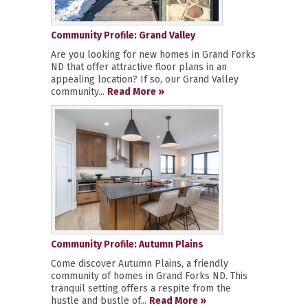
Community Profile: Grand Valley
Are you looking for new homes in Grand Forks
ND that offer attractive floor plans in an
appealing location? If so, our Grand Valley
community...
Read More »
Community Profile: Autumn Plains
Come discover Autumn Plains, a friendly
community of homes in Grand Forks ND. This
tranquil setting offers a respite from the
hustle and bustle of...
Read More »