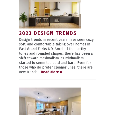
2023 DESIGN TRENDS
Design trends in recent years have seen cozy,
soft, and comfortable taking over homes in
East Grand Forks ND. Amid all the earthy
tones and rounded shapes, there has been a
shift toward maximalism, as minimalism
started to seem too cold and bare. Even for
those who do prefer cleaner lines, there are
new trends...
Read More »