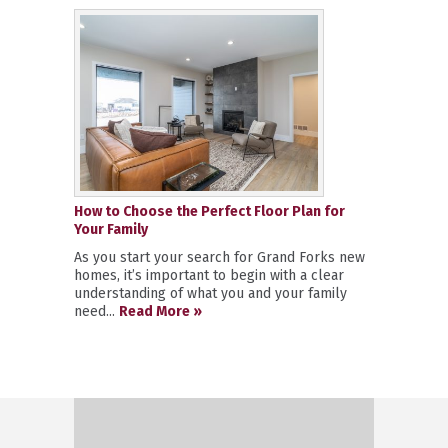
How to Choose the Perfect Floor Plan for
Your Family
As you start your search for Grand Forks new
homes, it’s important to begin with a clear
understanding of what you and your family
need...
Read More »