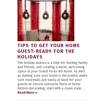
TIPS TO GET YOUR HOME
GUEST-READY FOR THE
HOLIDAYS
The holiday season is a time for hosting family
and friends, and creating a warm, welcoming
space in your Grand Forks ND home. As well
as making sure your home is decorated, make
sure essentials are easily at hand for your
guests to ensure everyone feels at home.
Before decorating, start with a clean slate....
Read More »