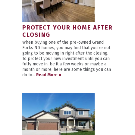
PROTECT YOUR HOME AFTER
CLOSING
When buying one of the pre-owned Grand
Forks ND homes, you may find that you’re not
going to be moving in right after the closing.
To protect your new investment until you can
fully move in, be it a few weeks or maybe a
month or more, here are some things you can
do to...
Read More »