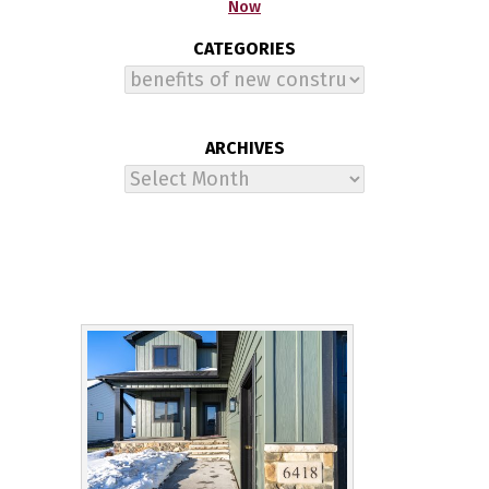
Now
CATEGORIES
Categories
ARCHIVES
Archives