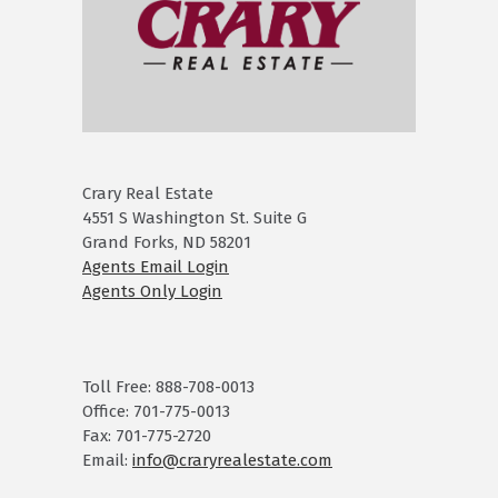
Crary Real Estate
4551 S Washington St. Suite G
Grand Forks, ND 58201
Agents Email Login
Agents Only Login
Toll Free: 888-708-0013
Office: 701-775-0013
Fax: 701-775-2720
Email:
info@craryrealestate.com