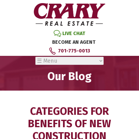
LIVE CHAT
BECOME AN AGENT
701-775-0013
Our Blog
CATEGORIES FOR
BENEFITS OF NEW
CONSTRUCTION