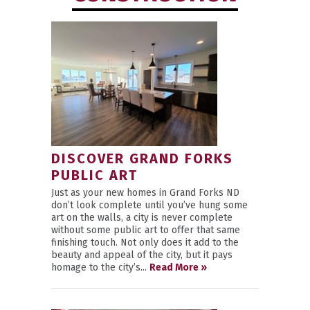
DISCOVER GRAND FORKS
PUBLIC ART
Just as your new homes in Grand Forks ND
don’t look complete until you’ve hung some
art on the walls, a city is never complete
without some public art to offer that same
finishing touch. Not only does it add to the
beauty and appeal of the city, but it pays
homage to the city’s...
Read More »