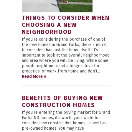
THINGS TO CONSIDER WHEN
CHOOSING A NEW
NEIGHBORHOOD
If you’re considering the purchase of one of
the new homes in Grand Forks, there’s more
to consider than just the home itself. It’s
important to look at the overall neighborhood
and area where you will be living. While some
people might not mind a longer drive for
groceries, or work from home and don’t...
Read More »
BENEFITS OF BUYING NEW
CONSTRUCTION HOMES
If you’re entering the buying market for Grand
Forks ND homes, it’s worth your while to
consider new construction homes, as well as
pre-owned homes. You may have