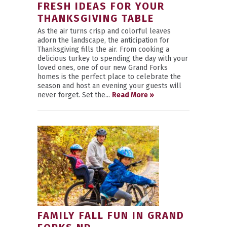
FRESH IDEAS FOR YOUR
THANKSGIVING TABLE
As the air turns crisp and colorful leaves
adorn the landscape, the anticipation for
Thanksgiving fills the air. From cooking a
delicious turkey to spending the day with your
loved ones, one of our new Grand Forks
homes is the perfect place to celebrate the
season and host an evening your guests will
never forget. Set the...
Read More »
FAMILY FALL FUN IN GRAND