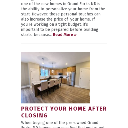
one of the new homes in Grand Forks ND is
the ability to personalize your home from the
start. However, those personal touches can
also increase the price of your home. If
you’re working on a tight budget, it’s
important to be prepared before building
starts, because...
Read More »
PROTECT YOUR HOME AFTER
CLOSING
When buying one of the pre-owned Grand
Forks ND homes, you may find that you’re not