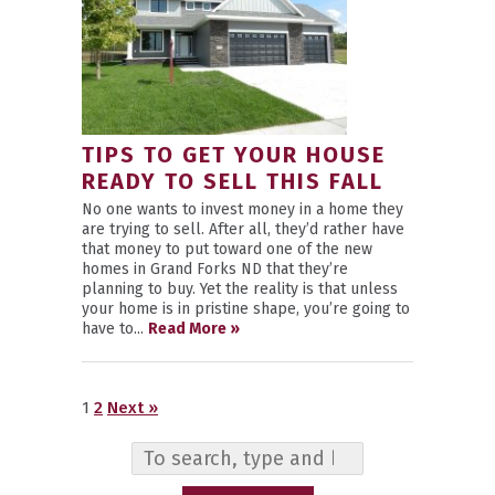
TIPS TO GET YOUR HOUSE
READY TO SELL THIS FALL
No one wants to invest money in a home they
are trying to sell. After all, they’d rather have
that money to put toward one of the new
homes in Grand Forks ND that they’re
planning to buy. Yet the reality is that unless
your home is in pristine shape, you’re going to
have to...
Read More »
1
2
Next »