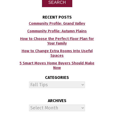
SEARCH
RECENT POSTS
Community Profile: Grand Valley
Community Profile: Autumn Plains
How to Choose the Perfect Floor Plan for
Your Family
How to Change Extra Rooms Into Useful
Spaces
5 Smart Moves Home Buyers Should Make
Now
CATEGORIES
Categories
ARCHIVES
Archives