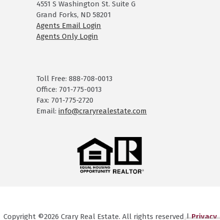
4551 S Washington St. Suite G
Grand Forks, ND 58201
Agents Email Login
Agents Only Login
Toll Free: 888-708-0013
Office: 701-775-0013
Fax: 701-775-2720
Email:
info@craryrealestate.com
Copyright ©2026 Crary Real Estate. All rights reserved |
Privacy