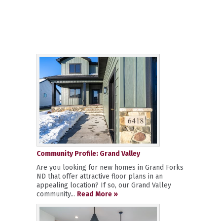
Community Profile: Grand Valley
Are you looking for new homes in Grand Forks
ND that offer attractive floor plans in an
appealing location? If so, our Grand Valley
community...
Read More »