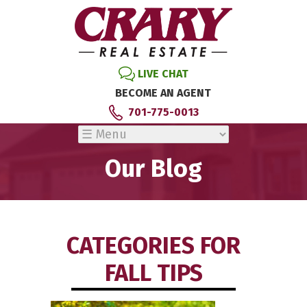
LIVE CHAT
BECOME AN AGENT
701-775-0013
Our Blog
CATEGORIES FOR
FALL TIPS