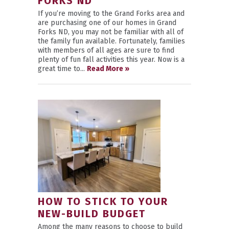
FORKS ND
If you’re moving to the Grand Forks area and
are purchasing one of our homes in Grand
Forks ND, you may not be familiar with all of
the family fun available. Fortunately, families
with members of all ages are sure to find
plenty of fun fall activities this year. Now is a
great time to...
Read More »
HOW TO STICK TO YOUR
NEW-BUILD BUDGET
Among the many reasons to choose to build