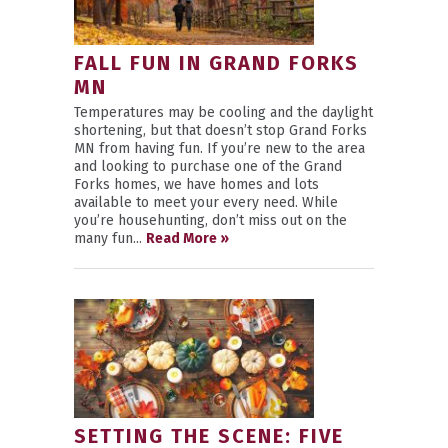
FALL FUN IN GRAND FORKS
MN
Temperatures may be cooling and the daylight
shortening, but that doesn’t stop Grand Forks
MN from having fun. If you’re new to the area
and looking to purchase one of the Grand
Forks homes, we have homes and lots
available to meet your every need. While
you’re househunting, don’t miss out on the
many fun...
Read More »
SETTING THE SCENE: FIVE