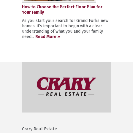
How to Choose the Perfect Floor Plan for
Your Family
As you start your search for Grand Forks new
homes, it’s important to begin with a clear
understanding of what you and your family
need...
Read More »
Crary Real Estate