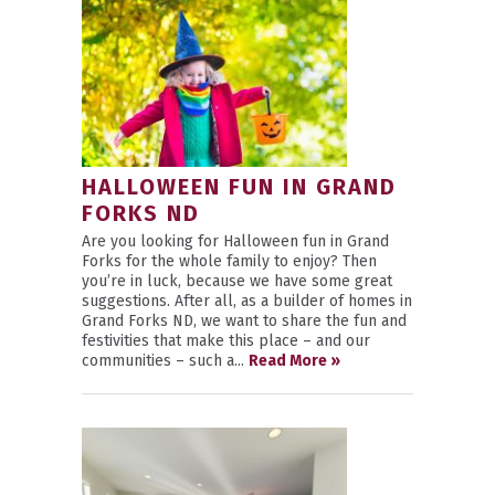
HALLOWEEN FUN IN GRAND
FORKS ND
Are you looking for Halloween fun in Grand
Forks for the whole family to enjoy? Then
you’re in luck, because we have some great
suggestions. After all, as a builder of homes in
Grand Forks ND, we want to share the fun and
festivities that make this place – and our
communities – such a...
Read More »