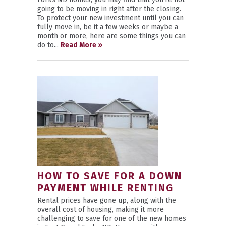
going to be moving in right after the closing.
To protect your new investment until you can
fully move in, be it a few weeks or maybe a
month or more, here are some things you can
do to...
Read More »
HOW TO SAVE FOR A DOWN
PAYMENT WHILE RENTING
Rental prices have gone up, along with the
overall cost of housing, making it more
challenging to save for one of the new homes