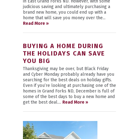
in East Grand Forks ND. However, with some
judicious saving and ultimately purchasing a
brand new home, you could end up with a
home that will save you money over the...
Read More »
BUYING A HOME DURING
THE HOLIDAYS CAN SAVE
YOU BIG
Thanksgiving may be over, but Black Friday
and Cyber Monday probably already have you
searching for the best deals on holiday gifts.
Even if you’re looking at purchasing one of the
homes in Grand Forks ND, December is full of
some of the best days to buy a new home and
get the best deal....
Read More »