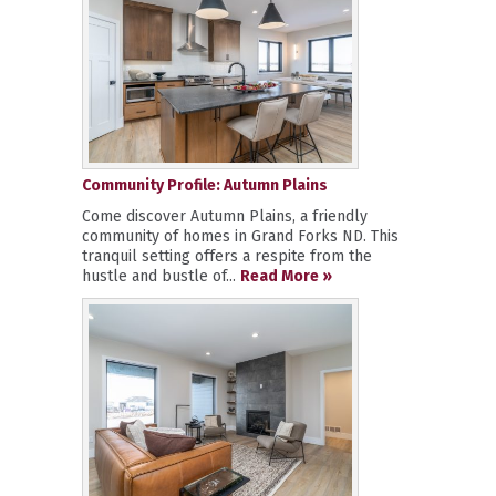
Community Profile: Autumn Plains
Come discover Autumn Plains, a friendly
community of homes in Grand Forks ND. This
tranquil setting offers a respite from the
hustle and bustle of...
Read More »