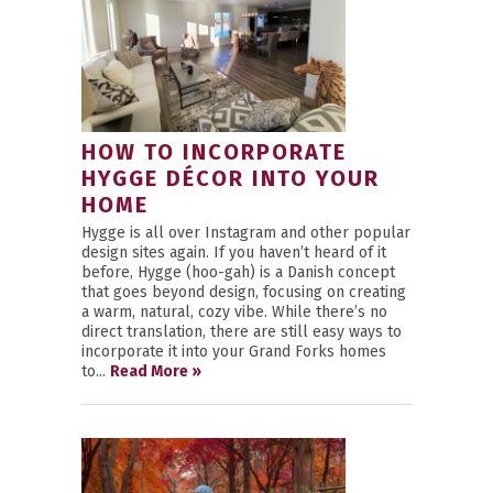
HOW TO INCORPORATE
HYGGE DÉCOR INTO YOUR
HOME
Hygge is all over Instagram and other popular
design sites again. If you haven’t heard of it
before, Hygge (hoo-gah) is a Danish concept
that goes beyond design, focusing on creating
a warm, natural, cozy vibe. While there’s no
direct translation, there are still easy ways to
incorporate it into your Grand Forks homes
to...
Read More »