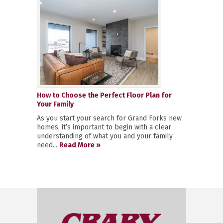
How to Choose the Perfect Floor Plan for
Your Family
As you start your search for Grand Forks new
homes, it’s important to begin with a clear
understanding of what you and your family
need...
Read More »