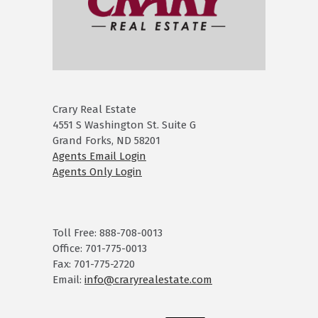
Crary Real Estate
4551 S Washington St. Suite G
Grand Forks, ND 58201
Agents Email Login
Agents Only Login
Toll Free: 888-708-0013
Office: 701-775-0013
Fax: 701-775-2720
Email:
info@craryrealestate.com