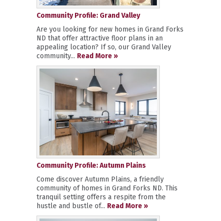
Community Profile: Grand Valley
Are you looking for new homes in Grand Forks
ND that offer attractive floor plans in an
appealing location? If so, our Grand Valley
community...
Read More »
Community Profile: Autumn Plains
Come discover Autumn Plains, a friendly
community of homes in Grand Forks ND. This
tranquil setting offers a respite from the
hustle and bustle of...
Read More »