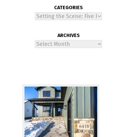
CATEGORIES
Categories
ARCHIVES
Archives