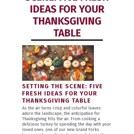
IDEAS FOR YOUR
THANKSGIVING
TABLE
SETTING THE SCENE: FIVE
FRESH IDEAS FOR YOUR
THANKSGIVING TABLE
As the air turns crisp and colorful leaves
adorn the landscape, the anticipation for
Thanksgiving fills the air. From cooking a
delicious turkey to spending the day with your
loved ones, one of our new Grand Forks