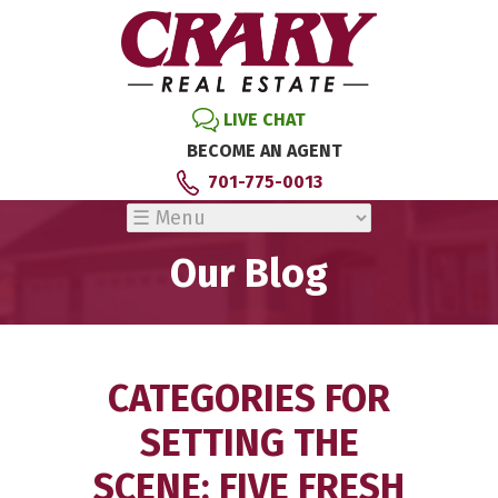
LIVE CHAT
BECOME AN AGENT
701-775-0013
Our Blog
CATEGORIES FOR
SETTING THE
SCENE: FIVE FRESH