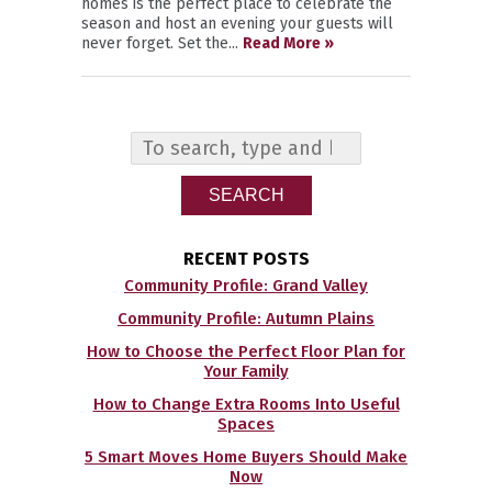
homes is the perfect place to celebrate the
season and host an evening your guests will
never forget. Set the...
Read More »
SEARCH
RECENT POSTS
Community Profile: Grand Valley
Community Profile: Autumn Plains
How to Choose the Perfect Floor Plan for
Your Family
How to Change Extra Rooms Into Useful
Spaces
5 Smart Moves Home Buyers Should Make
Now