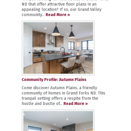
ND that offer attractive floor plans in an
appealing location? If so, our Grand Valley
community...
Read More »
Community Profile: Autumn Plains
Come discover Autumn Plains, a friendly
community of homes in Grand Forks ND. This
tranquil setting offers a respite from the
hustle and bustle of...
Read More »