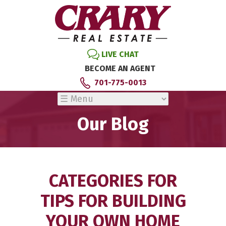
LIVE CHAT
BECOME AN AGENT
701-775-0013
Our Blog
CATEGORIES FOR
TIPS FOR BUILDING
YOUR OWN HOME