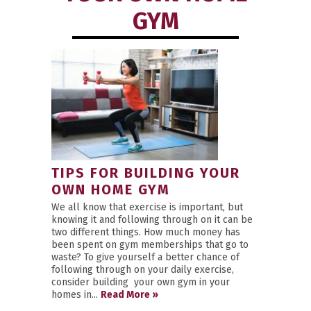
GYM
TIPS FOR BUILDING YOUR
OWN HOME GYM
We all know that exercise is important, but
knowing it and following through on it can be
two different things. How much money has
been spent on gym memberships that go to
waste? To give yourself a better chance of
following through on your daily exercise,
consider building your own gym in your
homes in...
Read More »