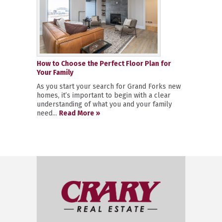
How to Choose the Perfect Floor Plan for
Your Family
As you start your search for Grand Forks new
homes, it’s important to begin with a clear
understanding of what you and your family
need...
Read More »