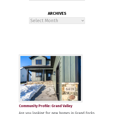
ARCHIVES
Archives
Community Profile: Grand Valley
Are you looking for new homes in Grand Forks