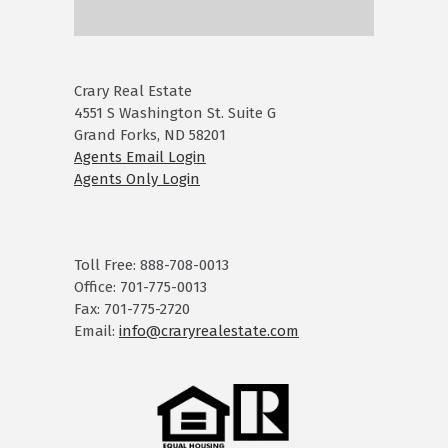
Crary Real Estate
4551 S Washington St. Suite G
Grand Forks, ND 58201
Agents Email Login
Agents Only Login
Toll Free: 888-708-0013
Office: 701-775-0013
Fax: 701-775-2720
Email:
info@craryrealestate.com