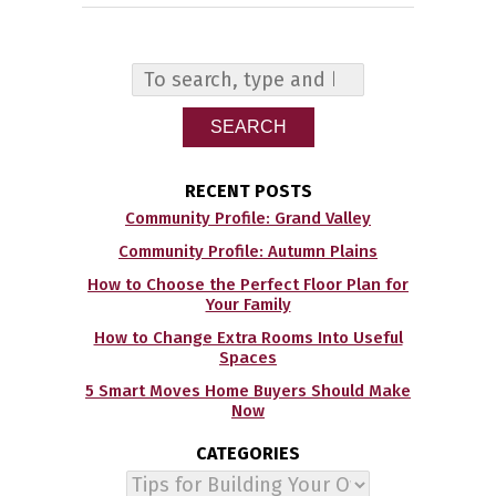
SEARCH
RECENT POSTS
Community Profile: Grand Valley
Community Profile: Autumn Plains
How to Choose the Perfect Floor Plan for
Your Family
How to Change Extra Rooms Into Useful
Spaces
5 Smart Moves Home Buyers Should Make
Now
CATEGORIES
Categories