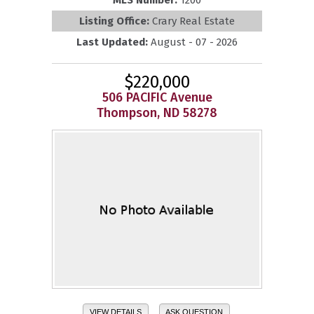
Listing Office:
Crary Real Estate
Last Updated:
August - 07 - 2026
$220,000
506 PACIFIC Avenue
Thompson, ND 58278
VIEW DETAILS
ASK QUESTION