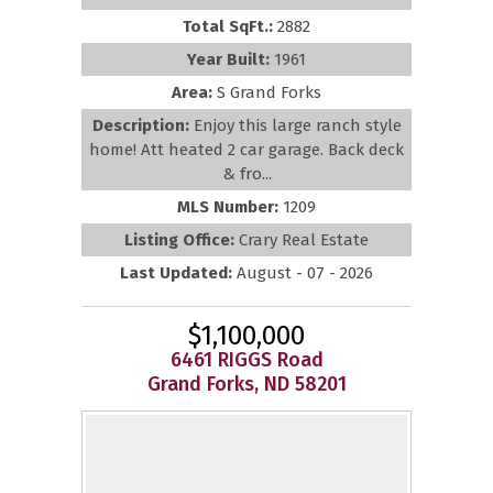
Total SqFt.:
2882
Year Built:
1961
Area:
S Grand Forks
Description:
Enjoy this large ranch style
home! Att heated 2 car garage. Back deck
& fro...
MLS Number:
1209
Listing Office:
Crary Real Estate
Last Updated:
August - 07 - 2026
$1,100,000
6461 RIGGS Road
Grand Forks, ND 58201