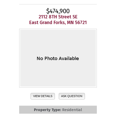
$474,900
2112 8TH Street SE
East Grand Forks, MN 56721
VIEW DETAILS
ASK QUESTION
Property Type:
Residential