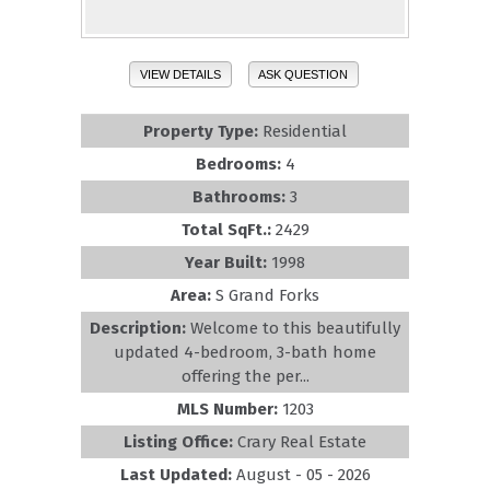
VIEW DETAILS
ASK QUESTION
Property Type:
Residential
Bedrooms:
4
Bathrooms:
3
Total SqFt.:
2429
Year Built:
1998
Area:
S Grand Forks
Description:
Welcome to this beautifully
updated 4-bedroom, 3-bath home
offering the per...
MLS Number:
1203
Listing Office:
Crary Real Estate
Last Updated:
August - 05 - 2026