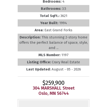
Bedrooms:
4
Bathrooms:
3.5
Total SqFt.:
3621
Year Built:
1994
Area:
East Grand Forks
Description:
This stunning 2-story home
offers the perfect balance of space, style,
and ...
MLS Number:
1197
Listing Office:
Crary Real Estate
Last Updated:
August - 05 - 2026
$259,900
304 MARSHALL Street
Oslo, MN 56744