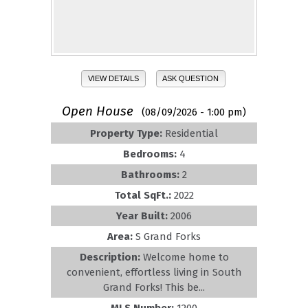
VIEW DETAILS
ASK QUESTION
Open House
(08/09/2026 - 1:00 pm)
Property Type:
Residential
Bedrooms:
4
Bathrooms:
2
Total SqFt.:
2022
Year Built:
2006
Area:
S Grand Forks
Description:
Welcome home to
convenient, effortless living in South
Grand Forks! This be...
MLS Number:
1200