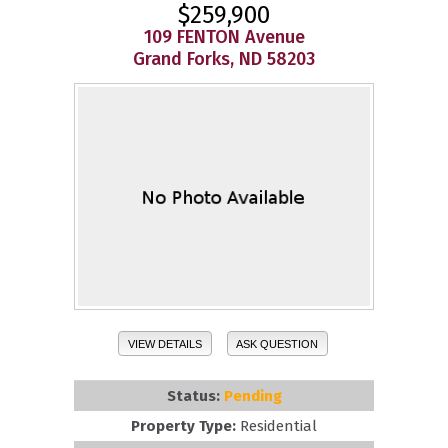
$259,900
109 FENTON Avenue
Grand Forks, ND 58203
VIEW DETAILS
ASK QUESTION
Status:
Pending
Property Type:
Residential