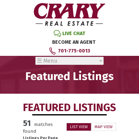
LIVE CHAT
BECOME AN AGENT
701-775-0013
Featured Listings
FEATURED LISTINGS
51
matches
LIST VIEW
MAP VIEW
found
Listings Per Page