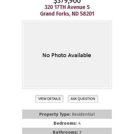
$379,900
320 17TH Avenue S
Grand Forks, ND 58201
VIEW DETAILS
ASK QUESTION
Property Type:
Residential
Bedrooms:
4
Bathrooms:
3