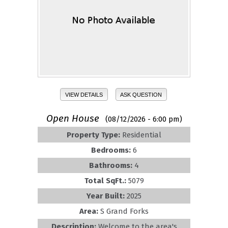
VIEW DETAILS
ASK QUESTION
Open House
(08/12/2026 - 6:00 pm)
Property Type:
Residential
Bedrooms:
6
Bathrooms:
4
Total SqFt.:
5079
Year Built:
2025
Area:
S Grand Forks
Description:
Welcome to the area's