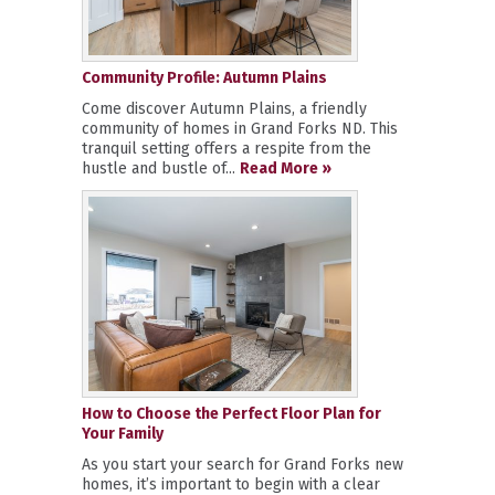
Community Profile: Autumn Plains
Come discover Autumn Plains, a friendly
community of homes in Grand Forks ND. This
tranquil setting offers a respite from the
hustle and bustle of...
Read More »
How to Choose the Perfect Floor Plan for
Your Family
As you start your search for Grand Forks new
homes, it’s important to begin with a clear