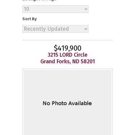
Sort By
$419,900
3215 LORD Circle
Grand Forks, ND 58201