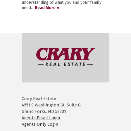
understanding of what you and your family
need...
Read More »
Crary Real Estate
4551 S Washington St. Suite G
Grand Forks, ND 58201
Agents Email Login
Agents Only Login