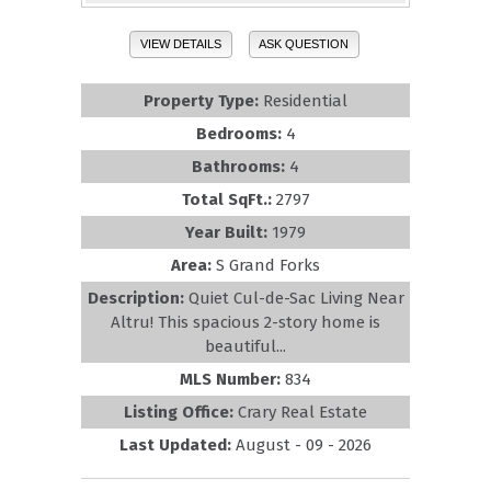
VIEW DETAILS
ASK QUESTION
Property Type:
Residential
Bedrooms:
4
Bathrooms:
4
Total SqFt.:
2797
Year Built:
1979
Area:
S Grand Forks
Description:
Quiet Cul-de-Sac Living Near
Altru! This spacious 2-story home is
beautiful...
MLS Number:
834
Listing Office:
Crary Real Estate
Last Updated:
August - 09 - 2026