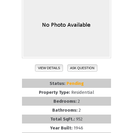
VIEW DETAILS
ASK QUESTION
Status:
Pending
Property Type:
Residential
Bedrooms:
2
Bathrooms:
2
Total SqFt.:
952
Year Built:
1946