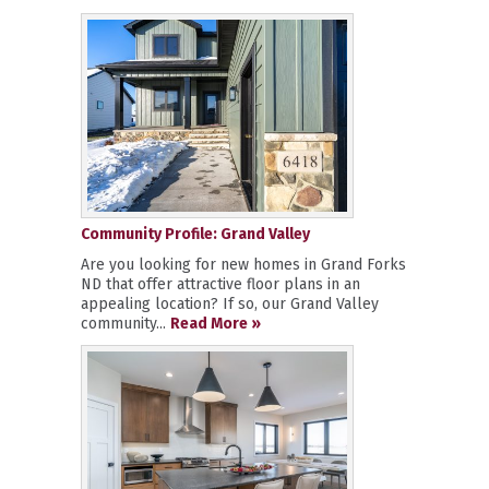
Community Profile: Grand Valley
Are you looking for new homes in Grand Forks
ND that offer attractive floor plans in an
appealing location? If so, our Grand Valley
community...
Read More »