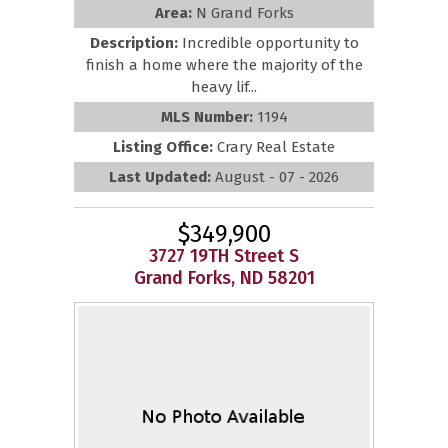
Area:
N Grand Forks
Description:
Incredible opportunity to
finish a home where the majority of the
heavy lif...
MLS Number:
1194
Listing Office:
Crary Real Estate
Last Updated:
August - 07 - 2026
$349,900
3727 19TH Street S
Grand Forks, ND 58201