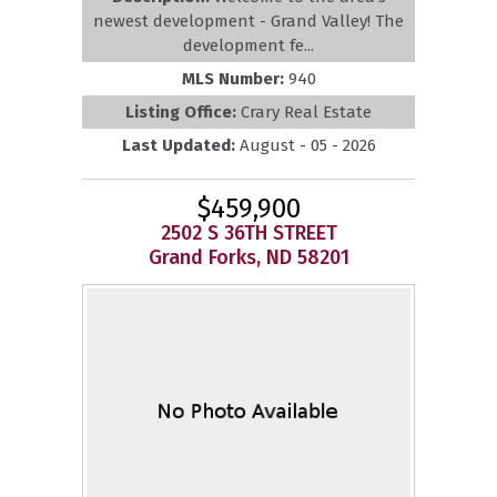
newest development - Grand Valley! The
development fe...
MLS Number:
940
Listing Office:
Crary Real Estate
Last Updated:
August - 05 - 2026
$459,900
2502 S 36TH STREET
Grand Forks, ND 58201