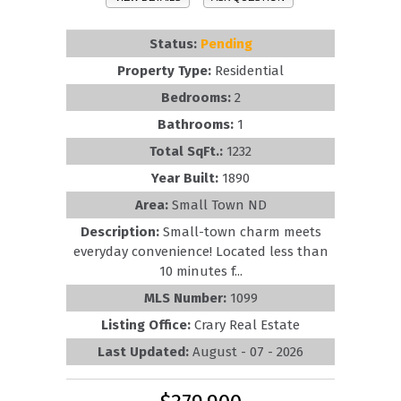
Status:
Pending
Property Type:
Residential
Bedrooms:
2
Bathrooms:
1
Total SqFt.:
1232
Year Built:
1890
Area:
Small Town ND
Description:
Small-town charm meets
everyday convenience! Located less than
10 minutes f...
MLS Number:
1099
Listing Office:
Crary Real Estate
Last Updated:
August - 07 - 2026