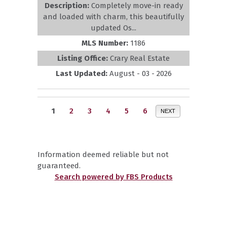
Description:
Completely move-in ready
and loaded with charm, this beautifully
updated Os...
MLS Number:
1186
Listing Office:
Crary Real Estate
Last Updated:
August - 03 - 2026
1
2
3
4
5
6
NEXT
Information deemed reliable but not
guaranteed.
Search powered by FBS Products