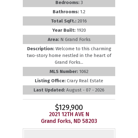
Bedrooms:
3
Bathrooms:
1.2
Total SqFt.:
2016
Year Built:
1920
Area:
N Grand Forks
Description:
Welcome to this charming
two-story home nestled in the heart of
Grand Forks...
MLS Number:
1062
Listing Office:
Crary Real Estate
Last Updated:
August - 07 - 2026
$129,900
2021 12TH AVE N
Grand Forks, ND 58203