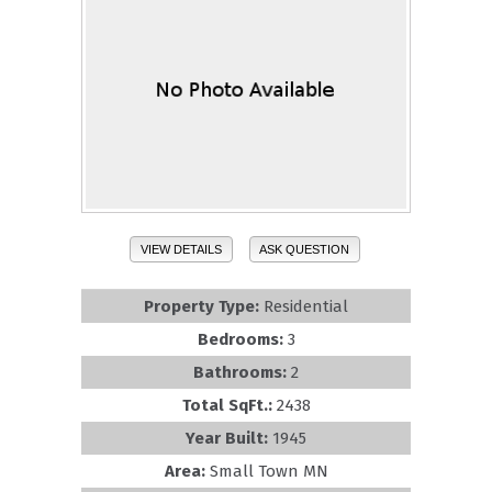
VIEW DETAILS
ASK QUESTION
Property Type:
Residential
Bedrooms:
3
Bathrooms:
2
Total SqFt.:
2438
Year Built:
1945
Area:
Small Town MN