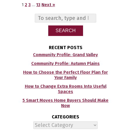
1
2
3
…
13
Next »
SEARCH
RECENT POSTS
Community Profile: Grand Valley
Community Profile: Autumn Plains
How to Choose the Perfect Floor Plan for
Your Family
How to Change Extra Rooms Into Useful
Spaces
5 Smart Moves Home Buyers Should Make
Now
CATEGORIES
Categories