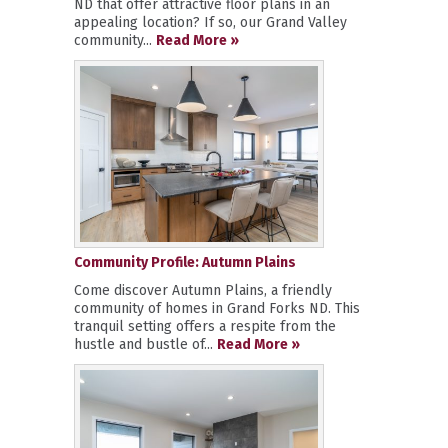
ND that offer attractive floor plans in an
appealing location? If so, our Grand Valley
community...
Read More »
Community Profile: Autumn Plains
Come discover Autumn Plains, a friendly
community of homes in Grand Forks ND. This
tranquil setting offers a respite from the
hustle and bustle of...
Read More »