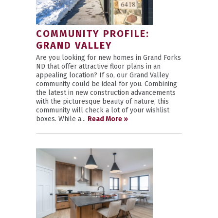
COMMUNITY PROFILE:
GRAND VALLEY
Are you looking for new homes in Grand Forks
ND that offer attractive floor plans in an
appealing location? If so, our Grand Valley
community could be ideal for you. Combining
the latest in new construction advancements
with the picturesque beauty of nature, this
community will check a lot of your wishlist
boxes. While a...
Read More »