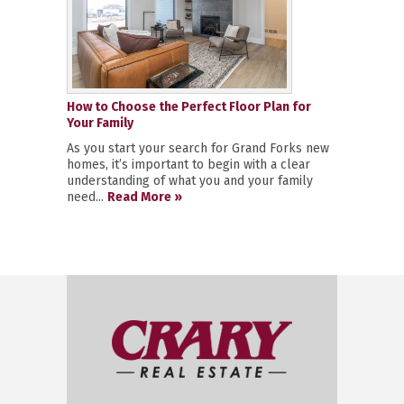
How to Choose the Perfect Floor Plan for
Your Family
As you start your search for Grand Forks new
homes, it’s important to begin with a clear
understanding of what you and your family
need...
Read More »