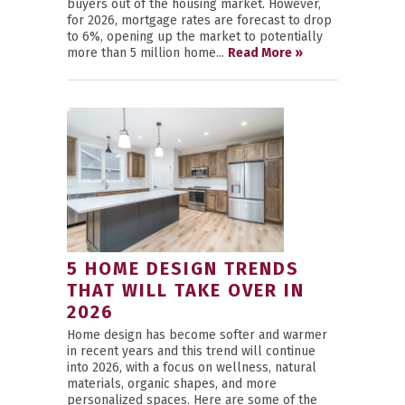
buyers out of the housing market. However,
for 2026, mortgage rates are forecast to drop
to 6%, opening up the market to potentially
more than 5 million home...
Read More »
5 HOME DESIGN TRENDS
THAT WILL TAKE OVER IN
2026
Home design has become softer and warmer
in recent years and this trend will continue
into 2026, with a focus on wellness, natural
materials, organic shapes, and more
personalized spaces. Here are some of the