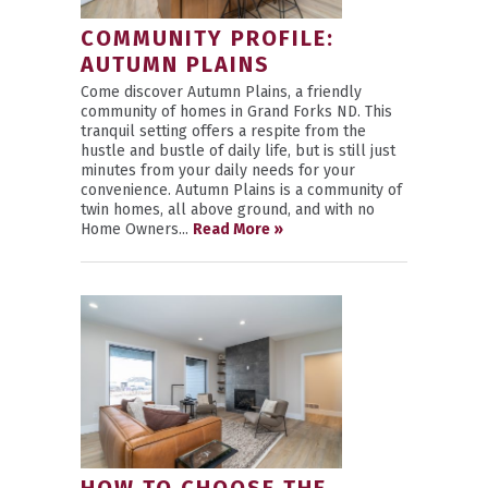
COMMUNITY PROFILE:
AUTUMN PLAINS
Come discover Autumn Plains, a friendly
community of homes in Grand Forks ND. This
tranquil setting offers a respite from the
hustle and bustle of daily life, but is still just
minutes from your daily needs for your
convenience. Autumn Plains is a community of
twin homes, all above ground, and with no
Home Owners...
Read More »