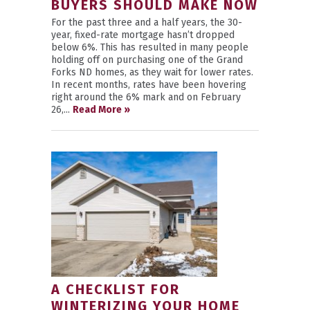
BUYERS SHOULD MAKE NOW
For the past three and a half years, the 30-
year, fixed-rate mortgage hasn’t dropped
below 6%. This has resulted in many people
holding off on purchasing one of the Grand
Forks ND homes, as they wait for lower rates.
In recent months, rates have been hovering
right around the 6% mark and on February
26,...
Read More »
A CHECKLIST FOR
WINTERIZING YOUR HOME