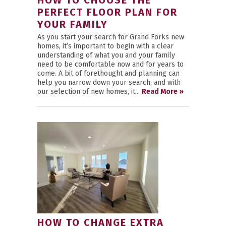
HOW TO CHOOSE THE
PERFECT FLOOR PLAN FOR
YOUR FAMILY
As you start your search for Grand Forks new
homes, it’s important to begin with a clear
understanding of what you and your family
need to be comfortable now and for years to
come. A bit of forethought and planning can
help you narrow down your search, and with
our selection of new homes, it...
Read More »
HOW TO CHANGE EXTRA