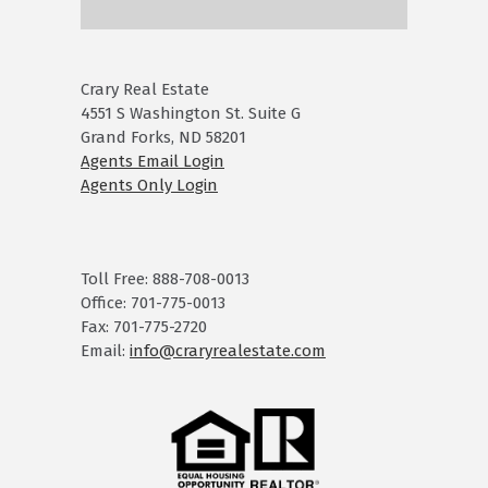
Crary Real Estate
4551 S Washington St. Suite G
Grand Forks, ND 58201
Agents Email Login
Agents Only Login
Toll Free: 888-708-0013
Office: 701-775-0013
Fax: 701-775-2720
Email:
info@craryrealestate.com