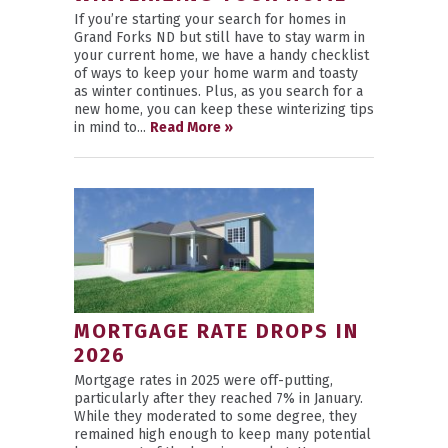
If you’re starting your search for homes in
Grand Forks ND but still have to stay warm in
your current home, we have a handy checklist
of ways to keep your home warm and toasty
as winter continues. Plus, as you search for a
new home, you can keep these winterizing tips
in mind to...
Read More »
MORTGAGE RATE DROPS IN
2026
Mortgage rates in 2025 were off-putting,
particularly after they reached 7% in January.
While they moderated to some degree, they
remained high enough to keep many potential