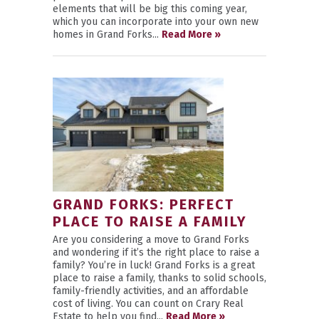
elements that will be big this coming year,
which you can incorporate into your own new
homes in Grand Forks...
Read More »
GRAND FORKS: PERFECT
PLACE TO RAISE A FAMILY
Are you considering a move to Grand Forks
and wondering if it’s the right place to raise a
family? You’re in luck! Grand Forks is a great
place to raise a family, thanks to solid schools,
family-friendly activities, and an affordable
cost of living. You can count on Crary Real
Estate to help you find...
Read More »