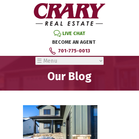
LIVE CHAT
BECOME AN AGENT
701-775-0013
Our Blog