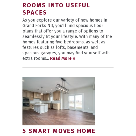
ROOMS INTO USEFUL
SPACES
As you explore our variety of new homes in
Grand Forks ND, you’ll find spacious floor
plans that offer you a range of options to
seamlessly fit your lifestyle. With many of the
homes featuring five bedrooms, as well as
features such as lofts, basements, and
spacious garages, you may find yourself with
extra rooms...
Read More »
5 SMART MOVES HOME