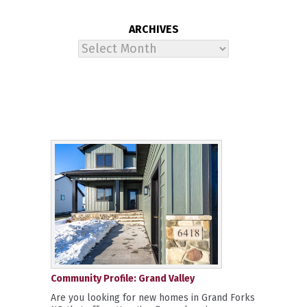
ARCHIVES
Archives
Community Profile: Grand Valley
Are you looking for new homes in Grand Forks