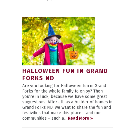
HALLOWEEN FUN IN GRAND
FORKS ND
Are you looking for Halloween fun in Grand
Forks for the whole family to enjoy? Then
you’re in luck, because we have some great
suggestions. After all, as a builder of homes in
Grand Forks ND, we want to share the fun and
festivities that make this place – and our
communities – such a...
Read More »