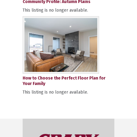
Community Profile: Autumn Plains
This listing is no longer available.
How to Choose the Perfect Floor Plan for
Your Family
This listing is no longer available.