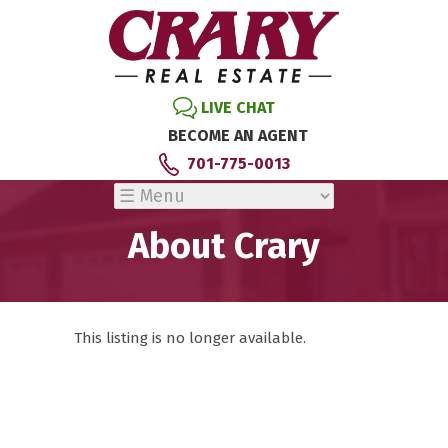
LIVE CHAT
BECOME AN AGENT
701-775-0013
About Crary
This listing is no longer available.