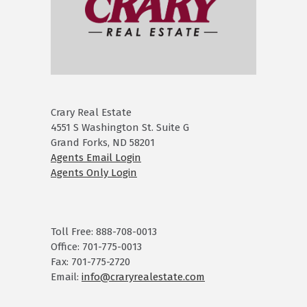
Crary Real Estate
4551 S Washington St. Suite G
Grand Forks, ND 58201
Agents Email Login
Agents Only Login
Toll Free: 888-708-0013
Office: 701-775-0013
Fax: 701-775-2720
Email:
info@craryrealestate.com