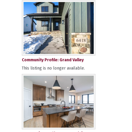
Community Profile: Grand Valley
This listing is no longer available.