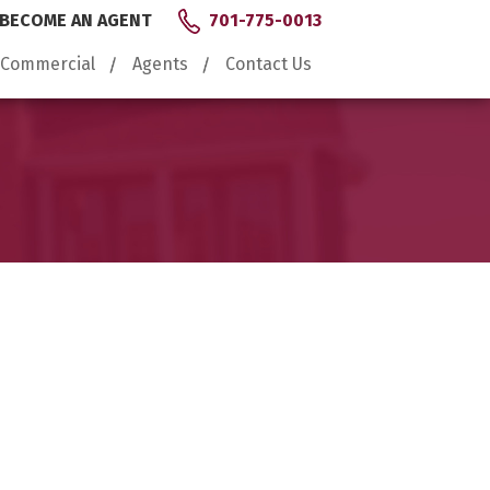
BECOME AN AGENT
701-775-0013
Commercial
Agents
Contact Us