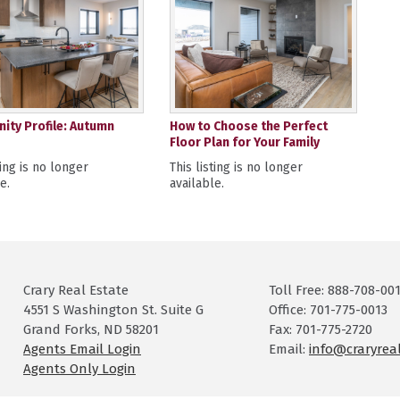
ty Profile: Autumn
How to Choose the Perfect
Floor Plan for Your Family
ting is no longer
This listing is no longer
e.
available.
Crary Real Estate
Toll Free: 888-708-00
4551 S Washington St. Suite G
Office: 701-775-0013
Grand Forks, ND 58201
Fax: 701-775-2720
Agents Email Login
Email:
info@craryrea
Agents Only Login