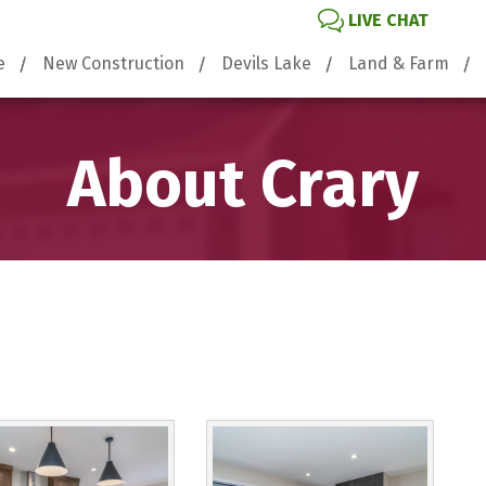
LIVE CHAT
e
New Construction
Devils Lake
Land & Farm
About Crary