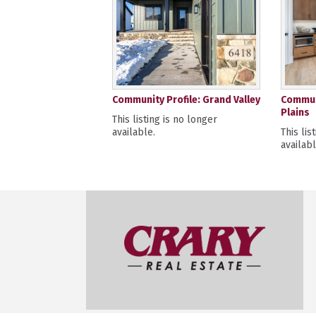
Community Profile: Grand Valley
Communi
Plains
This listing is no longer
available.
This lis
availabl