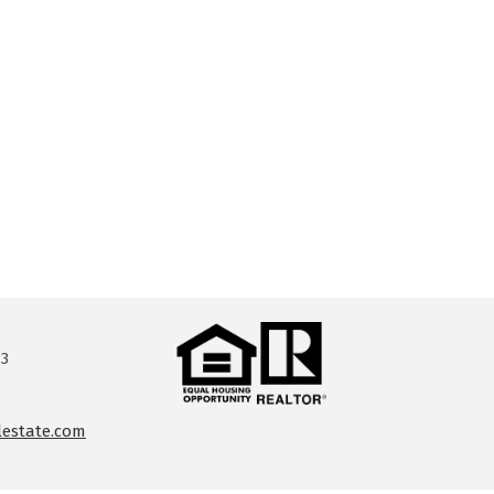
13
lestate.com