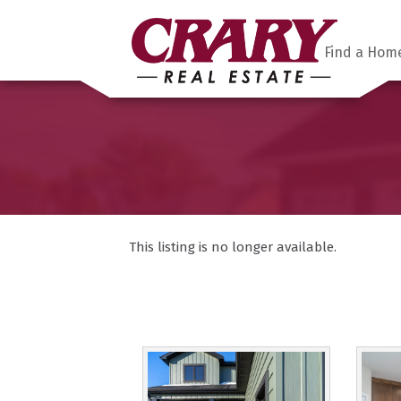
Find a Hom
This listing is no longer available.