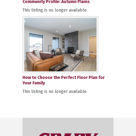
Community Profile: Autumn Plains
This listing is no longer available.
How to Choose the Perfect Floor Plan for
Your Family
This listing is no longer available.