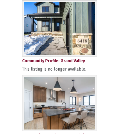
Community Profile: Grand Valley
This listing is no longer available.