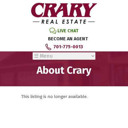
LIVE CHAT
BECOME AN AGENT
701-775-0013
About Crary
This listing is no longer available.