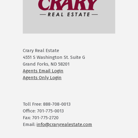
Crary Real Estate
4551 S Washington St. Suite G
Grand Forks, ND 58201
Agents Email Login
Agents Only Login
Toll Free: 888-708-0013
Office: 701-775-0013
Fax: 701-775-2720
Email:
info@craryrealestate.com