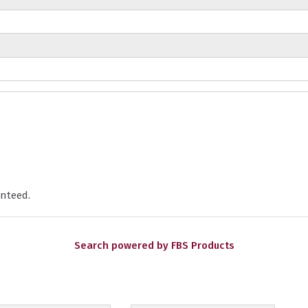
nteed.
Search powered by FBS Products