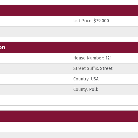
List Price:
$79,000
on
House Number:
121
Street Suffix:
Street
Country:
USA
County:
Polk
n