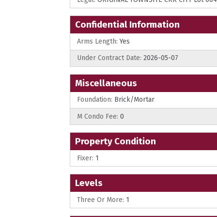
Confidential Information
Arms Length:
Yes
Under Contract Date:
2026-05-07
Miscellaneous
Foundation:
Brick/Mortar
M Condo Fee:
0
Property Condition
Fixer:
1
Levels
Three Or More:
1