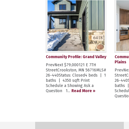
Community Profile: Grand Valley
Communi
Plains
PrevNext $79,000121 E 7TH
StreetCrookston, MN 56716MLS#
PrevNex
26-440Status: Closed4 beds | 1
Street
baths | 4350 sqft Print
26-440S
Schedule a Showing Ask a
baths |
Question 1...
Read More »
Schedul
Questio