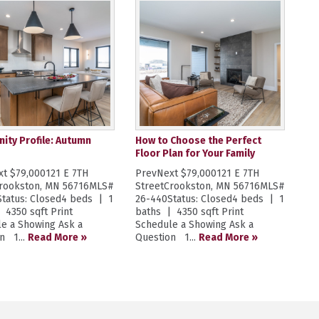
ty Profile: Autumn
How to Choose the Perfect
Floor Plan for Your Family
t $79,000121 E 7TH
PrevNext $79,000121 E 7TH
Crookston, MN 56716MLS#
StreetCrookston, MN 56716MLS#
tatus: Closed4 beds | 1
26-440Status: Closed4 beds | 1
 4350 sqft Print
baths | 4350 sqft Print
e a Showing Ask a
Schedule a Showing Ask a
n 1...
Read More »
Question 1...
Read More »