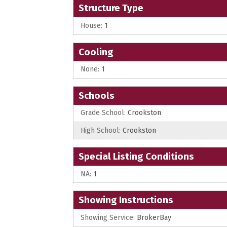
Structure Type
House:
1
Cooling
None:
1
Schools
Grade School:
Crookston
High School:
Crookston
Special Listing Conditions
NA:
1
Showing Instructions
Showing Service:
BrokerBay