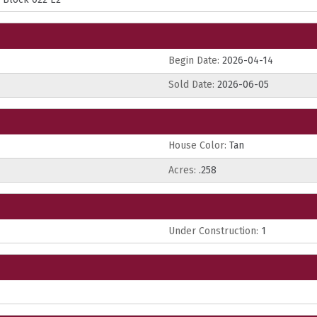
Begin Date:
2026-04-14
Sold Date:
2026-06-05
House Color:
Tan
Acres:
.258
Under Construction:
1