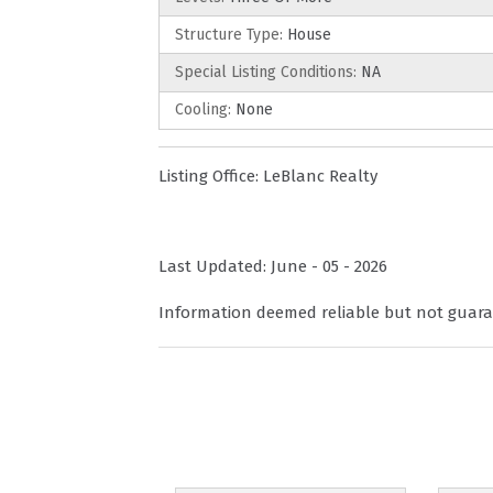
Structure Type:
House
Special Listing Conditions:
NA
Cooling:
None
Listing Office:
LeBlanc Realty
Last Updated: June - 05 - 2026
Information deemed reliable but not guara