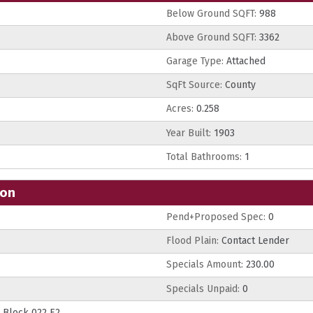
Below Ground SQFT:
988
Above Ground SQFT:
3362
Garage Type:
Attached
SqFt Source:
County
Acres:
0.258
Year Built:
1903
Total Bathrooms:
1
ion
Pend+Proposed Spec:
0
Flood Plain:
Contact Lender
Specials Amount:
230.00
Specials Unpaid:
0
Block 022 E2