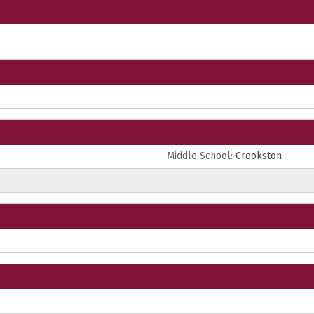
Middle School:
Crookston