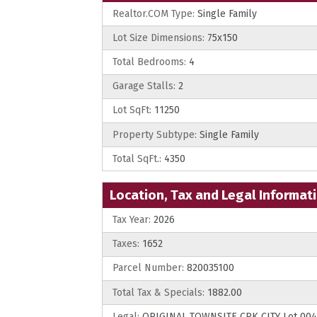
Realtor.COM Type:
Single Family
Lot Size Dimensions:
75x150
Total Bedrooms:
4
Garage Stalls:
2
Lot SqFt:
11250
Property Subtype:
Single Family
Total SqFt.:
4350
Location, Tax and Legal Informat
Tax Year:
2026
Taxes:
1652
Parcel Number:
820035100
Total Tax & Specials:
1882.00
Legal:
ORIGINAL TOWNSITE CRK CITY Lot 004 