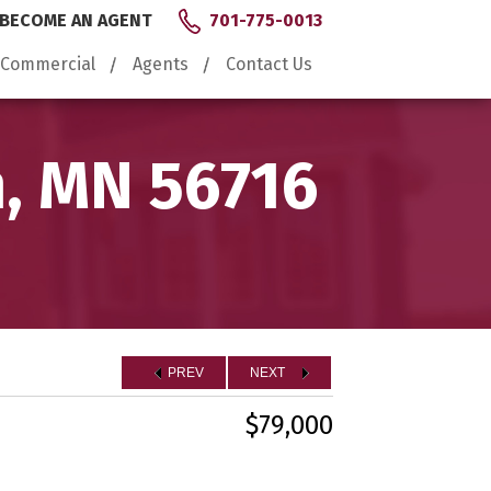
BECOME AN AGENT
701-775-0013
Commercial
Agents
Contact Us
n, MN 56716
PREV
NEXT
$79,000