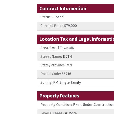
Contract Information
Status:
Closed
Current Price:
$79,000
Location Tax and Legal Informati
Area:
Small Town MN
Street Name:
E 7TH
State/Province:
MN
Postal Code:
56716
Zoning:
R-1 Single Family
Property Features
Property Condition:
Fixer; Under Constructio
Levels:
Three Or More