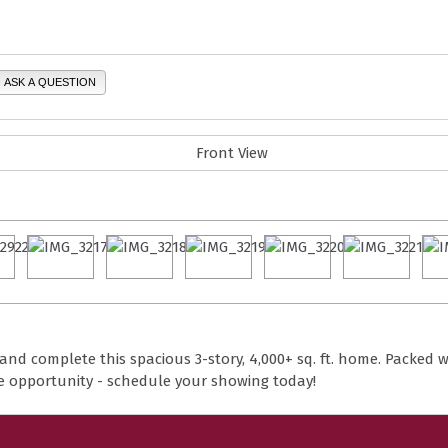
ASK A QUESTION
n and complete this spacious 3-story, 4,000+ sq. ft. home. Packed w
he opportunity - schedule your showing today!