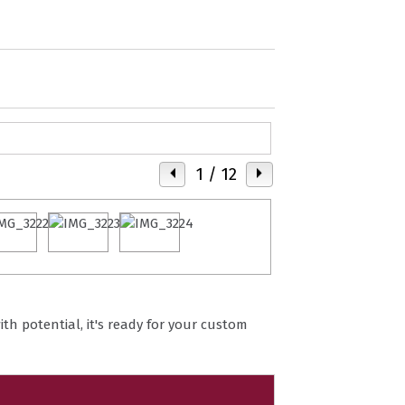
1
/ 12
ith potential, it's ready for your custom