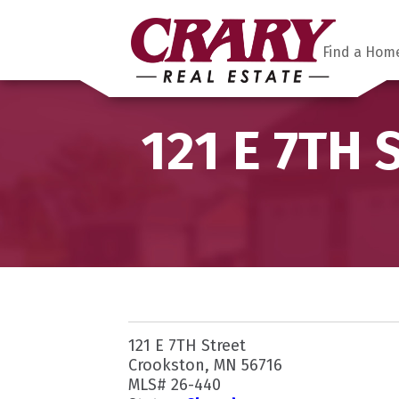
Find a Hom
121 E 7TH 
121 E 7TH Street
Crookston, MN 56716
MLS# 26-440