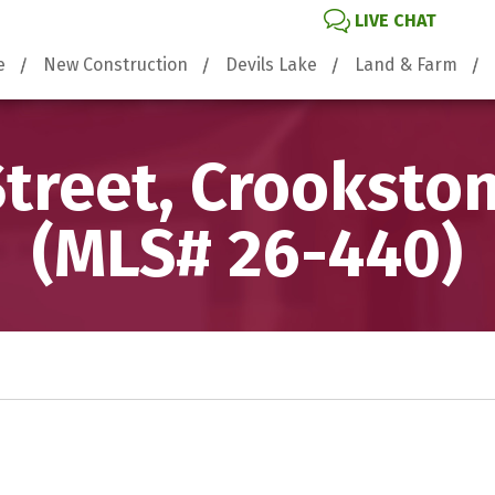
LIVE CHAT
e
New Construction
Devils Lake
Land & Farm
Street, Crooksto
(MLS# 26-440)