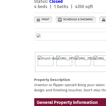
Status:
Closed
4 beds | 1 baths | 4350 sqft
PRINT
SCHEDULE A SHOWING
Property Description
Investor or flipper special! Bring your visio
design and finishing touches. Don't miss t
General Property Information