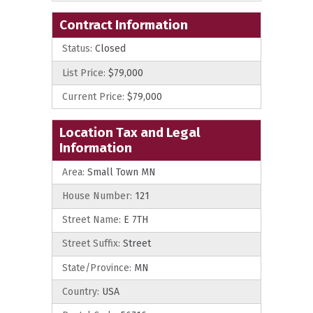
Contract Information
Status:
Closed
List Price:
$79,000
Current Price:
$79,000
Location Tax and Legal
Information
Area:
Small Town MN
House Number:
121
Street Name:
E 7TH
Street Suffix:
Street
State/Province:
MN
Country:
USA