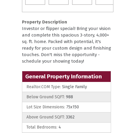
Property Description
Investor or flipper special! Bring your vision
and complete this spacious 3-story, 4,000+
sq. ft. home. Packed with potential, it's
ready for your custom design and finishing
touches. Don't miss the opportunity -
schedule your showing today!
General Property Information
Realtor.COM Type:
Single Family
Below Ground SQFT:
988
Lot Size Dimensions:
75x150
Above Ground SQFT:
3362
Total Bedrooms:
4