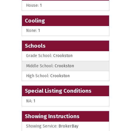
House:
1
Cooling
None:
1
Schools
Grade School:
Crookston
Middle School:
Crookston
High School:
Crookston
Special Listing Conditions
NA:
1
Showing Instructions
Showing Service:
BrokerBay