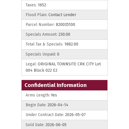
Taxes:
1652
Flood Plain:
Contact Lender
Parcel Number:
820035100
Specials Amount:
230.00
Total Tax & Specials:
1882.00
Specials Unpaid:
0
Legal:
ORIGINAL TOWNSITE CRK CITY Lot
004 Block 022 E2
Confidential Information
Arms Length:
Yes
Begin Date:
2026-04-14
Under Contract Date:
2026-05-07
Sold Date:
2026-06-05