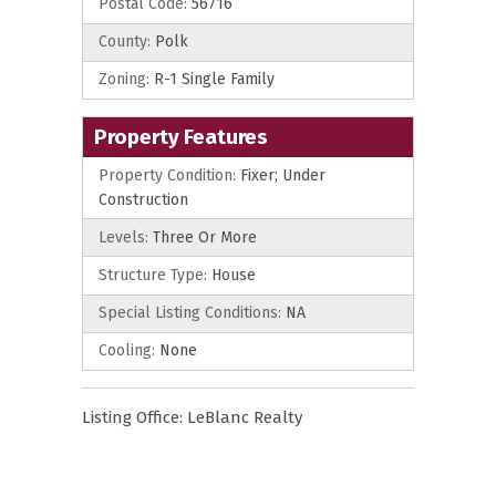
Postal Code:
56716
County:
Polk
Zoning:
R-1 Single Family
Property Features
Property Condition:
Fixer; Under
Construction
Levels:
Three Or More
Structure Type:
House
Special Listing Conditions:
NA
Cooling:
None
Listing Office:
LeBlanc Realty