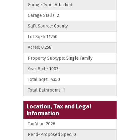
Garage Type:
Attached
Garage Stalls:
2
SqFt Source:
County
Lot SqFt:
11250
Acres:
0.258
Property Subtype:
Single Family
Year Built:
1903
Total SqFt.:
4350
Total Bathrooms:
1
Location, Tax and Legal
Information
Tax Year:
2026
Pend+Proposed Spec:
0