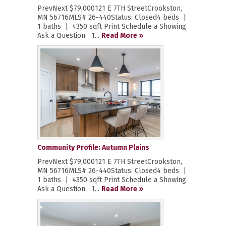
PrevNext $79,000121 E 7TH StreetCrookston,
MN 56716MLS# 26-440Status: Closed4 beds |
1 baths | 4350 sqft Print Schedule a Showing
Ask a Question 1...
Read More »
Community Profile: Autumn Plains
PrevNext $79,000121 E 7TH StreetCrookston,
MN 56716MLS# 26-440Status: Closed4 beds |
1 baths | 4350 sqft Print Schedule a Showing
Ask a Question 1...
Read More »