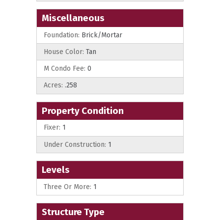
Miscellaneous
Foundation:
Brick/Mortar
House Color:
Tan
M Condo Fee:
0
Acres:
.258
Property Condition
Fixer:
1
Under Construction:
1
Levels
Three Or More:
1
Structure Type