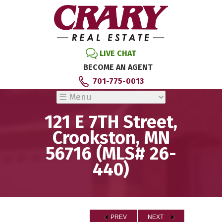
LIVE CHAT
BECOME AN AGENT
701-775-0013
121 E 7TH Street,
Crookston, MN
56716 (MLS# 26-
440)
PREV
NEXT