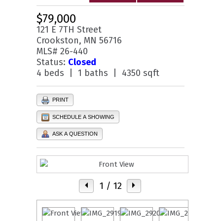
$79,000
121 E 7TH Street
Crookston, MN 56716
MLS# 26-440
Status:
Closed
4 beds | 1 baths | 4350 sqft
PRINT
SCHEDULE A SHOWING
ASK A QUESTION
1
/ 12