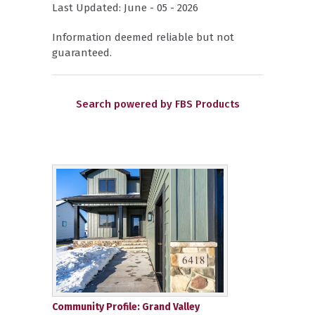
Last Updated: June - 05 - 2026
Information deemed reliable but not
guaranteed.
Search powered by FBS Products
Community Profile: Grand Valley