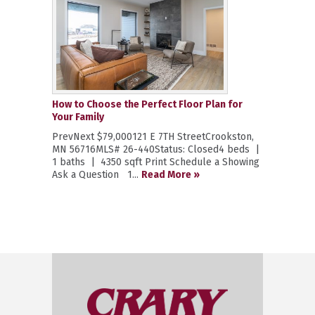
How to Choose the Perfect Floor Plan for
Your Family
PrevNext $79,000121 E 7TH StreetCrookston,
MN 56716MLS# 26-440Status: Closed4 beds |
1 baths | 4350 sqft Print Schedule a Showing
Ask a Question 1...
Read More »