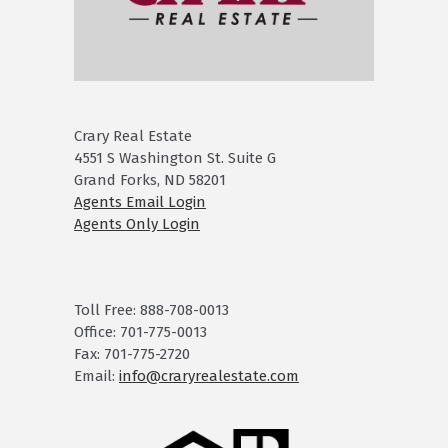
Crary Real Estate
4551 S Washington St. Suite G
Grand Forks, ND 58201
Agents Email Login
Agents Only Login
Toll Free: 888-708-0013
Office: 701-775-0013
Fax: 701-775-2720
Email:
info@craryrealestate.com