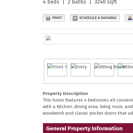
4 beds | 2 baths | 3240 sqft
PRINT
SCHEDULE A SHOWING
Property Description
This home features 4 bedrooms all convenie
with a kitchen, dining area, living room, and
woodwork and classic pocket doors that a
General Property Information