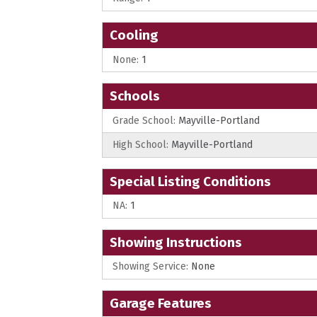
Cooling
None:
1
Schools
Grade School:
Mayville-Portland
High School:
Mayville-Portland
Special Listing Conditions
NA:
1
Showing Instructions
Showing Service:
None
Garage Features