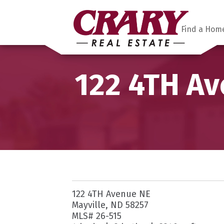
Find a Hom
122 4TH Av
122 4TH Avenue NE
Mayville, ND 58257
MLS# 26-515