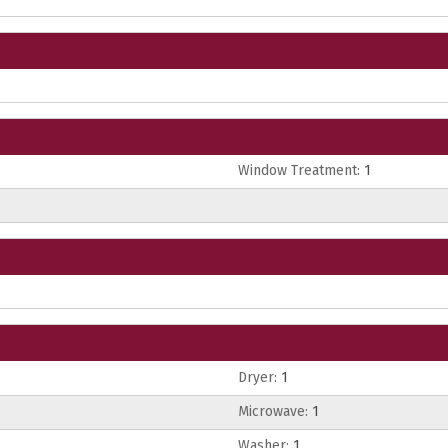
Window Treatment:
1
Dryer:
1
Microwave:
1
Washer:
1