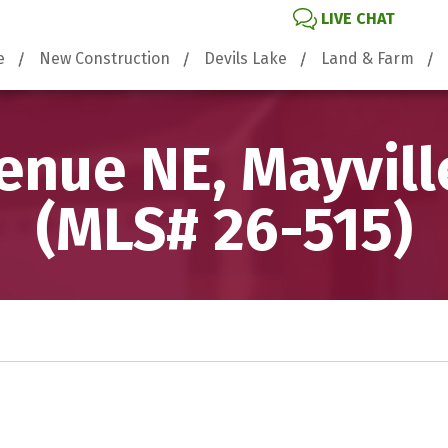
LIVE CHAT
e
New Construction
Devils Lake
Land & Farm
enue NE, Mayvill
(MLS# 26-515)