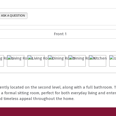
ASK A QUESTION
ntly located on the second level, along with a full bathroom. T
 a formal sitting room, perfect for both everyday living and enter
dd timeless appeal throughout the home.