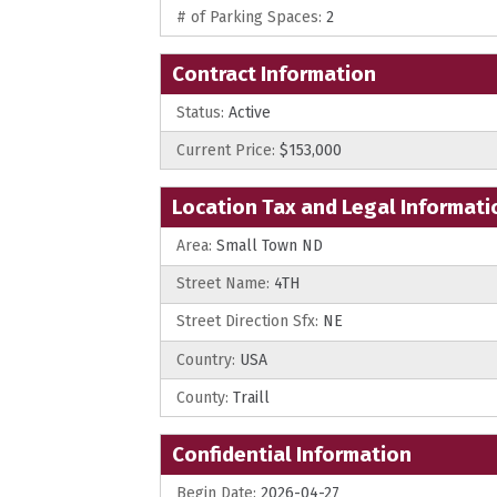
# of Parking Spaces:
2
Contract Information
Status:
Active
Current Price:
$153,000
Location Tax and Legal Informati
Area:
Small Town ND
Street Name:
4TH
Street Direction Sfx:
NE
Country:
USA
County:
Traill
Confidential Information
Begin Date:
2026-04-27