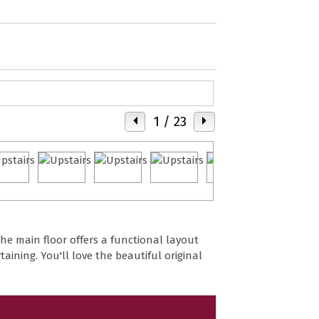
1
/ 23
he main floor offers a functional layout
taining. You'll love the beautiful original