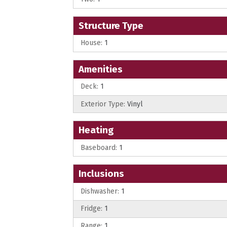
Structure Type
House:
1
Amenities
Deck:
1
Exterior Type:
Vinyl
Heating
Baseboard:
1
Inclusions
Dishwasher:
1
Fridge:
1
Range:
1