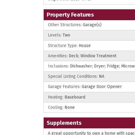
Property Features
Other Structures:
Garage(s)
Levels:
Two
Structure Type:
House
Amenities:
Deck; Window Treatment
Inclusions:
Dishwasher; Dryer; Fridge; Micro
Special Listing Conditions:
NA
Garage Features:
Garage Door Opener
Heating:
Baseboard
Cooling:
None
Supplements
A great opportunity to own a home with space