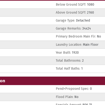
Below Ground SQFT:
1080
Above Ground SQFT:
2160
Garage Type:
Detached
Garage Remarks:
34x24
Primary Bedroom Main Flr:
No
Laundry Location:
Main Floor
Year Built:
1920
Total Bathrooms:
2
Total Half Baths:
1
ion
Pend+Proposed Spec:
0
Flood Plain:
No
Specials Amount:
806.75