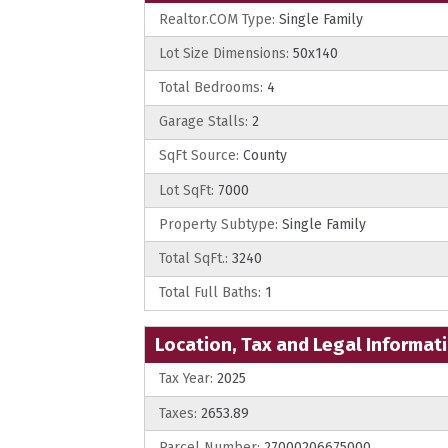
Realtor.COM Type:
Single Family
Lot Size Dimensions:
50x140
Total Bedrooms:
4
Garage Stalls:
2
SqFt Source:
County
Lot SqFt:
7000
Property Subtype:
Single Family
Total SqFt.:
3240
Total Full Baths:
1
Location, Tax and Legal Informat
Tax Year:
2025
Taxes:
2653.89
Parcel Number:
27000206675000