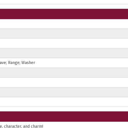
wave; Range; Washer
, character, and charm!