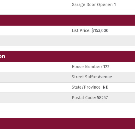
Garage Door Opener:
1
List Price:
$153,000
on
House Number:
122
Street Suffix:
Avenue
State/Province:
ND
Postal Code:
58257