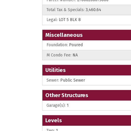
Total Tax & Specials:
3,460.64
Legal:
LOT 5 BLK 8
Miscellaneous
Foundation:
Poured
M Condo Fee:
NA
Utilities
Sewer:
Public Sewer
Other Structures
Garage(s):
1
Levels
Two:
1