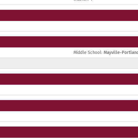
Middle School:
Mayville-Portlan