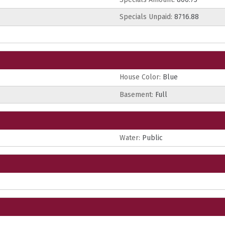
Specials Unpaid:
8716.88
House Color:
Blue
Basement:
Full
Water:
Public