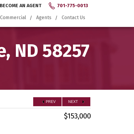
BECOME AN AGENT
701-775-0013
Commercial
Agents
Contact Us
e, ND 58257
PREV
NEXT
$153,000