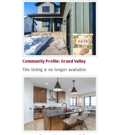
Community Profile: Grand Valley
This listing is no longer available.