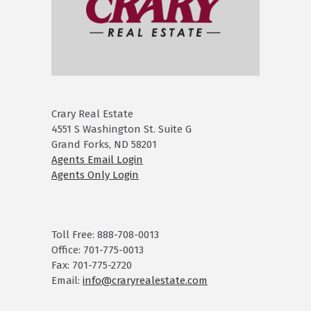
Crary Real Estate
4551 S Washington St. Suite G
Grand Forks, ND 58201
Agents Email Login
Agents Only Login
Toll Free: 888-708-0013
Office: 701-775-0013
Fax: 701-775-2720
Email:
info@craryrealestate.com