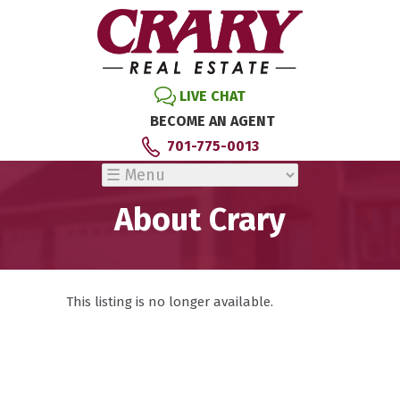
LIVE CHAT
BECOME AN AGENT
701-775-0013
About Crary
This listing is no longer available.