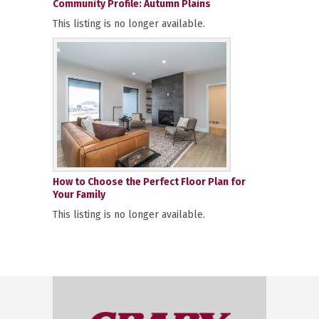
Community Profile: Autumn Plains
This listing is no longer available.
How to Choose the Perfect Floor Plan for
Your Family
This listing is no longer available.