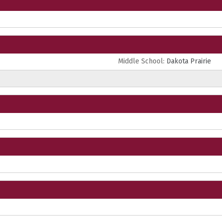
Middle School:
Dakota Prairie