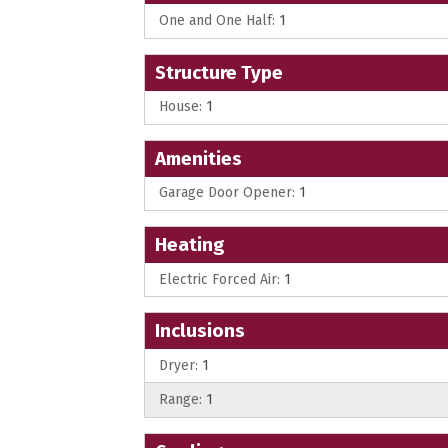
One and One Half:
1
Structure Type
House:
1
Amenities
Garage Door Opener:
1
Heating
Electric Forced Air:
1
Inclusions
Dryer:
1
Range:
1