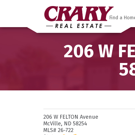
Find a Hom
206 W FE
5
206 W FELTON Avenue
McVille, ND 58254
MLS# 26-722