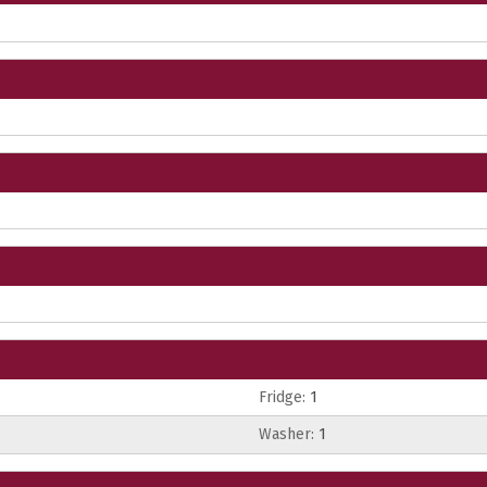
Fridge:
1
Washer:
1