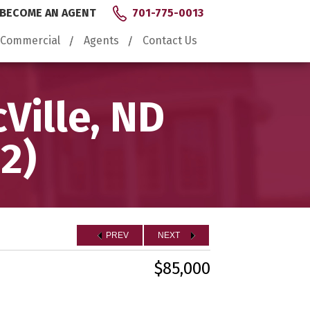
BECOME AN AGENT
701-775-0013
Commercial
Agents
Contact Us
Ville, ND
2)
PREV
NEXT
$85,000