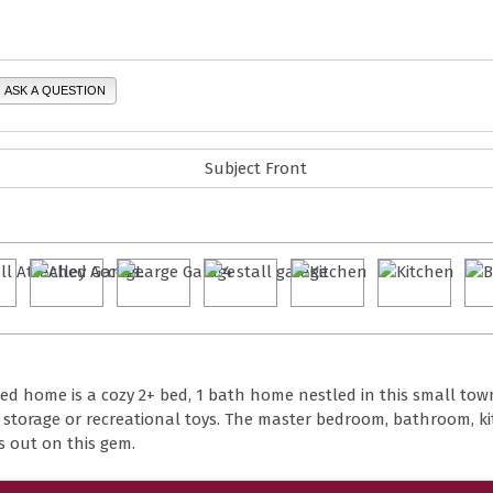
ASK A QUESTION
nted home is a cozy 2+ bed, 1 bath home nestled in this small to
or storage or recreational toys. The master bedroom, bathroom, k
s out on this gem.