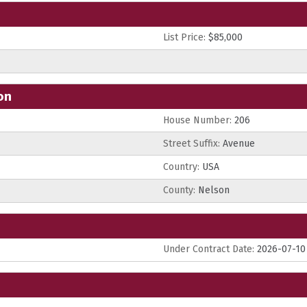
List Price:
$85,000
on
House Number:
206
Street Suffix:
Avenue
Country:
USA
County:
Nelson
Under Contract Date:
2026-07-10