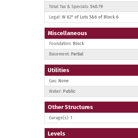
Total Tax & Specials:
540.79
Legal:
W 62'' of Lots 5&6 of Block 6
Miscellaneous
Foundation:
Block
Basement:
Partial
Utilities
Gas:
None
Water:
Public
Other Structures
Garage(s):
1
Levels