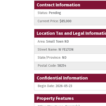
Contract Information
Status:
Pending
Current Price:
$85,000
Location Tax and Legal Informati
Area:
Small Town ND
Street Name:
W FELTON
State/Province:
ND
Postal Code:
58254
Confidential Information
Begin Date:
2026-05-23
Property Features