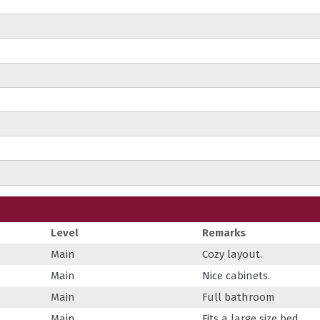
Level
Remarks
Main
Cozy layout.
Main
Nice cabinets.
Main
Full bathroom
Main
Fits a large size bed.