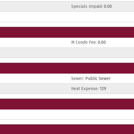
Specials Unpaid:
0.00
M Condo Fee:
0.00
Sewer:
Public Sewer
Heat Expense:
129