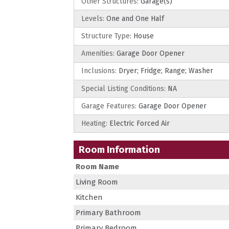
Other Structures:
Garage(s)
Levels:
One and One Half
Structure Type:
House
Amenities:
Garage Door Opener
Inclusions:
Dryer; Fridge; Range; Washer
Special Listing Conditions:
NA
Garage Features:
Garage Door Opener
Heating:
Electric Forced Air
Room Information
Room Name
Living Room
Kitchen
Primary Bathroom
Primary Bedroom