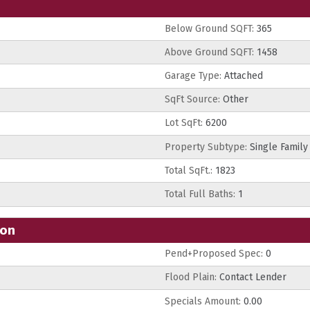
Below Ground SQFT:
365
Above Ground SQFT:
1458
Garage Type:
Attached
SqFt Source:
Other
Lot SqFt:
6200
Property Subtype:
Single Family
Total SqFt.:
1823
Total Full Baths:
1
ion
Pend+Proposed Spec:
0
Flood Plain:
Contact Lender
Specials Amount:
0.00