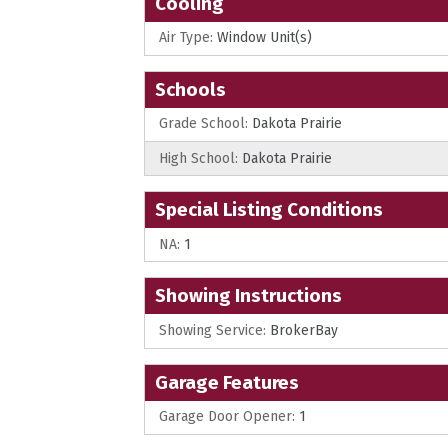
Cooling
Air Type:
Window Unit(s)
Schools
Grade School:
Dakota Prairie
High School:
Dakota Prairie
Special Listing Conditions
NA:
1
Showing Instructions
Showing Service:
BrokerBay
Garage Features
Garage Door Opener:
1