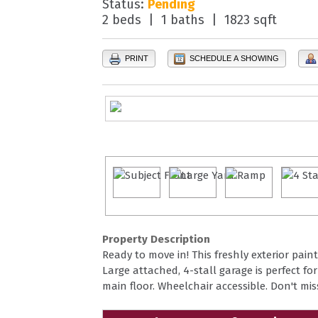
Status:
Pending
2 beds | 1 baths | 1823 sqft
PRINT
SCHEDULE A SHOWING
Property Description
Ready to move in! This freshly exterior pai
Large attached, 4-stall garage is perfect f
main floor. Wheelchair accessible. Don't mis