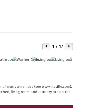
1
/ 17
wn of many amenities (see www.mcville.com).
itchen, living room and laundry are on the