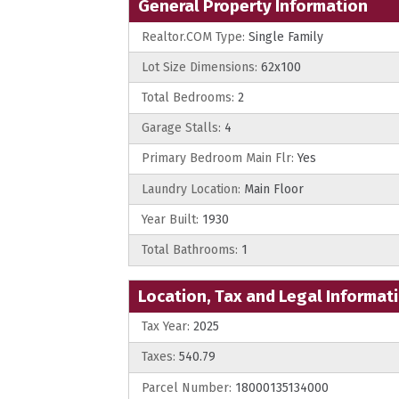
General Property Information
Realtor.COM Type:
Single Family
Lot Size Dimensions:
62x100
Total Bedrooms:
2
Garage Stalls:
4
Primary Bedroom Main Flr:
Yes
Laundry Location:
Main Floor
Year Built:
1930
Total Bathrooms:
1
Location, Tax and Legal Informat
Tax Year:
2025
Taxes:
540.79
Parcel Number:
18000135134000