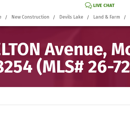
LIVE CHAT
e
New Construction
Devils Lake
Land & Farm
LTON Avenue, Mc
8254 (MLS# 26-72