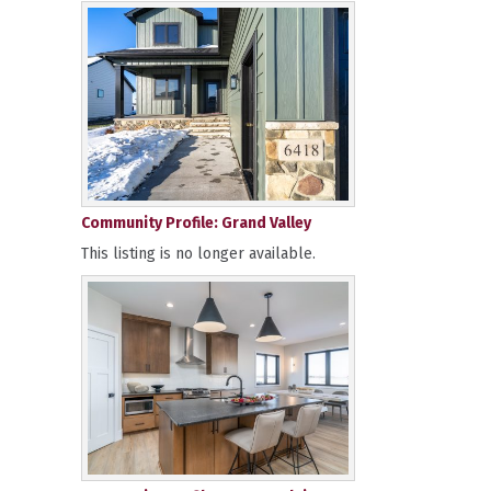
Community Profile: Grand Valley
This listing is no longer available.