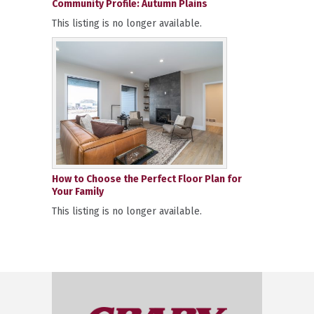
Community Profile: Autumn Plains
This listing is no longer available.
How to Choose the Perfect Floor Plan for
Your Family
This listing is no longer available.