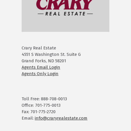
Crary Real Estate
4551 S Washington St. Suite G
Grand Forks, ND 58201
Agents Email Login
Agents Only Login
Toll Free: 888-708-0013
Office: 701-775-0013
Fax: 701-775-2720
Email:
info@craryrealestate.com