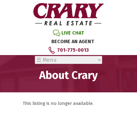
LIVE CHAT
BECOME AN AGENT
701-775-0013
About Crary
This listing is no longer available.