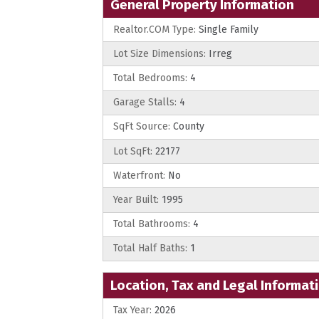
General Property Information
Realtor.COM Type:
Single Family
Lot Size Dimensions:
Irreg
Total Bedrooms:
4
Garage Stalls:
4
SqFt Source:
County
Lot SqFt:
22177
Waterfront:
No
Year Built:
1995
Total Bathrooms:
4
Total Half Baths:
1
Location, Tax and Legal Informat
Tax Year:
2026