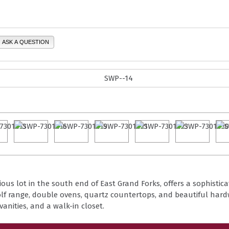
ASK A QUESTION
ous lot in the south end of East Grand Forks, offers a sophistica
f range, double ovens, quartz countertops, and beautiful hardw
vanities, and a walk-in closet.