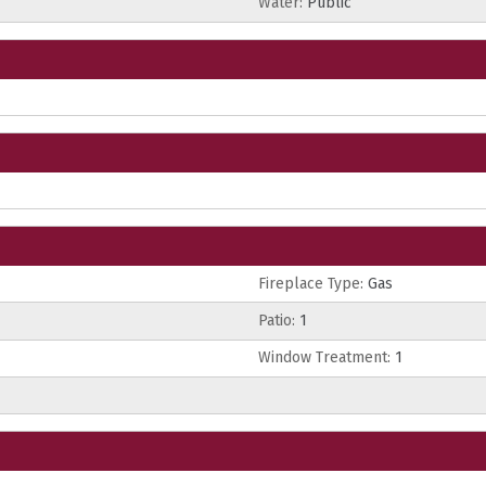
Water:
Public
Fireplace Type:
Gas
Patio:
1
Window Treatment:
1