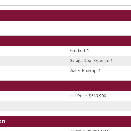
Finished:
1
Garage Door Opener:
1
Water Hookup:
1
List Price:
$649,900
on