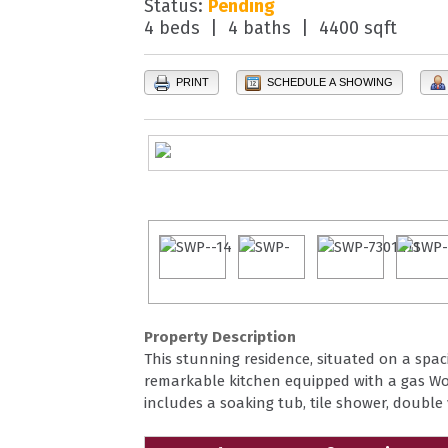
Status:
Pending
4 beds | 4 baths | 4400 sqft
PRINT
SCHEDULE A SHOWING
Property Description
This stunning residence, situated on a spaci
remarkable kitchen equipped with a gas Wol
includes a soaking tub, tile shower, double 