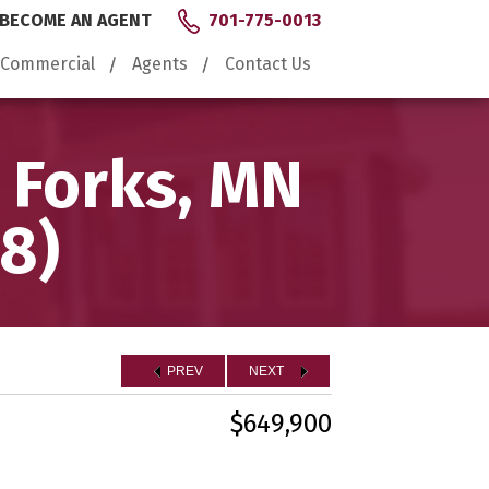
BECOME AN AGENT
701-775-0013
Commercial
Agents
Contact Us
 Forks, MN
8)
PREV
NEXT
$649,900