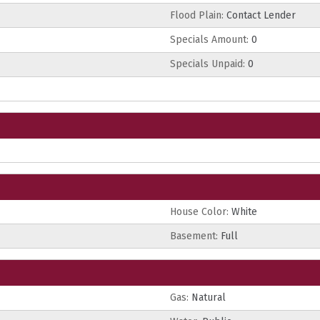
Flood Plain:
Contact Lender
Specials Amount:
0
Specials Unpaid:
0
House Color:
White
Basement:
Full
Gas:
Natural