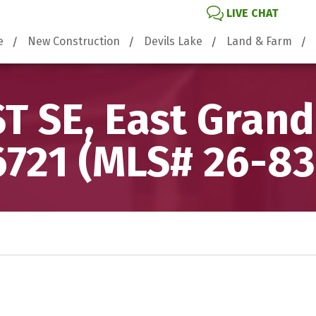
LIVE CHAT
e
New Construction
Devils Lake
Land & Farm
ST SE, East Grand
6721 (MLS# 26-83