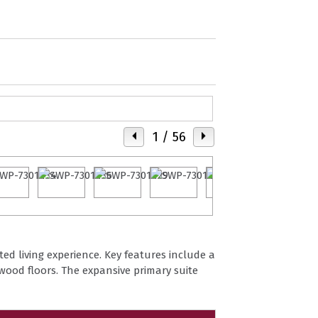
1
/ 56
ted living experience. Key features include a
ood floors. The expansive primary suite