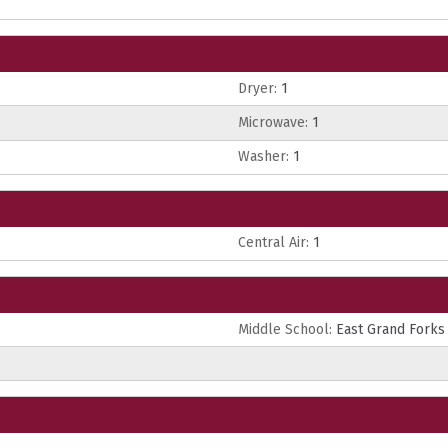
Dryer:
1
Microwave:
1
Washer:
1
Central Air:
1
Middle School:
East Grand Forks