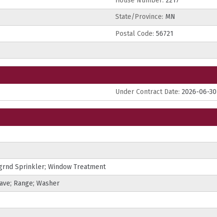
House Number:
2217
State/Province:
MN
Postal Code:
56721
Under Contract Date:
2026-06-30
grnd Sprinkler; Window Treatment
wave; Range; Washer