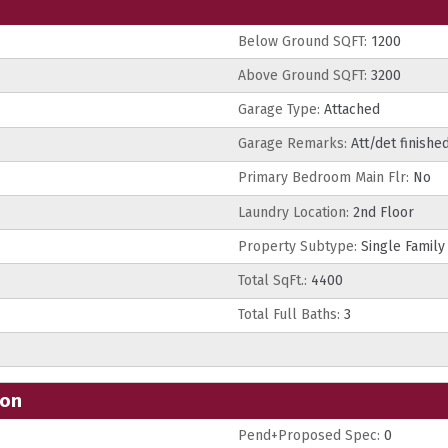
Below Ground SQFT:
1200
Above Ground SQFT:
3200
Garage Type:
Attached
Garage Remarks:
Att/det finishe
Primary Bedroom Main Flr:
No
Laundry Location:
2nd Floor
Property Subtype:
Single Family
Total SqFt.:
4400
Total Full Baths:
3
ion
Pend+Proposed Spec:
0