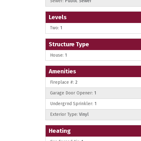
Sewer:
Public Sewer
Levels
Two:
1
Structure Type
House:
1
Amenities
Fireplace #:
2
Garage Door Opener:
1
Undergrnd Sprinkler:
1
Exterior Type:
Vinyl
Heating