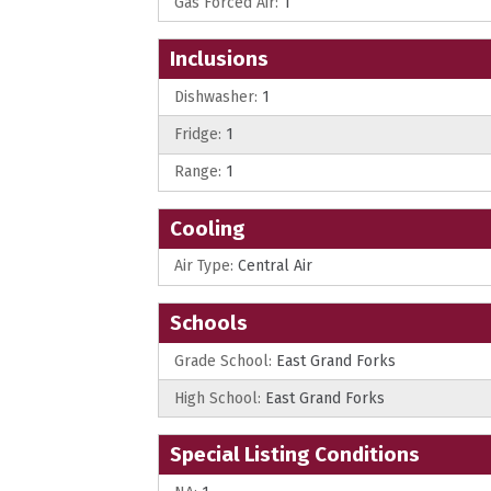
Gas Forced Air:
1
Inclusions
Dishwasher:
1
Fridge:
1
Range:
1
Cooling
Air Type:
Central Air
Schools
Grade School:
East Grand Forks
High School:
East Grand Forks
Special Listing Conditions