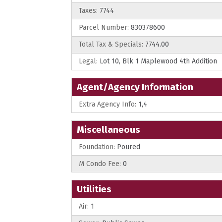
Taxes:
7744
Parcel Number:
830378600
Total Tax & Specials:
7744.00
Legal:
Lot 10, Blk 1 Maplewood 4th Addition
Agent/Agency Information
Extra Agency Info:
1,4
Miscellaneous
Foundation:
Poured
M Condo Fee:
0
Utilities
Air:
1