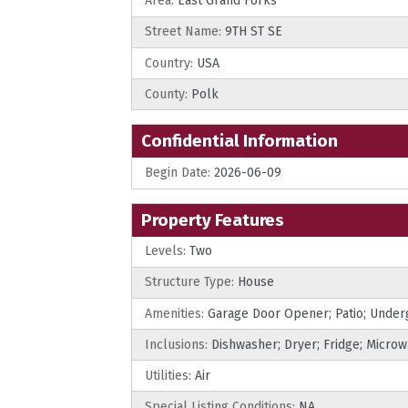
Area:
East Grand Forks
Street Name:
9TH ST SE
Country:
USA
County:
Polk
Confidential Information
Begin Date:
2026-06-09
Property Features
Levels:
Two
Structure Type:
House
Amenities:
Garage Door Opener; Patio; Under
Inclusions:
Dishwasher; Dryer; Fridge; Micro
Utilities:
Air
Special Listing Conditions:
NA