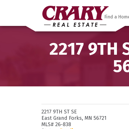
Find a Hom
2217 9TH 
5
2217 9TH ST SE
East Grand Forks, MN 56721
MLS# 26-838