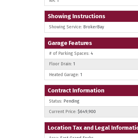
NA:
1
Showing Instructions
Showing Service:
BrokerBay
Garage Features
# of Parking Spaces:
4
Floor Drain:
1
Heated Garage:
1
Contract Information
Status:
Pending
Current Price:
$649,900
Location Tax and Legal Informati