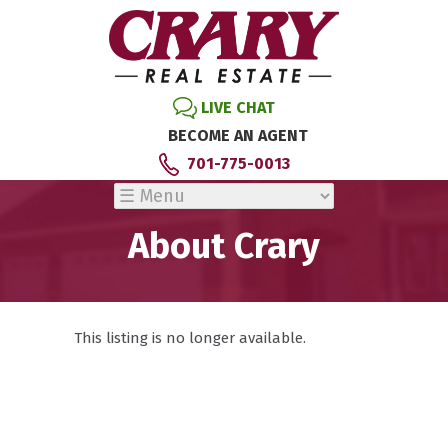
LIVE CHAT
BECOME AN AGENT
701-775-0013
About Crary
This listing is no longer available.