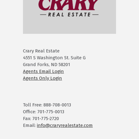
Crary Real Estate
4551 S Washington St. Suite G
Grand Forks, ND 58201
Agents Email Login
Agents Only Login
Toll Free: 888-708-0013
Office: 701-775-0013
Fax: 701-775-2720
Email:
info@craryrealestate.com