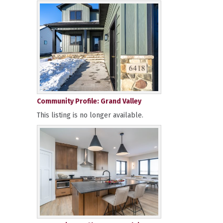
Community Profile: Grand Valley
This listing is no longer available.