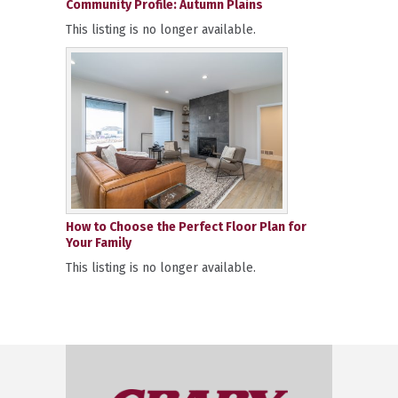
Community Profile: Autumn Plains
This listing is no longer available.
How to Choose the Perfect Floor Plan for
Your Family
This listing is no longer available.