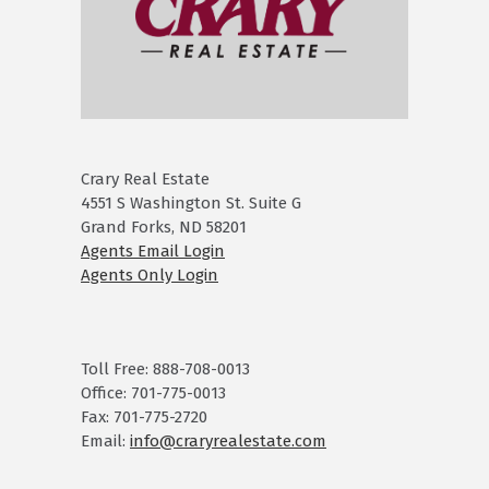
Crary Real Estate
4551 S Washington St. Suite G
Grand Forks, ND 58201
Agents Email Login
Agents Only Login
Toll Free: 888-708-0013
Office: 701-775-0013
Fax: 701-775-2720
Email:
info@craryrealestate.com