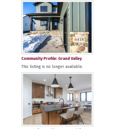
Community Profile: Grand Valley
This listing is no longer available.