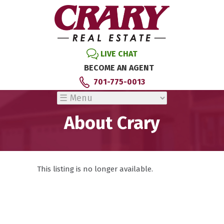
LIVE CHAT
BECOME AN AGENT
701-775-0013
About Crary
This listing is no longer available.