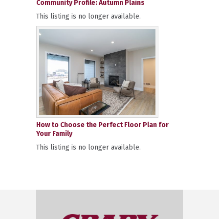
Community Profile: Autumn Plains
This listing is no longer available.
How to Choose the Perfect Floor Plan for
Your Family
This listing is no longer available.