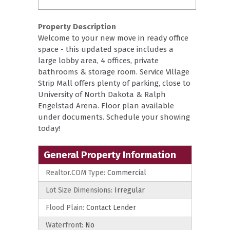
Property Description
Welcome to your new move in ready office
space - this updated space includes a
large lobby area, 4 offices, private
bathrooms & storage room. Service Village
Strip Mall offers plenty of parking, close to
University of North Dakota & Ralph
Engelstad Arena. Floor plan available
under documents. Schedule your showing
today!
General Property Information
Realtor.COM Type:
Commercial
Lot Size Dimensions:
Irregular
Flood Plain:
Contact Lender
Waterfront:
No