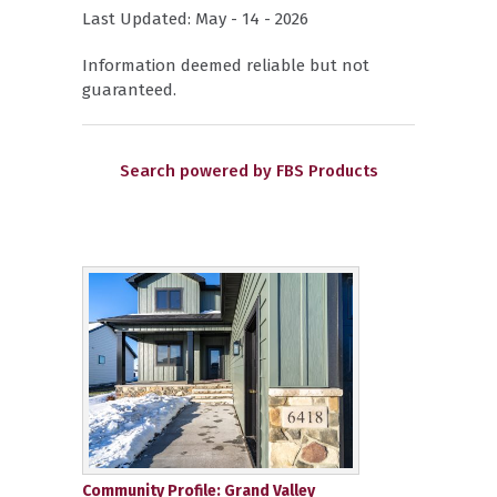
Last Updated: May - 14 - 2026
Information deemed reliable but not
guaranteed.
Search powered by FBS Products
Community Profile: Grand Valley