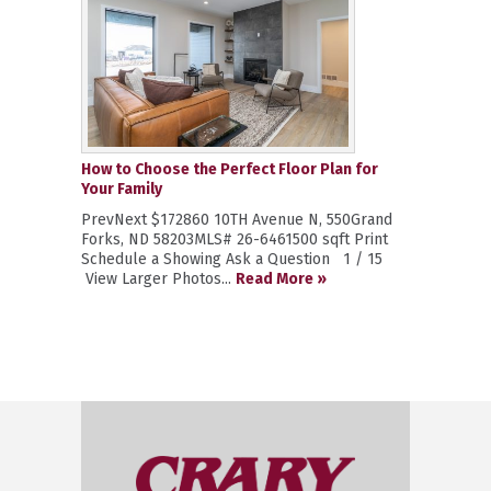
How to Choose the Perfect Floor Plan for
Your Family
PrevNext $172860 10TH Avenue N, 550Grand
Forks, ND 58203MLS# 26-6461500 sqft Print
Schedule a Showing Ask a Question 1 / 15
View Larger Photos...
Read More »