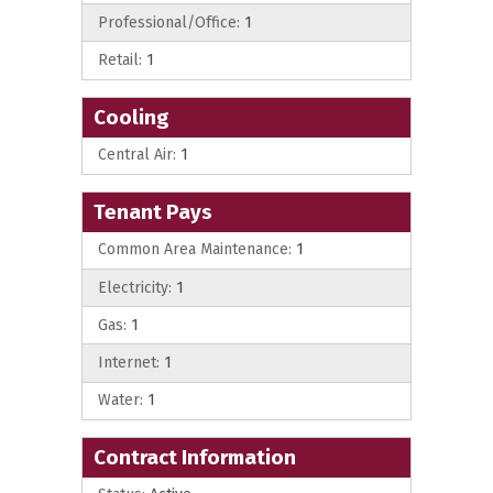
Professional/Office:
1
Retail:
1
Cooling
Central Air:
1
Tenant Pays
Common Area Maintenance:
1
Electricity:
1
Gas:
1
Internet:
1
Water:
1
Contract Information