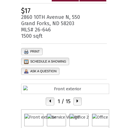
$17
2860 10TH Avenue N, 550
Grand Forks, ND 58203
MLS# 26-646
1500 sqft
PRINT
SCHEDULE A SHOWING
ASK A QUESTION
1
/ 15