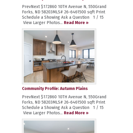
PrevNext $172860 10TH Avenue N, 550Grand
Forks, ND 58203MLS# 26-6461500 sqft Print
Schedule a Showing Ask a Question 1 / 15
View Larger Photos...
Read More »
Community Profile: Autumn Plains
PrevNext $172860 10TH Avenue N, 550Grand
Forks, ND 58203MLS# 26-6461500 sqft Print
Schedule a Showing Ask a Question 1 / 15
View Larger Photos...
Read More »