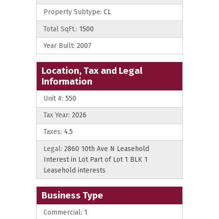
Property Subtype:
CL
Total SqFt.:
1500
Year Built:
2007
Location, Tax and Legal
Information
Unit #:
550
Tax Year:
2026
Taxes:
4.5
Legal:
2860 10th Ave N Leasehold
Interest in Lot Part of Lot 1 BLK 1
Leasehold interests
Business Type
Commercial:
1