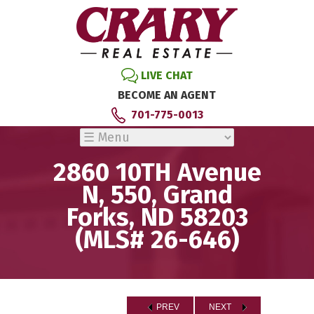
LIVE CHAT
BECOME AN AGENT
701-775-0013
2860 10TH Avenue
N, 550, Grand
Forks, ND 58203
(MLS# 26-646)
PREV
NEXT