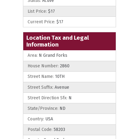
Status:
Active
List Price:
$17
Current Price:
$17
Location Tax and Legal
Information
Area:
N Grand Forks
House Number:
2860
Street Name:
10TH
Street Suffix:
Avenue
Street Direction Sfx:
N
State/Province:
ND
Country:
USA
Postal Code:
58203