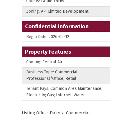
County:
Grand Forks
Zoning:
A-1 Limited Development
Confidential Information
Begin Date:
2026-05-12
Property Features
Cooling:
Central Air
Business Type:
Commercial;
Professional/Office; Retail
Tenant Pays:
Common Area Maintenance;
Electricity; Gas; Internet; Water
Listing Office:
Dakota Commercial