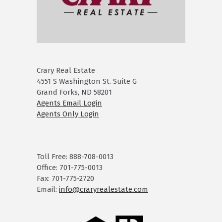
Crary Real Estate
4551 S Washington St. Suite G
Grand Forks, ND 58201
Agents Email Login
Agents Only Login
Toll Free: 888-708-0013
Office: 701-775-0013
Fax: 701-775-2720
Email:
info@craryrealestate.com