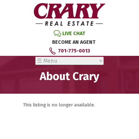
LIVE CHAT
BECOME AN AGENT
701-775-0013
About Crary
This listing is no longer available.