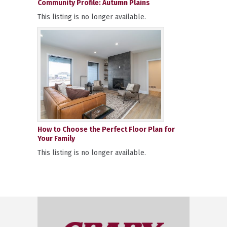
Community Profile: Autumn Plains
This listing is no longer available.
How to Choose the Perfect Floor Plan for
Your Family
This listing is no longer available.