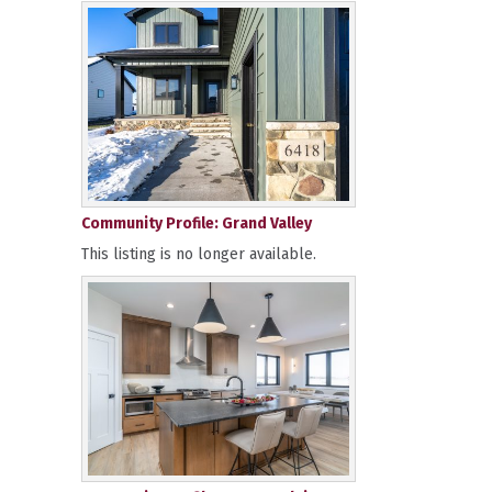
Community Profile: Grand Valley
This listing is no longer available.