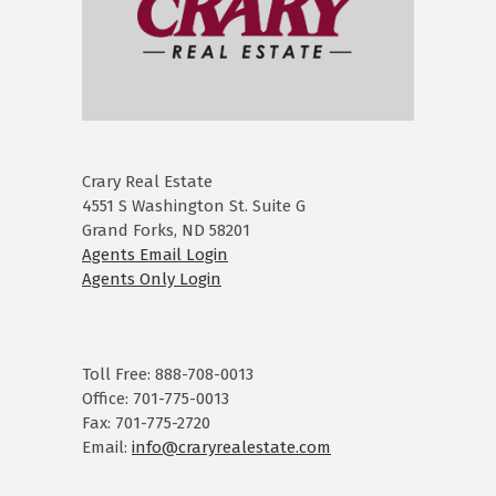
Crary Real Estate
4551 S Washington St. Suite G
Grand Forks, ND 58201
Agents Email Login
Agents Only Login
Toll Free: 888-708-0013
Office: 701-775-0013
Fax: 701-775-2720
Email:
info@craryrealestate.com