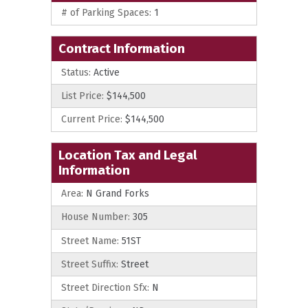
# of Parking Spaces:
1
Contract Information
Status:
Active
List Price:
$144,500
Current Price:
$144,500
Location Tax and Legal
Information
Area:
N Grand Forks
House Number:
305
Street Name:
51ST
Street Suffix:
Street
Street Direction Sfx:
N