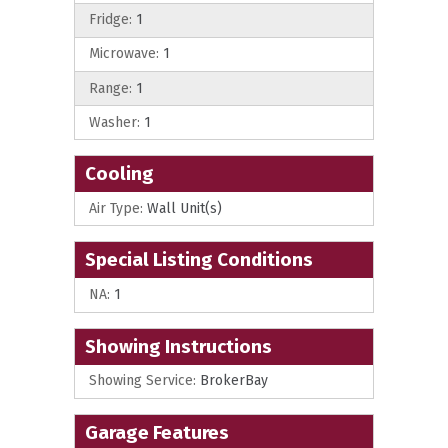
Fridge:
1
Microwave:
1
Range:
1
Washer:
1
Cooling
Air Type:
Wall Unit(s)
Special Listing Conditions
NA:
1
Showing Instructions
Showing Service:
BrokerBay
Garage Features