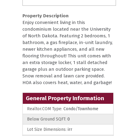
Property Description
Enjoy convenient living in this
condominium located near the University
of North Dakota. Featuring 2 bedrooms, 1
bathroom, a gas fireplace, in-unit laundry,
newer kitchen appliances, and all new
flooring throughout! This unit comes with
an extra storage locker, 1 stall detached
garage plus an outdoor parking space.
Snow removal and lawn care provided.
HOA also covers heat, water, and garbage!
General Property Information
Realtor.COM Type:
Condo/Townhome
Below Ground SQFT:
0
Lot Size Dimensions:
irr