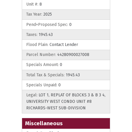
Unit #:
8
Tax Year:
2025
Pend+Proposed Spec:
0
Taxes:
1945.43
Flood Plain:
Contact Lender
Parcel Number:
44280900027008
Specials Amount:
0
Total Tax & Specials:
1945.43
Specials Unpaid:
0
Legal:
LOT 1, REPLAT OF BLOCKS 3 & B 3 4,
UNIVERSITY WEST CONDO UNIT #8
RICHARDS-WEST SUB-DIVISION
Miscellaneous