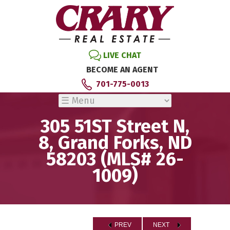
LIVE CHAT
BECOME AN AGENT
701-775-0013
305 51ST Street N,
8, Grand Forks, ND
58203 (MLS# 26-
1009)
PREV
NEXT