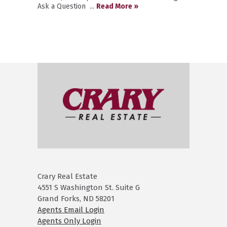
Ask a Question ...
Read More »
Crary Real Estate
4551 S Washington St. Suite G
Grand Forks, ND 58201
Agents Email Login
Agents Only Login