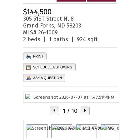
$144,500
305 51ST Street N, 8
Grand Forks, ND 58203
MLS# 26-1009
2 beds | 1 baths | 924 sqft
PRINT
SCHEDULE A SHOWING
ASK A QUESTION
1
/ 10