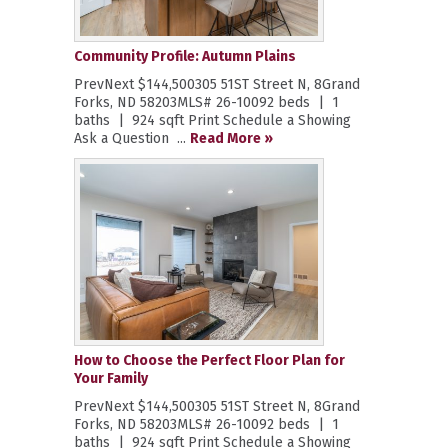
Community Profile: Autumn Plains
PrevNext $144,500305 51ST Street N, 8Grand
Forks, ND 58203MLS# 26-10092 beds | 1
baths | 924 sqft Print Schedule a Showing
Ask a Question ...
Read More »
How to Choose the Perfect Floor Plan for
Your Family
PrevNext $144,500305 51ST Street N, 8Grand
Forks, ND 58203MLS# 26-10092 beds | 1
baths | 924 sqft Print Schedule a Showing