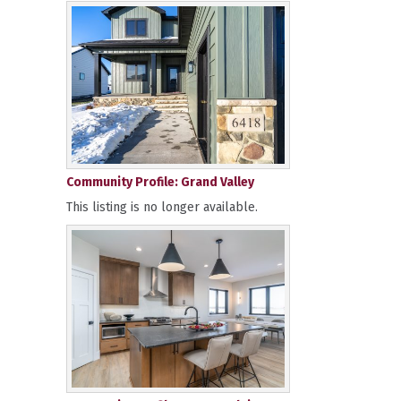
Community Profile: Grand Valley
This listing is no longer available.