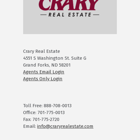
Crary Real Estate
4551 S Washington St. Suite G
Grand Forks, ND 58201
Agents Email Login
Agents Only Login
Toll Free: 888-708-0013
Office: 701-775-0013
Fax: 701-775-2720
Email:
info@craryrealestate.com