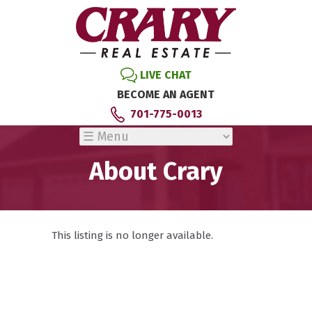
LIVE CHAT
BECOME AN AGENT
701-775-0013
About Crary
This listing is no longer available.