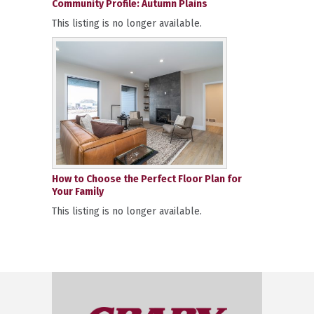
Community Profile: Autumn Plains
This listing is no longer available.
How to Choose the Perfect Floor Plan for
Your Family
This listing is no longer available.