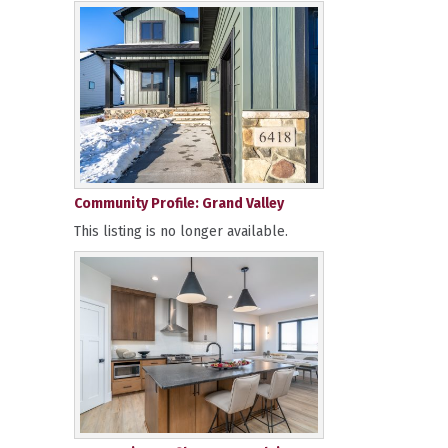
Community Profile: Grand Valley
This listing is no longer available.