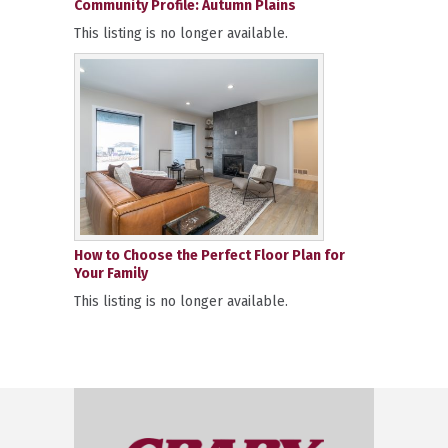
Community Profile: Autumn Plains
This listing is no longer available.
How to Choose the Perfect Floor Plan for
Your Family
This listing is no longer available.