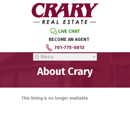
LIVE CHAT
BECOME AN AGENT
701-775-0013
About Crary
This listing is no longer available.