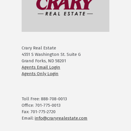
Crary Real Estate
4551 S Washington St. Suite G
Grand Forks, ND 58201
Agents Email Login
Agents Only Login
Toll Free: 888-708-0013
Office: 701-775-0013
Fax: 701-775-2720
Email:
info@craryrealestate.com