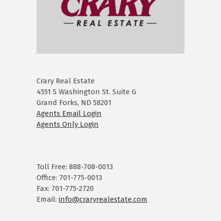
Crary Real Estate
4551 S Washington St. Suite G
Grand Forks, ND 58201
Agents Email Login
Agents Only Login
Toll Free: 888-708-0013
Office: 701-775-0013
Fax: 701-775-2720
Email:
info@craryrealestate.com