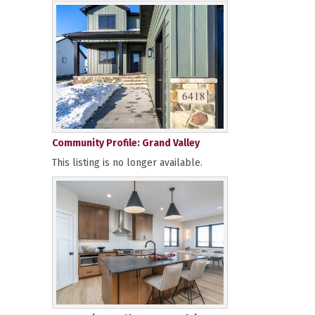
Community Profile: Grand Valley
This listing is no longer available.