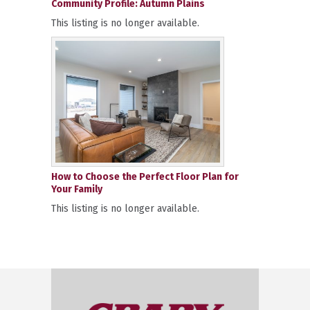
Community Profile: Autumn Plains
This listing is no longer available.
How to Choose the Perfect Floor Plan for
Your Family
This listing is no longer available.