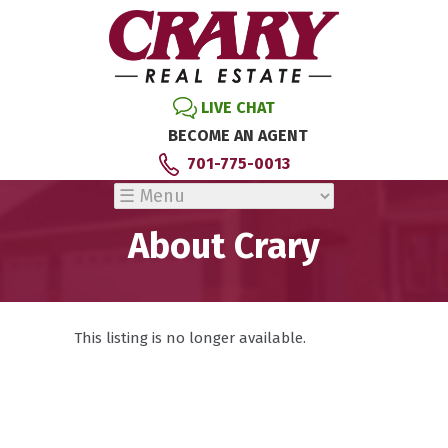
LIVE CHAT
BECOME AN AGENT
701-775-0013
About Crary
This listing is no longer available.