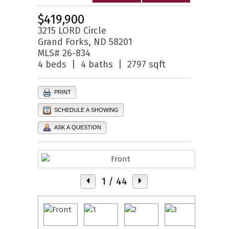
$419,900
3215 LORD Circle
Grand Forks, ND 58201
MLS# 26-834
4 beds | 4 baths | 2797 sqft
PRINT
SCHEDULE A SHOWING
ASK A QUESTION
1
/ 44