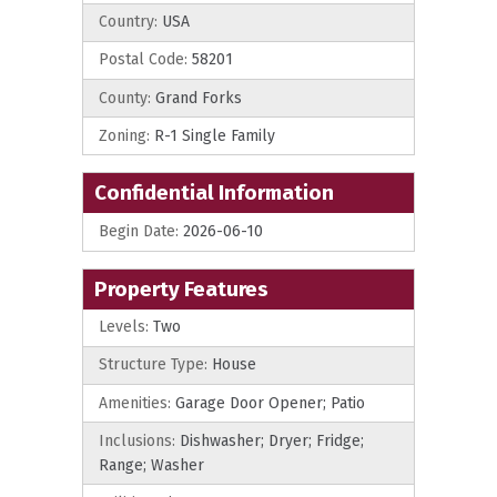
Country:
USA
Postal Code:
58201
County:
Grand Forks
Zoning:
R-1 Single Family
Confidential Information
Begin Date:
2026-06-10
Property Features
Levels:
Two
Structure Type:
House
Amenities:
Garage Door Opener; Patio
Inclusions:
Dishwasher; Dryer; Fridge;
Range; Washer