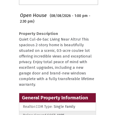
Open House
(08/08/2026 - 1:00 pm -
2:30 pm)
Property Description
Quiet Cul-de-Sac Living Near Altru! This
spacious 2-story home is beautifully
situated on a scenic, 0.5-acre coulee lot
offering incredible views and exceptional
privacy. Enjoy total peace of mind with
excellent upgrades, including a new
garage door and brand-new windows
complete with a fully transferable lifetime
warranty.
General Property Information
Realtor.COM Type:
Single Family