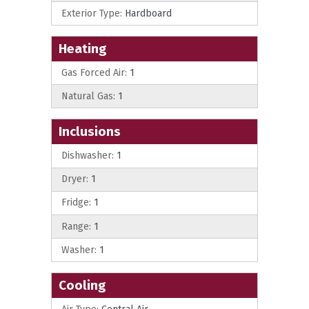
Exterior Type:
Hardboard
Heating
Gas Forced Air:
1
Natural Gas:
1
Inclusions
Dishwasher:
1
Dryer:
1
Fridge:
1
Range:
1
Washer:
1
Cooling