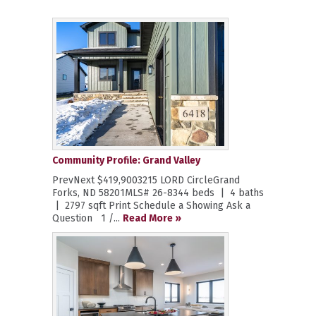
Community Profile: Grand Valley
PrevNext $419,9003215 LORD CircleGrand
Forks, ND 58201MLS# 26-8344 beds | 4 baths
| 2797 sqft Print Schedule a Showing Ask a
Question 1 /...
Read More »