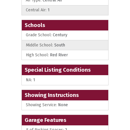
Air Type:
Central Air
Central Air:
1
Schools
Grade School:
Century
Middle School:
South
High School:
Red River
Special Listing Conditions
NA:
1
Showing Instructions
Showing Service:
None
Garage Features
# of Parking Spaces:
2