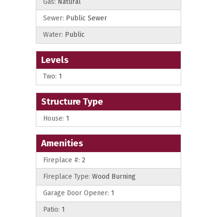
Gas:
Natural
Sewer:
Public Sewer
Water:
Public
Levels
Two:
1
Structure Type
House:
1
Amenities
Fireplace #:
2
Fireplace Type:
Wood Burning
Garage Door Opener:
1
Patio:
1