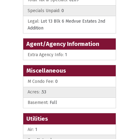
Specials Unpaid:
0
Legal:
Lot 13 Blk 6 Medvue Estates 2nd
Addition
Agent/Agency Information
Extra Agency Info:
1
Miscellaneous
M Condo Fee:
0
Acres:
.53
Basement:
Full
Utilities
Air:
1