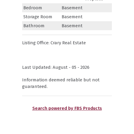
Bedroom
Basement
Storage Room
Basement
Bathroom
Basement
Listing Office:
Crary Real Estate
Last Updated: August - 05 - 2026
Information deemed reliable but not
guaranteed.
Search powered by FBS Products