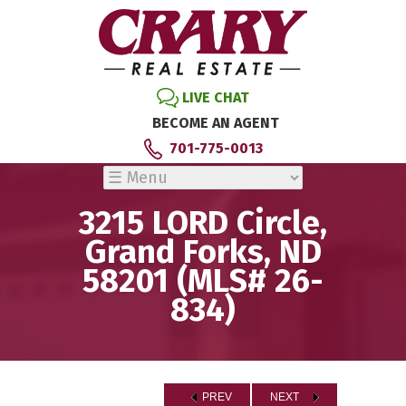
LIVE CHAT
BECOME AN AGENT
701-775-0013
3215 LORD Circle,
Grand Forks, ND
58201 (MLS# 26-
834)
PREV
NEXT