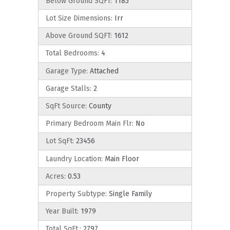
Below Ground SQFT:
1185
Lot Size Dimensions:
Irr
Above Ground SQFT:
1612
Total Bedrooms:
4
Garage Type:
Attached
Garage Stalls:
2
SqFt Source:
County
Primary Bedroom Main Flr:
No
Lot SqFt:
23456
Laundry Location:
Main Floor
Acres:
0.53
Property Subtype:
Single Family
Year Built:
1979
Total SqFt.:
2797