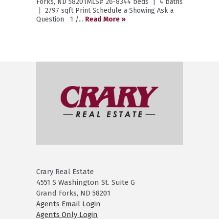
Forks, ND 58201MLS# 26-8344 beds | 4 baths
| 2797 sqft Print Schedule a Showing Ask a
Question 1 /...
Read More »
Crary Real Estate
4551 S Washington St. Suite G
Grand Forks, ND 58201
Agents Email Login
Agents Only Login