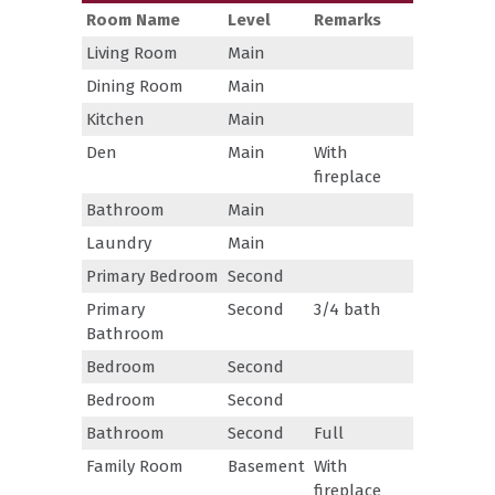
Room Name
Level
Remarks
Living Room
Main
Dining Room
Main
Kitchen
Main
Den
Main
With
fireplace
Bathroom
Main
Laundry
Main
Primary Bedroom
Second
Primary
Second
3/4 bath
Bathroom
Bedroom
Second
Bedroom
Second
Bathroom
Second
Full
Family Room
Basement
With
fireplace