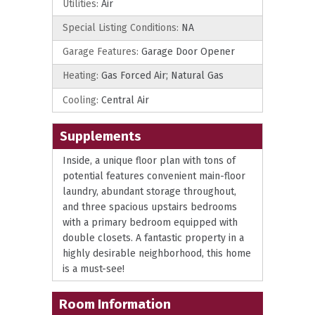
Utilities:
Air
Special Listing Conditions:
NA
Garage Features:
Garage Door Opener
Heating:
Gas Forced Air; Natural Gas
Cooling:
Central Air
Supplements
Inside, a unique floor plan with tons of
potential features convenient main-floor
laundry, abundant storage throughout,
and three spacious upstairs bedrooms
with a primary bedroom equipped with
double closets. A fantastic property in a
highly desirable neighborhood, this home
is a must-see!
Room Information