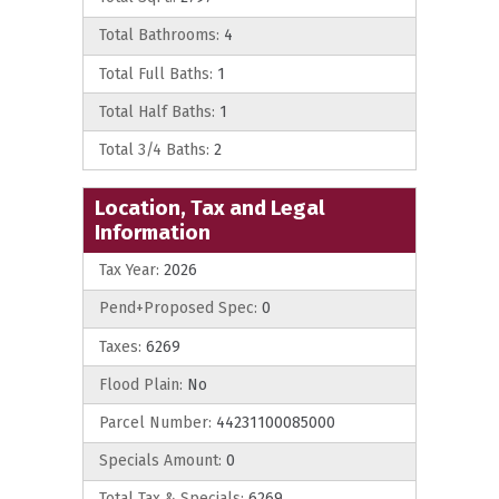
Total Bathrooms:
4
Total Full Baths:
1
Total Half Baths:
1
Total 3/4 Baths:
2
Location, Tax and Legal
Information
Tax Year:
2026
Pend+Proposed Spec:
0
Taxes:
6269
Flood Plain:
No
Parcel Number:
44231100085000
Specials Amount:
0
Total Tax & Specials:
6269