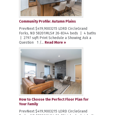
Community Profile: Autumn Plains
PrevNext $419,9003215 LORD CircleGrand
Forks, ND 58201MLS# 26-8344 beds | 4 baths
| 2797 sqft Print Schedule a Showing Ask a
Question 1 /...
Read More »
How to Choose the Perfect Floor Plan for
Your Family
PrevNext $419,9003215 LORD CircleGrand