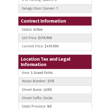
Garage Door Opener:
1
Contract Information
Status:
Active
List Price:
$419,900
Current Price:
$419,900
Location Tax and Legal
Information
Area:
S Grand Forks
House Number:
3215
Street Name:
LORD
Street Suffix:
Circle
State/Province:
ND