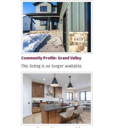
Community Profile: Grand Valley
This listing is no longer available.