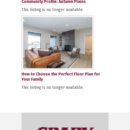
Community Profile: Autumn Plains
This listing is no longer available.
How to Choose the Perfect Floor Plan for
Your Family
This listing is no longer available.