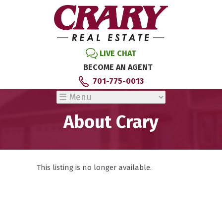
LIVE CHAT
BECOME AN AGENT
701-775-0013
About Crary
This listing is no longer available.