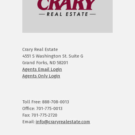
Crary Real Estate
4551 S Washington St. Suite G
Grand Forks, ND 58201
Agents Email Login
Agents Only Login
Toll Free: 888-708-0013
Office: 701-775-0013
Fax: 701-775-2720
Email:
info@craryrealestate.com