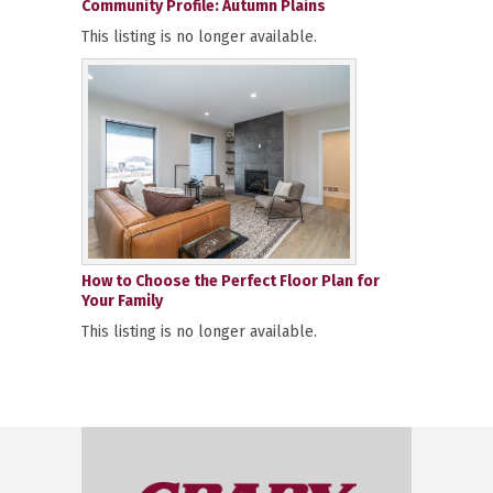
Community Profile: Autumn Plains
This listing is no longer available.
How to Choose the Perfect Floor Plan for
Your Family
This listing is no longer available.