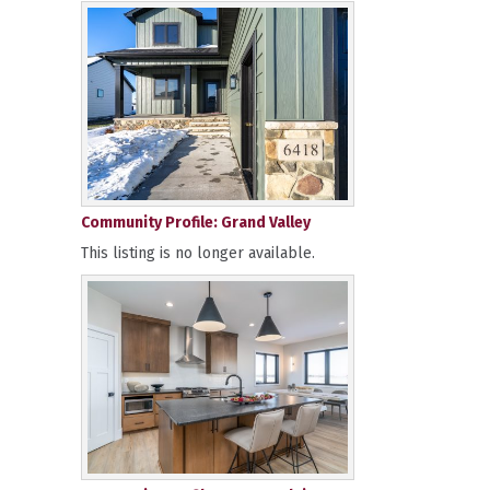
Community Profile: Grand Valley
This listing is no longer available.