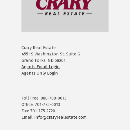
Crary Real Estate
4551 S Washington St. Suite G
Grand Forks, ND 58201
Agents Email Login
Agents Only Login
Toll Free: 888-708-0013
Office: 701-775-0013
Fax: 701-775-2720
Email:
info@craryrealestate.com