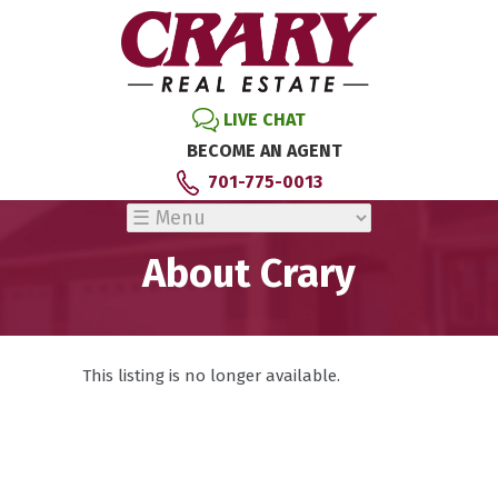
LIVE CHAT
BECOME AN AGENT
701-775-0013
About Crary
This listing is no longer available.