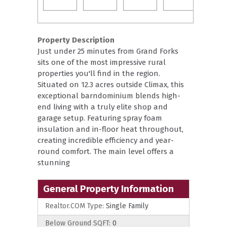
Property Description
Just under 25 minutes from Grand Forks
sits one of the most impressive rural
properties you'll find in the region.
Situated on 12.3 acres outside Climax, this
exceptional barndominium blends high-
end living with a truly elite shop and
garage setup. Featuring spray foam
insulation and in-floor heat throughout,
creating incredible efficiency and year-
round comfort. The main level offers a
stunning
General Property Information
Realtor.COM Type:
Single Family
Below Ground SQFT:
0