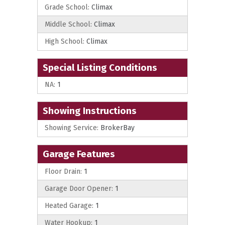
Grade School:
Climax
Middle School:
Climax
High School:
Climax
Special Listing Conditions
NA:
1
Showing Instructions
Showing Service:
BrokerBay
Garage Features
Floor Drain:
1
Garage Door Opener:
1
Heated Garage:
1
Water Hookup:
1