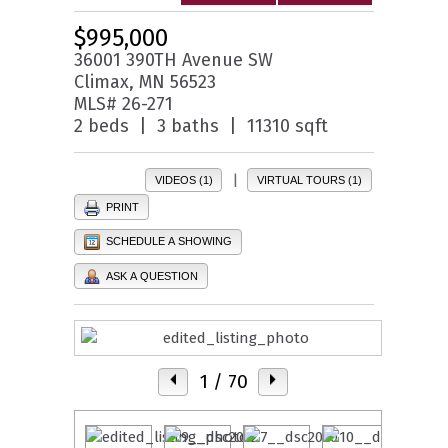
$995,000
36001 390TH Avenue SW
Climax, MN 56523
MLS# 26-271
2 beds | 3 baths | 11310 sqft
|
VIDEOS (1)
VIRTUAL TOURS (1)
PRINT
SCHEDULE A SHOWING
ASK A QUESTION
1
/ 70