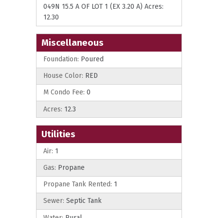
049N 15.5 A OF LOT 1 (EX 3.20 A) Acres:
12.30
Miscellaneous
Foundation:
Poured
House Color:
RED
M Condo Fee:
0
Acres:
12.3
Utilities
Air:
1
Gas:
Propane
Propane Tank Rented:
1
Sewer:
Septic Tank
Water:
Rural