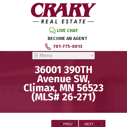
LIVE CHAT
BECOME AN AGENT
701-775-0013
36001 390TH
Avenue SW,
Climax, MN 56523
(MLS# 26-271)
PREV
NEXT