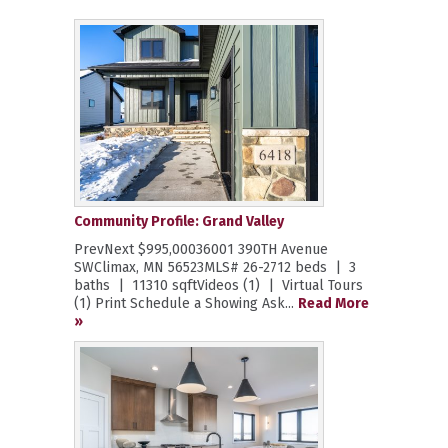
Community Profile: Grand Valley
PrevNext $995,00036001 390TH Avenue
SWClimax, MN 56523MLS# 26-2712 beds | 3
baths | 11310 sqftVideos (1) | Virtual Tours
(1) Print Schedule a Showing Ask...
Read More
»