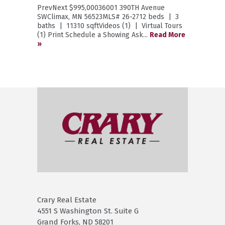
PrevNext $995,00036001 390TH Avenue
SWClimax, MN 56523MLS# 26-2712 beds | 3
baths | 11310 sqftVideos (1) | Virtual Tours
(1) Print Schedule a Showing Ask...
Read More
»
Crary Real Estate
4551 S Washington St. Suite G
Grand Forks, ND 58201