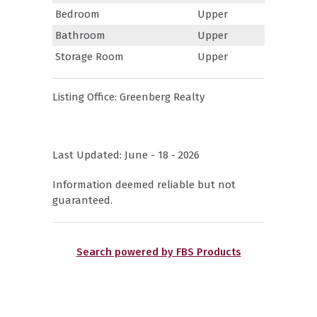
Bedroom
Upper
Bathroom
Upper
Storage Room
Upper
Listing Office:
Greenberg Realty
Last Updated: June - 18 - 2026
Information deemed reliable but not
guaranteed.
Search powered by FBS Products