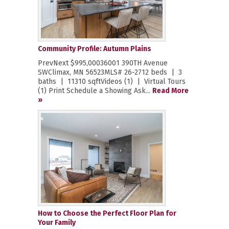
Community Profile: Autumn Plains
PrevNext $995,00036001 390TH Avenue
SWClimax, MN 56523MLS# 26-2712 beds | 3
baths | 11310 sqftVideos (1) | Virtual Tours
(1) Print Schedule a Showing Ask...
Read More
»
How to Choose the Perfect Floor Plan for
Your Family