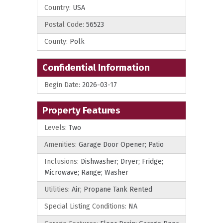
Country:
USA
Postal Code:
56523
County:
Polk
Confidential Information
Begin Date:
2026-03-17
Property Features
Levels:
Two
Amenities:
Garage Door Opener; Patio
Inclusions:
Dishwasher; Dryer; Fridge;
Microwave; Range; Washer
Utilities:
Air; Propane Tank Rented
Special Listing Conditions:
NA