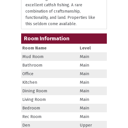
excellent catfish fishing. A rare
combination of craftsmanship,
functionality, and land. Properties like
this seldom come available.
Room Information
Room Name
Level
Mud Room
Main
Bathroom
Main
Office
Main
Kitchen
Main
Dining Room
Main
Living Room
Main
Bedroom
Main
Rec Room
Main
Den
Upper