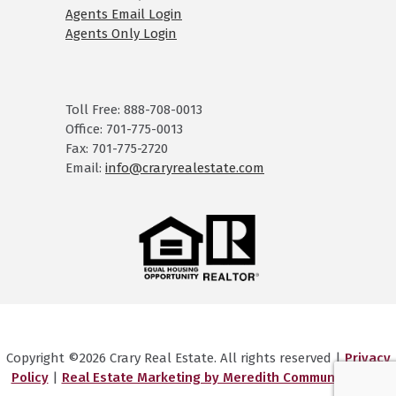
Agents Email Login
Agents Only Login
Toll Free: 888-708-0013
Office: 701-775-0013
Fax: 701-775-2720
Email:
info@craryrealestate.com
Copyright ©2026 Crary Real Estate. All rights reserved |
Privacy
Policy
|
Real Estate Marketing by Meredith Communications