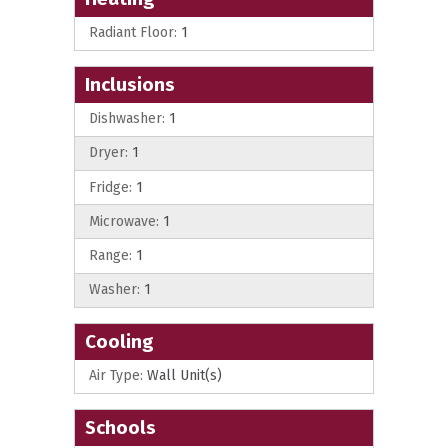
Radiant Floor:
1
Inclusions
Dishwasher:
1
Dryer:
1
Fridge:
1
Microwave:
1
Range:
1
Washer:
1
Cooling
Air Type:
Wall Unit(s)
Schools