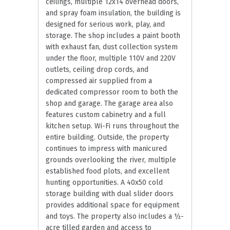
ceilings, multiple 12x14 overhead doors,
and spray foam insulation, the building is
designed for serious work, play, and
storage. The shop includes a paint booth
with exhaust fan, dust collection system
under the floor, multiple 110V and 220V
outlets, ceiling drop cords, and
compressed air supplied from a
dedicated compressor room to both the
shop and garage. The garage area also
features custom cabinetry and a full
kitchen setup. Wi-Fi runs throughout the
entire building. Outside, the property
continues to impress with manicured
grounds overlooking the river, multiple
established food plots, and excellent
hunting opportunities. A 40x50 cold
storage building with dual slider doors
provides additional space for equipment
and toys. The property also includes a ½-
acre tilled garden and access to