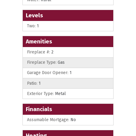
Levels
Two:
1
Amenities
Fireplace #:
2
Fireplace Type:
Gas
Garage Door Opener:
1
Patio:
1
Exterior Type:
Metal
Financials
Assumable Mortgage:
No
Heating