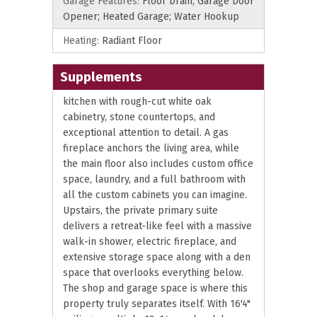
Garage Features:
Floor Drain; Garage Door
Opener; Heated Garage; Water Hookup
Heating:
Radiant Floor
Supplements
kitchen with rough-cut white oak
cabinetry, stone countertops, and
exceptional attention to detail. A gas
fireplace anchors the living area, while
the main floor also includes custom office
space, laundry, and a full bathroom with
all the custom cabinets you can imagine.
Upstairs, the private primary suite
delivers a retreat-like feel with a massive
walk-in shower, electric fireplace, and
extensive storage space along with a den
space that overlooks everything below.
The shop and garage space is where this
property truly separates itself. With 16'4"