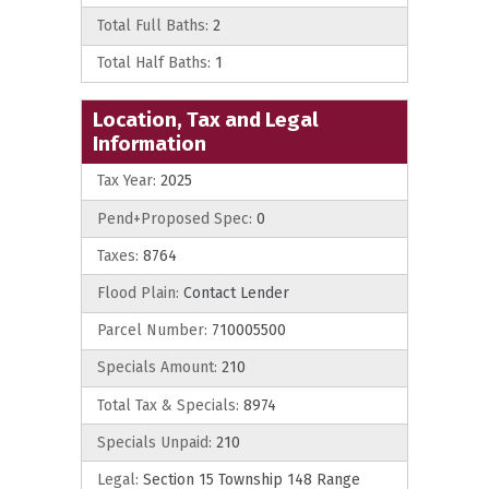
Total Full Baths:
2
Total Half Baths:
1
Location, Tax and Legal
Information
Tax Year:
2025
Pend+Proposed Spec:
0
Taxes:
8764
Flood Plain:
Contact Lender
Parcel Number:
710005500
Specials Amount:
210
Total Tax & Specials:
8974
Specials Unpaid:
210
Legal:
Section 15 Township 148 Range