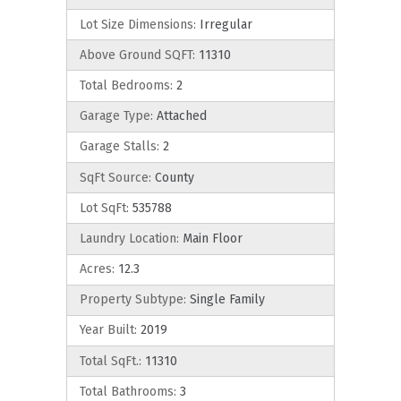
Lot Size Dimensions:
Irregular
Above Ground SQFT:
11310
Total Bedrooms:
2
Garage Type:
Attached
Garage Stalls:
2
SqFt Source:
County
Lot SqFt:
535788
Laundry Location:
Main Floor
Acres:
12.3
Property Subtype:
Single Family
Year Built:
2019
Total SqFt.:
11310
Total Bathrooms:
3