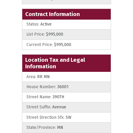
Contract Information
Status:
Active
List Price:
$995,000
Current Price:
$995,000
Location Tax and Legal
Information
Area:
RR MN
House Number:
36001
Street Name:
390TH
Street Suffix:
Avenue
Street Direction Sfx:
SW
State/Province:
MN