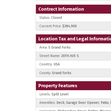
Contract Information
Status:
Closed
Current Price:
$384,900
Location Tax and Legal Informati
Area:
S Grand Forks
Street Name:
20TH AVE S
Country:
USA
County:
Grand Forks
Property Features
Levels:
Split Level
Amenities:
Deck; Garage Door Opener; Patio;