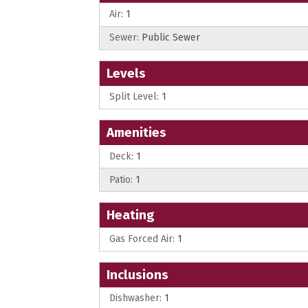
Air:
1
Sewer:
Public Sewer
Levels
Split Level:
1
Amenities
Deck:
1
Patio:
1
Heating
Gas Forced Air:
1
Inclusions
Dishwasher:
1