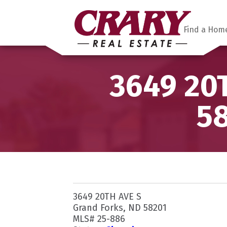
Find a Hom
3649 20T
58
3649 20TH AVE S
Grand Forks, ND 58201
MLS# 25-886