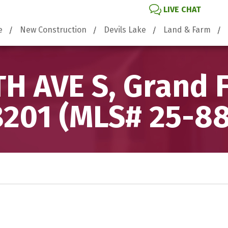
LIVE CHAT
e
New Construction
Devils Lake
Land & Farm
H AVE S, Grand 
201 (MLS# 25-8