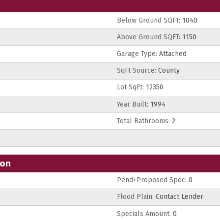
Below Ground SQFT:
1040
Above Ground SQFT:
1150
Garage Type:
Attached
SqFt Source:
County
Lot SqFt:
12350
Year Built:
1994
Total Bathrooms:
2
ion
Pend+Proposed Spec:
0
Flood Plain:
Contact Lender
Specials Amount:
0