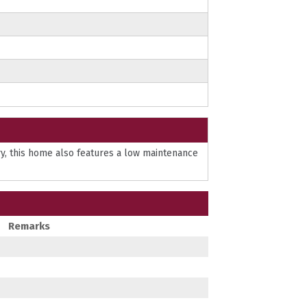
ry, this home also features a low maintenance
Remarks