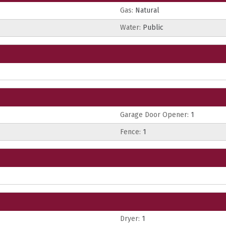
Gas:
Natural
Water:
Public
Garage Door Opener:
1
Fence:
1
Dryer:
1