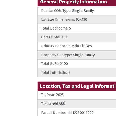
General Property Information
Realtor.COM Type:
Single Family
Lot Size Dimensions:
95x130
Total Bedrooms:
5
Garage Stalls:
2
Primary Bedroom Main Flr:
Yes
Property Subtype:
Single Family
Total SqFt.:
2190
Total Full Baths:
2
Location, Tax and Legal Informat
Tax Year:
2025
Taxes:
4962.88
Parcel Number:
4412260011000