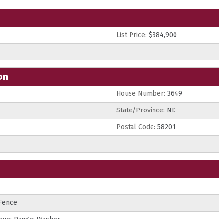
List Price:
$384,900
on
House Number:
3649
State/Province:
ND
Postal Code:
58201
 Fence