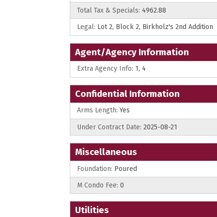
Total Tax & Specials:
4962.88
Legal:
Lot 2, Block 2, Birkholz's 2nd Addition
Agent/Agency Information
Extra Agency Info:
1, 4
Confidential Information
Arms Length:
Yes
Under Contract Date:
2025-08-21
Miscellaneous
Foundation:
Poured
M Condo Fee:
0
Utilities