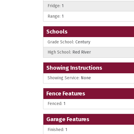
Fridge:
1
Range:
1
Schools
Grade School:
Century
High School:
Red River
Showing Instructions
Showing Service:
None
Fence Features
Fenced:
1
Garage Features
Finished:
1