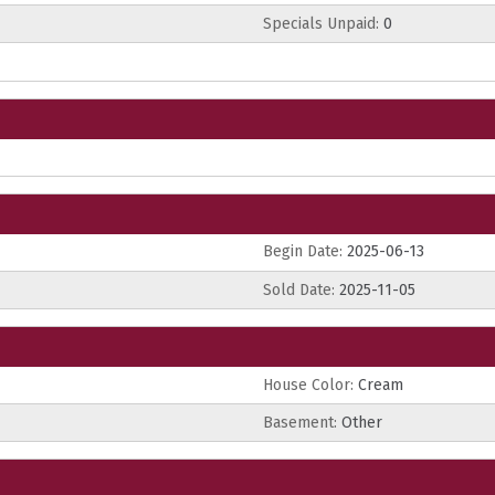
Specials Unpaid:
0
Begin Date:
2025-06-13
Sold Date:
2025-11-05
House Color:
Cream
Basement:
Other