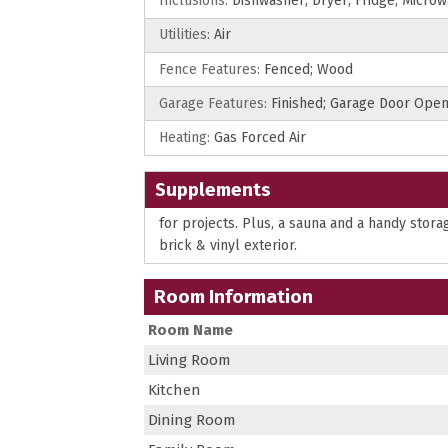
Inclusions:
Dishwasher; Dryer; Fridge; Micro
Utilities:
Air
Fence Features:
Fenced; Wood
Garage Features:
Finished; Garage Door Ope
Heating:
Gas Forced Air
Supplements
for projects. Plus, a sauna and a handy stor
brick & vinyl exterior.
Room Information
Room Name
Living Room
Kitchen
Dining Room