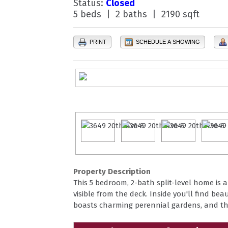
Status:
Closed
5 beds | 2 baths | 2190 sqft
PRINT
SCHEDULE A SHOWING
Property Description
This 5 bedroom, 2-bath split-level home is
visible from the deck. Inside you'll find b
boasts charming perennial gardens, and the