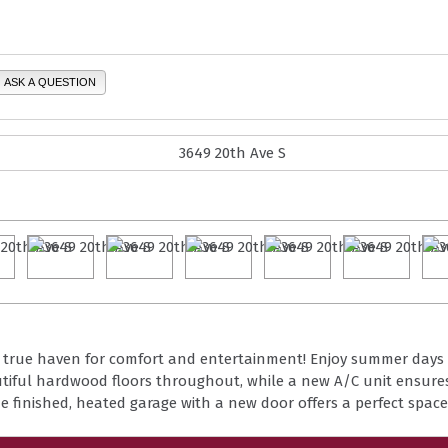
ASK A QUESTION
 a true haven for comfort and entertainment! Enjoy summer days
eautiful hardwood floors throughout, while a new A/C unit ensure
 finished, heated garage with a new door offers a perfect space