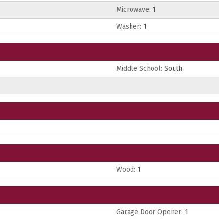
Microwave:
1
Washer:
1
Middle School:
South
Wood:
1
Garage Door Opener:
1