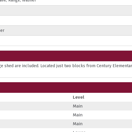
wave; Range; Washer
ner
age shed are included. Located just two blocks from Century Elementa
Level
Main
Main
Main