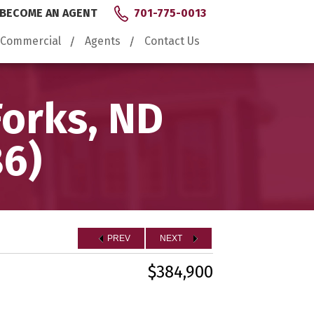
BECOME AN AGENT
701-775-0013
Commercial
Agents
Contact Us
Forks, ND
86)
PREV
NEXT
$384,900