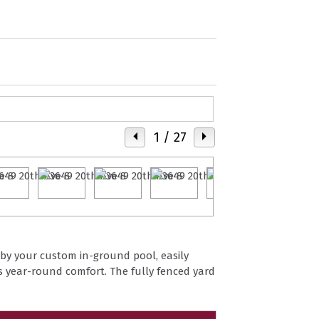
1
/ 27
 by your custom in-ground pool, easily
s year-round comfort. The fully fenced yard