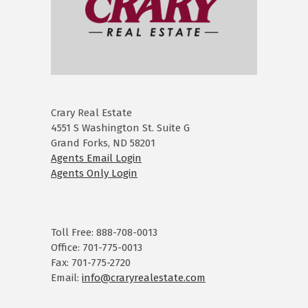
Crary Real Estate
4551 S Washington St. Suite G
Grand Forks, ND 58201
Agents Email Login
Agents Only Login
Toll Free: 888-708-0013
Office: 701-775-0013
Fax: 701-775-2720
Email:
info@craryrealestate.com