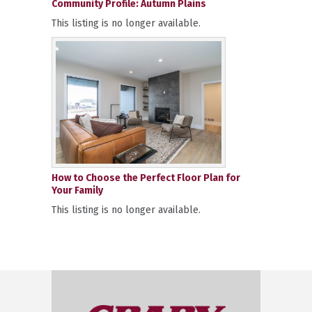
Community Profile: Autumn Plains
This listing is no longer available.
How to Choose the Perfect Floor Plan for
Your Family
This listing is no longer available.