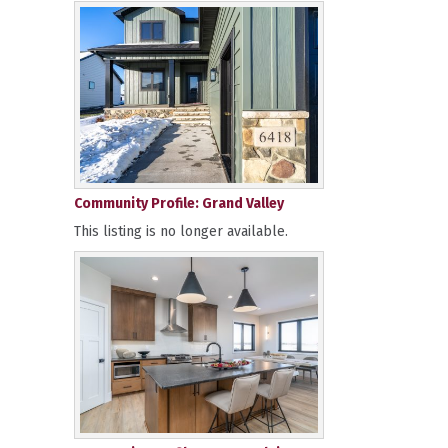
Community Profile: Grand Valley
This listing is no longer available.