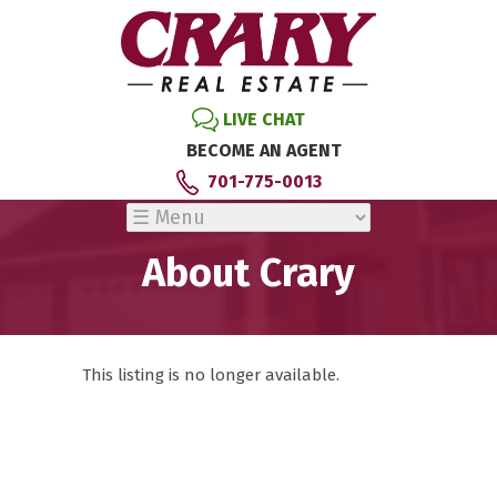
LIVE CHAT
BECOME AN AGENT
701-775-0013
About Crary
This listing is no longer available.