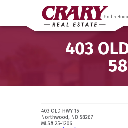
Find a Hom
403 OLD
58
403 OLD HWY 15
Northwood, ND 58267
MLS# 25-1206