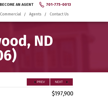
BECOME AN AGENT
701-775-0013
Commercial
Agents
Contact Us
wood, ND
06)
PREV
NEXT
$197,900