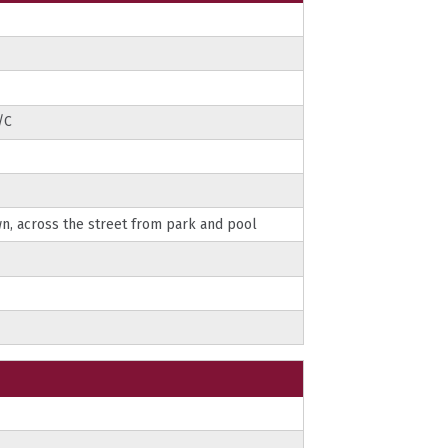
/C
n, across the street from park and pool