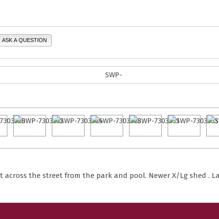
ASK A QUESTION
t across the street from the park and pool. Newer X/Lg shed . Lar