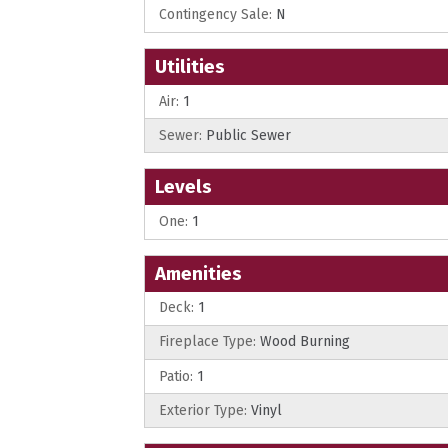
Contingency Sale:
N
Utilities
Air:
1
Sewer:
Public Sewer
Levels
One:
1
Amenities
Deck:
1
Fireplace Type:
Wood Burning
Patio:
1
Exterior Type:
Vinyl