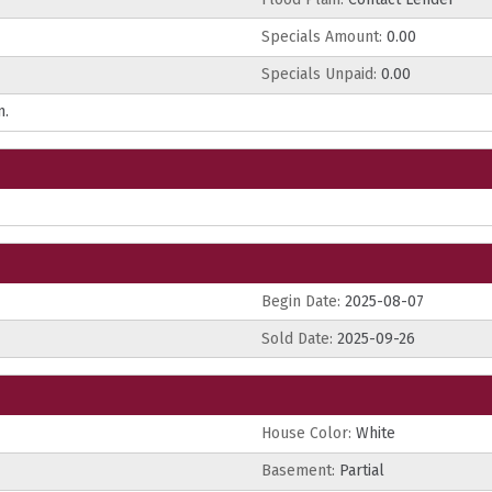
Specials Amount:
0.00
Specials Unpaid:
0.00
n.
Begin Date:
2025-08-07
Sold Date:
2025-09-26
House Color:
White
Basement:
Partial