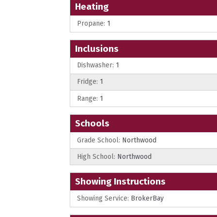
Heating
Propane:
1
Inclusions
Dishwasher:
1
Fridge:
1
Range:
1
Schools
Grade School:
Northwood
High School:
Northwood
Showing Instructions
Showing Service:
BrokerBay