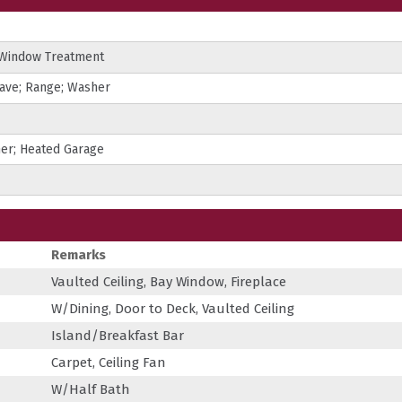
 Window Treatment
wave; Range; Washer
ner; Heated Garage
Remarks
Vaulted Ceiling, Bay Window, Fireplace
W/Dining, Door to Deck, Vaulted Ceiling
Island/Breakfast Bar
Carpet, Ceiling Fan
W/Half Bath