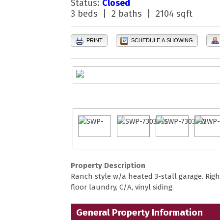
Status:
Closed
3 beds | 2 baths | 2104 sqft
PRINT
SCHEDULE A SHOWING
Property Description
Ranch style w/a heated 3-stall garage. Righ
floor laundry, C/A, vinyl siding.
General Property Information