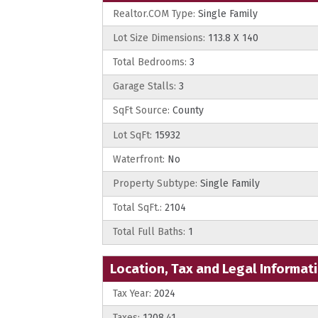
Realtor.COM Type:
Single Family
Lot Size Dimensions:
113.8 X 140
Total Bedrooms:
3
Garage Stalls:
3
SqFt Source:
County
Lot SqFt:
15932
Waterfront:
No
Property Subtype:
Single Family
Total SqFt.:
2104
Total Full Baths:
1
Location, Tax and Legal Informat
Tax Year:
2024
Taxes:
1208.41