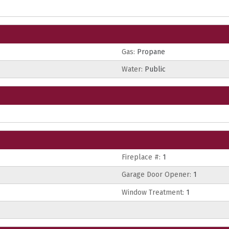
Gas:
Propane
Water:
Public
Fireplace #:
1
Garage Door Opener:
1
Window Treatment:
1