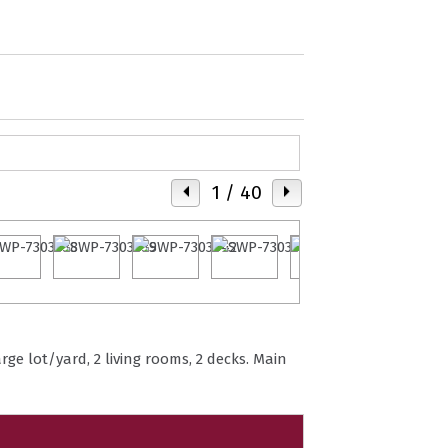
1
/ 40
ge lot/yard, 2 living rooms, 2 decks. Main