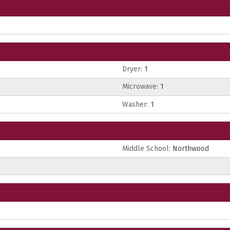
Dryer:
1
Microwave:
1
Washer:
1
Middle School:
Northwood