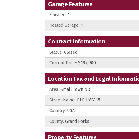
Garage Features
Finished:
1
Heated Garage:
1
Contract Information
Status:
Closed
Current Price:
$197,900
Location Tax and Legal Informati
Area:
Small Town ND
Street Name:
OLD HWY 15
Country:
USA
County:
Grand Forks
Property Features