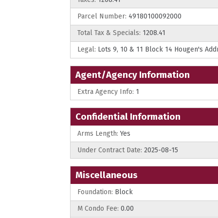
Parcel Number:
49180100092000
Total Tax & Specials:
1208.41
Legal:
Lots 9, 10 & 11 Block 14 Hougen's Add
Agent/Agency Information
Extra Agency Info:
1
Confidential Information
Arms Length:
Yes
Under Contract Date:
2025-08-15
Miscellaneous
Foundation:
Block
M Condo Fee:
0.00