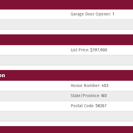
Garage Door Opener:
1
List Price:
$197,900
on
House Number:
403
State/Province:
ND
Postal Code:
58267