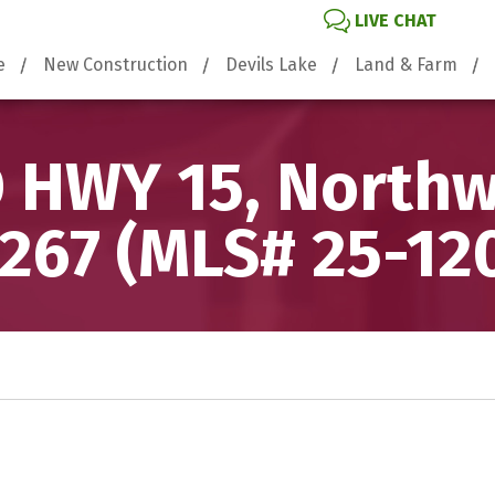
LIVE CHAT
e
New Construction
Devils Lake
Land & Farm
 HWY 15, North
267 (MLS# 25-12