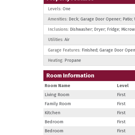
Levels:
One
Amenities:
Deck; Garage Door Opener; Patio;
Inclusions:
Dishwasher; Dryer; Fridge; Micro
Utilities:
Air
Garage Features:
Finished; Garage Door Ope
Heating:
Propane
Room Information
Room Name
Level
Living Room
First
Family Room
First
Kitchen
First
Bedroom
First
Bedroom
First