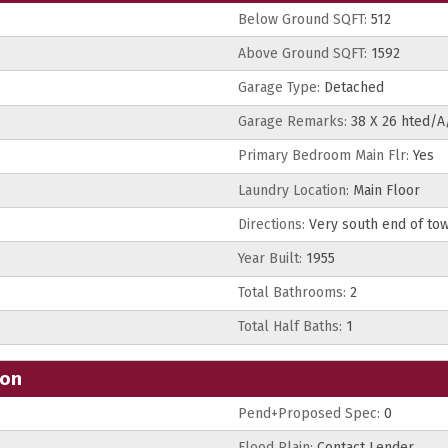
Below Ground SQFT:
512
Above Ground SQFT:
1592
Garage Type:
Detached
Garage Remarks:
38 X 26 hted/A
Primary Bedroom Main Flr:
Yes
Laundry Location:
Main Floor
Directions:
Very south end of tow
Year Built:
1955
Total Bathrooms:
2
Total Half Baths:
1
ion
Pend+Proposed Spec:
0
Flood Plain:
Contact Lender