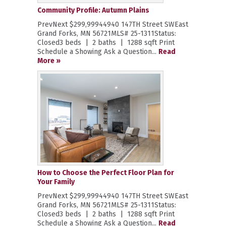
Community Profile: Autumn Plains
PrevNext $299,99944940 147TH Street SWEast
Grand Forks, MN 56721MLS# 25-1311Status:
Closed3 beds | 2 baths | 1288 sqft Print
Schedule a Showing Ask a Question...
Read
More »
How to Choose the Perfect Floor Plan for
Your Family
PrevNext $299,99944940 147TH Street SWEast
Grand Forks, MN 56721MLS# 25-1311Status:
Closed3 beds | 2 baths | 1288 sqft Print
Schedule a Showing Ask a Question...
Read