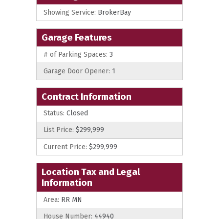
Showing Service:
BrokerBay
Garage Features
# of Parking Spaces:
3
Garage Door Opener:
1
Contract Information
Status:
Closed
List Price:
$299,999
Current Price:
$299,999
Location Tax and Legal
Information
Area:
RR MN
House Number:
44940