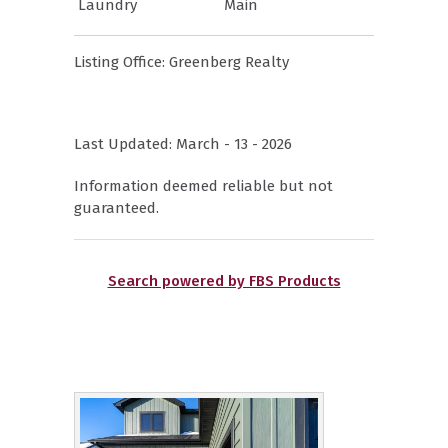
Laundry
Main
Listing Office:
Greenberg Realty
Last Updated: March - 13 - 2026
Information deemed reliable but not
guaranteed.
Search powered by FBS Products