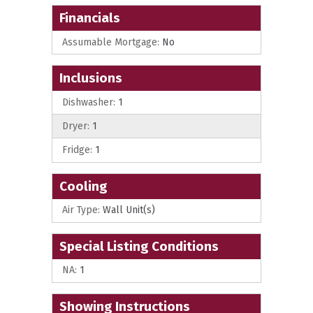
Financials
Assumable Mortgage:
No
Inclusions
Dishwasher:
1
Dryer:
1
Fridge:
1
Cooling
Air Type:
Wall Unit(s)
Special Listing Conditions
NA:
1
Showing Instructions