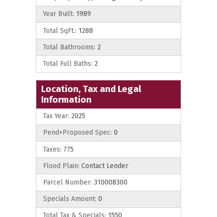
Year Built:
1989
Total SqFt.:
1288
Total Bathrooms:
2
Total Full Baths:
2
Location, Tax and Legal
Information
Tax Year:
2025
Pend+Proposed Spec:
0
Taxes:
775
Flood Plain:
Contact Lender
Parcel Number:
310008300
Specials Amount:
0
Total Tax & Specials:
1550