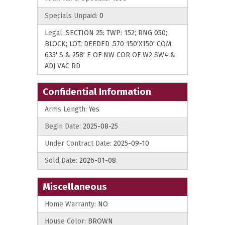
Specials Unpaid:
0
Legal:
SECTION 25: TWP: 152; RNG 050;
BLOCK; LOT; DEEDED .570 150'X150' COM
633' S & 258' E OF NW COR OF W2 SW4 &
ADJ VAC RD
Confidential Information
Arms Length:
Yes
Begin Date:
2025-08-25
Under Contract Date:
2025-09-10
Sold Date:
2026-01-08
Miscellaneous
Home Warranty:
NO
House Color:
BROWN