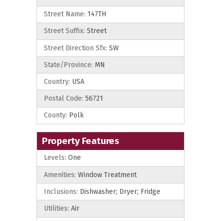
Street Name:
147TH
Street Suffix:
Street
Street Direction Sfx:
SW
State/Province:
MN
Country:
USA
Postal Code:
56721
County:
Polk
Property Features
Levels:
One
Amenities:
Window Treatment
Inclusions:
Dishwasher; Dryer; Fridge
Utilities:
Air