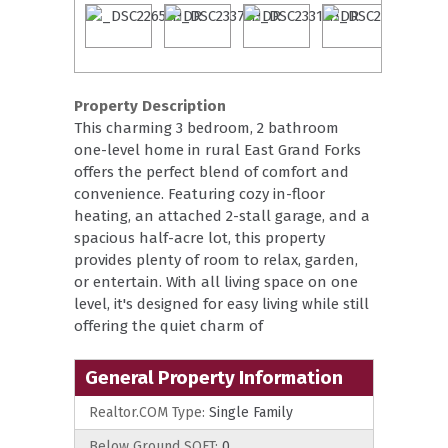
Property Description
This charming 3 bedroom, 2 bathroom
one-level home in rural East Grand Forks
offers the perfect blend of comfort and
convenience. Featuring cozy in-floor
heating, an attached 2-stall garage, and a
spacious half-acre lot, this property
provides plenty of room to relax, garden,
or entertain. With all living space on one
level, it's designed for easy living while still
offering the quiet charm of
General Property Information
Realtor.COM Type:
Single Family
Below Ground SQFT:
0