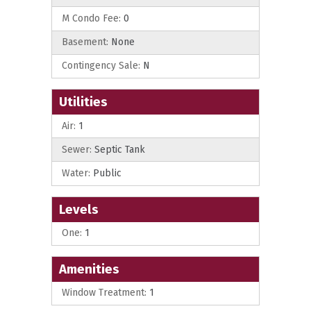
M Condo Fee:
0
Basement:
None
Contingency Sale:
N
Utilities
Air:
1
Sewer:
Septic Tank
Water:
Public
Levels
One:
1
Amenities
Window Treatment:
1