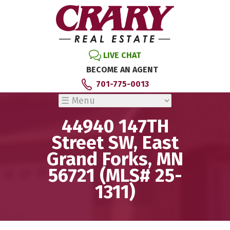
LIVE CHAT
BECOME AN AGENT
701-775-0013
44940 147TH
Street SW, East
Grand Forks, MN
56721 (MLS# 25-
1311)