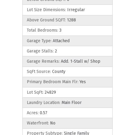
Lot Size Dimensions:
Irregular
Above Ground SQFT:
1288
Total Bedrooms:
3
Garage Type:
Attached
Garage Stalls:
2
Garage Remarks:
Add. 1-Stall w/ Shop
SqFt Source:
County
Primary Bedroom Main Flr:
Yes
Lot SqFt:
24829
Laundry Location:
Main Floor
Acres:
0.57
Waterfront:
No
Property Subtype:
Single Family