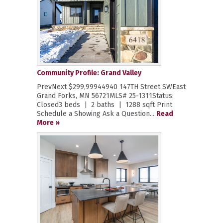
Community Profile: Grand Valley
PrevNext $299,99944940 147TH Street SWEast
Grand Forks, MN 56721MLS# 25-1311Status:
Closed3 beds | 2 baths | 1288 sqft Print
Schedule a Showing Ask a Question...
Read
More »