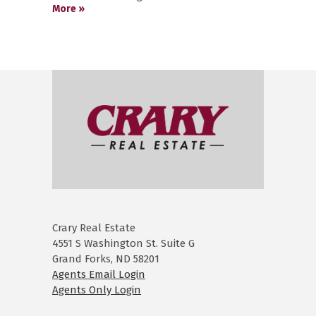
More »
Crary Real Estate
4551 S Washington St. Suite G
Grand Forks, ND 58201
Agents Email Login
Agents Only Login