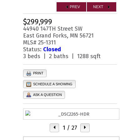
PREV
NEXT
$299,999
44940 147TH Street SW
East Grand Forks, MN 56721
MLS# 25-1311
Status:
Closed
3 beds | 2 baths | 1288 sqft
PRINT
SCHEDULE A SHOWING
ASK A QUESTION
1
/ 27