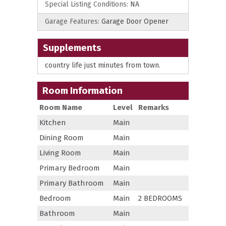
Special Listing Conditions:
NA
Garage Features:
Garage Door Opener
Supplements
country life just minutes from town.
Room Information
Room Name
Level
Remarks
Kitchen
Main
Dining Room
Main
Living Room
Main
Primary Bedroom
Main
Primary Bathroom
Main
Bedroom
Main
2 BEDROOMS
Bathroom
Main