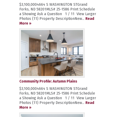
$3,100,0004664 S WASHINGTON STGrand
Forks, ND 58201MLS# 25-1586 Print Schedule
a Showing Ask a Question 1 / 11 View Larger
Photos (11) Property DescriptionNew...
Read
More »
Community Profile: Autumn Plains
$3,100,0004664 S WASHINGTON STGrand
Forks, ND 58201MLS# 25-1586 Print Schedule
a Showing Ask a Question 1 / 11 View Larger
Photos (11) Property DescriptionNew...
Read
More »