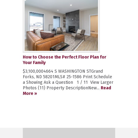
How to Choose the Perfect Floor Plan for
Your Family
$3,100,0004664 S WASHINGTON STGrand
Forks, ND 58201MLS# 25-1586 Print Schedule
a Showing Ask a Question 1 / 11 View Larger
Photos (11) Property DescriptionNew...
Read
More »