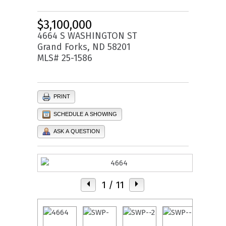
$3,100,000
4664 S WASHINGTON ST
Grand Forks, ND 58201
MLS# 25-1586
PRINT
SCHEDULE A SHOWING
ASK A QUESTION
1
/ 11