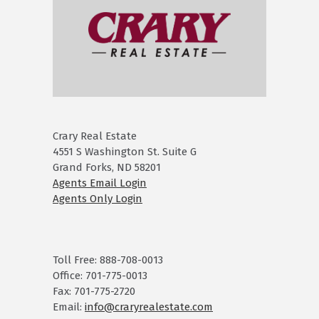
Crary Real Estate
4551 S Washington St. Suite G
Grand Forks, ND 58201
Agents Email Login
Agents Only Login
Toll Free: 888-708-0013
Office: 701-775-0013
Fax: 701-775-2720
Email:
info@craryrealestate.com