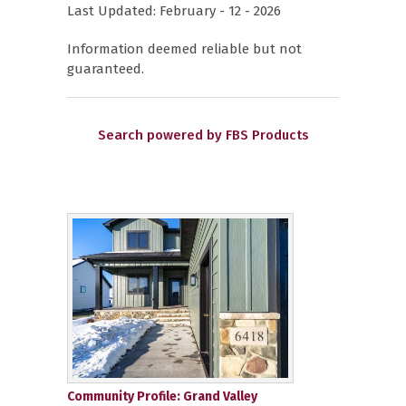
Last Updated: February - 12 - 2026
Information deemed reliable but not
guaranteed.
Search powered by FBS Products
Community Profile: Grand Valley