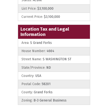
Status:
Active
List Price:
$3,100,000
Current Price:
$3,100,000
Location Tax and Legal
Information
Area:
S Grand Forks
House Number:
4664
Street Name:
S WASHINGTON ST
State/Province:
ND
Country:
USA
Postal Code:
58201
County:
Grand Forks
Zoning:
B-3 General Business