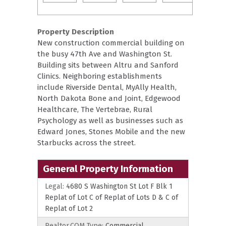
Property Description
New construction commercial building on
the busy 47th Ave and Washington St.
Building sits between Altru and Sanford
Clinics. Neighboring establishments
include Riverside Dental, MyAlly Health,
North Dakota Bone and Joint, Edgewood
Healthcare, The Vertebrae, Rural
Psychology as well as businesses such as
Edward Jones, Stones Mobile and the new
Starbucks across the street.
General Property Information
Legal:
4680 S Washington St Lot F Blk 1
Replat of Lot C of Replat of Lots D & C of
Replat of Lot 2
Realtor.COM Type:
Commercial