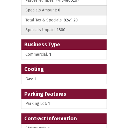
Parcel Number:
44134800207
Specials Amount:
0
Total Tax & Specials:
8249.20
Specials Unpaid:
1800
Business Type
Commercial:
1
Cooling
Gas:
1
Parking Features
Parking Lot:
1
Contract Information