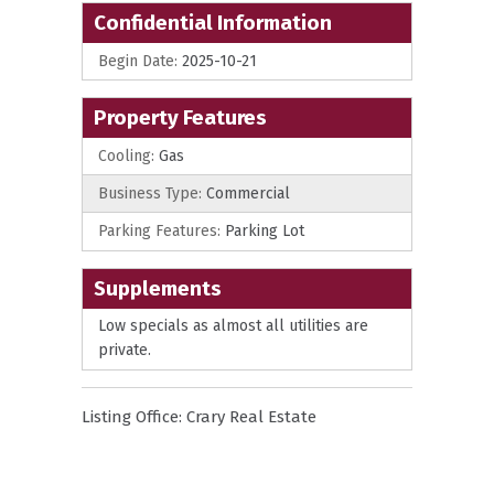
Confidential Information
Begin Date:
2025-10-21
Property Features
Cooling:
Gas
Business Type:
Commercial
Parking Features:
Parking Lot
Supplements
Low specials as almost all utilities are
private.
Listing Office:
Crary Real Estate