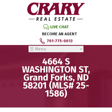
LIVE CHAT
BECOME AN AGENT
701-775-0013
4664 S
WASHINGTON ST,
Grand Forks, ND
58201 (MLS# 25-
1586)