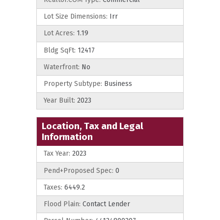
Lot Size Dimensions:
Irr
Lot Acres:
1.19
Bldg SqFt:
12417
Waterfront:
No
Property Subtype:
Business
Year Built:
2023
Location, Tax and Legal
Information
Tax Year:
2023
Pend+Proposed Spec:
0
Taxes:
6449.2
Flood Plain:
Contact Lender