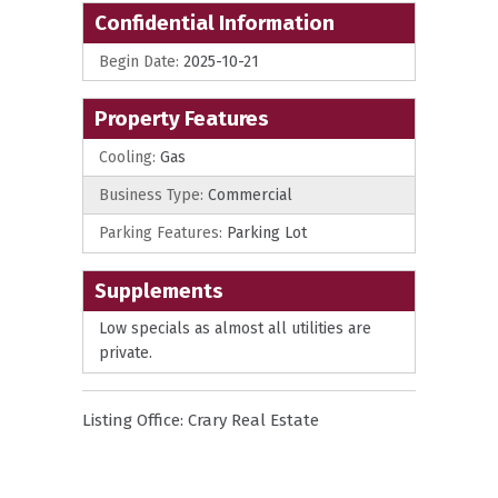
Confidential Information
Begin Date:
2025-10-21
Property Features
Cooling:
Gas
Business Type:
Commercial
Parking Features:
Parking Lot
Supplements
Low specials as almost all utilities are
private.
Listing Office:
Crary Real Estate