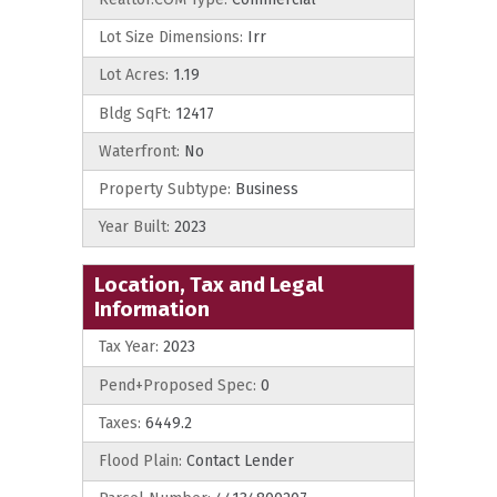
Lot Size Dimensions:
Irr
Lot Acres:
1.19
Bldg SqFt:
12417
Waterfront:
No
Property Subtype:
Business
Year Built:
2023
Location, Tax and Legal
Information
Tax Year:
2023
Pend+Proposed Spec:
0
Taxes:
6449.2
Flood Plain:
Contact Lender