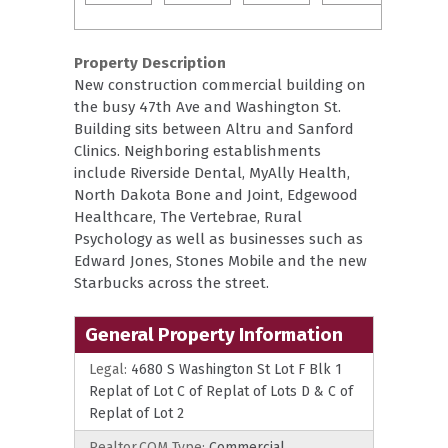
Property Description
New construction commercial building on
the busy 47th Ave and Washington St.
Building sits between Altru and Sanford
Clinics. Neighboring establishments
include Riverside Dental, MyAlly Health,
North Dakota Bone and Joint, Edgewood
Healthcare, The Vertebrae, Rural
Psychology as well as businesses such as
Edward Jones, Stones Mobile and the new
Starbucks across the street.
General Property Information
Legal:
4680 S Washington St Lot F Blk 1
Replat of Lot C of Replat of Lots D & C of
Replat of Lot 2
Realtor.COM Type:
Commercial