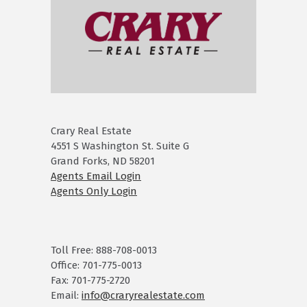
Crary Real Estate
4551 S Washington St. Suite G
Grand Forks, ND 58201
Agents Email Login
Agents Only Login
Toll Free: 888-708-0013
Office: 701-775-0013
Fax: 701-775-2720
Email:
info@craryrealestate.com