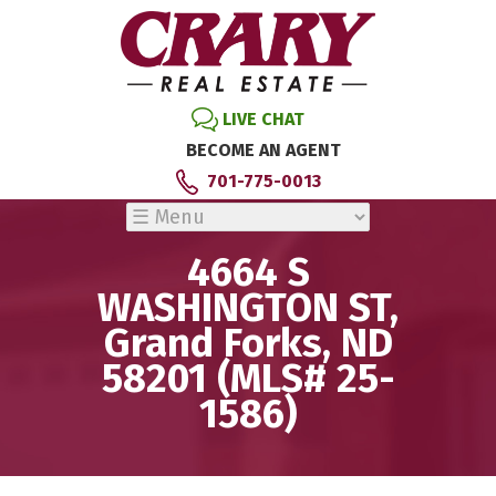
LIVE CHAT
BECOME AN AGENT
701-775-0013
4664 S
WASHINGTON ST,
Grand Forks, ND
58201 (MLS# 25-
1586)