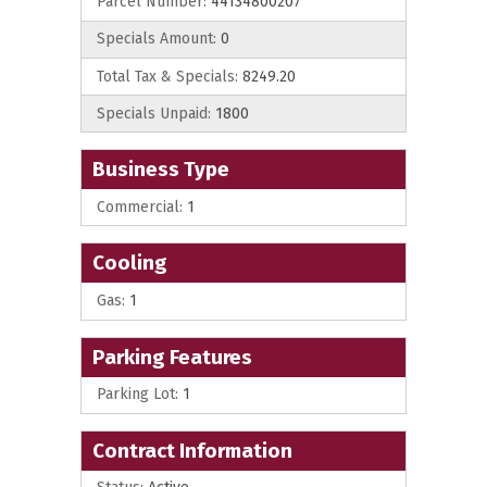
Parcel Number:
44134800207
Specials Amount:
0
Total Tax & Specials:
8249.20
Specials Unpaid:
1800
Business Type
Commercial:
1
Cooling
Gas:
1
Parking Features
Parking Lot:
1
Contract Information