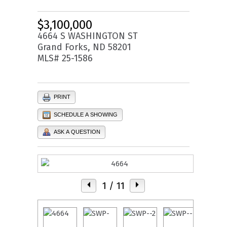
$3,100,000
4664 S WASHINGTON ST
Grand Forks, ND 58201
MLS# 25-1586
PRINT
SCHEDULE A SHOWING
ASK A QUESTION
1
/ 11