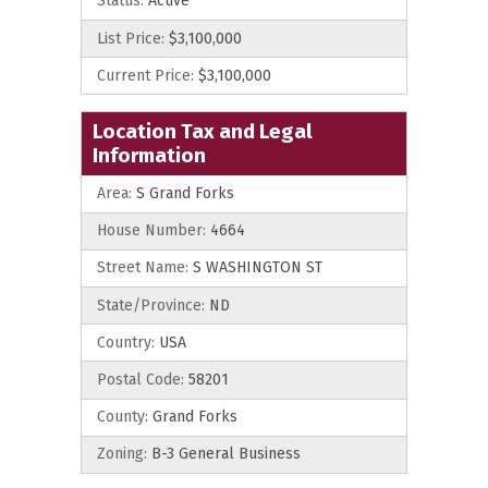
Status:
Active
List Price:
$3,100,000
Current Price:
$3,100,000
Location Tax and Legal
Information
Area:
S Grand Forks
House Number:
4664
Street Name:
S WASHINGTON ST
State/Province:
ND
Country:
USA
Postal Code:
58201
County:
Grand Forks
Zoning:
B-3 General Business