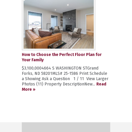
How to Choose the Perfect Floor Plan for
Your Family
$3,100,0004664 S WASHINGTON STGrand
Forks, ND 58201MLS# 25-1586 Print Schedule
a Showing Ask a Question 1 / 11 View Larger
Photos (11) Property DescriptionNew...
Read
More »