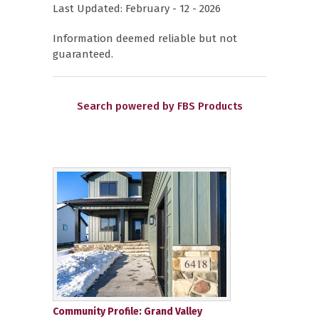
Last Updated: February - 12 - 2026
Information deemed reliable but not
guaranteed.
Search powered by FBS Products
Community Profile: Grand Valley