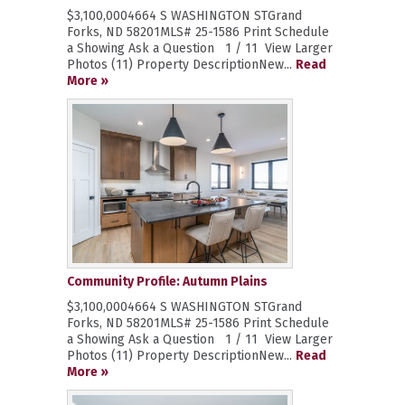
$3,100,0004664 S WASHINGTON STGrand
Forks, ND 58201MLS# 25-1586 Print Schedule
a Showing Ask a Question 1 / 11 View Larger
Photos (11) Property DescriptionNew...
Read
More »
Community Profile: Autumn Plains
$3,100,0004664 S WASHINGTON STGrand
Forks, ND 58201MLS# 25-1586 Print Schedule
a Showing Ask a Question 1 / 11 View Larger
Photos (11) Property DescriptionNew...
Read
More »