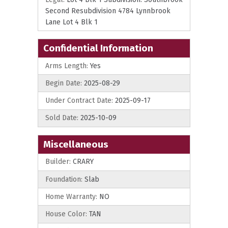
Second Resubdivision 4784 Lynnbrook
Lane Lot 4 Blk 1
Confidential Information
Arms Length:
Yes
Begin Date:
2025-08-29
Under Contract Date:
2025-09-17
Sold Date:
2025-10-09
Miscellaneous
Builder:
CRARY
Foundation:
Slab
Home Warranty:
NO
House Color:
TAN