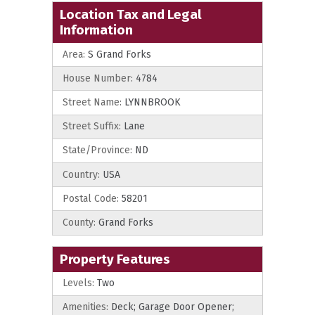
Location Tax and Legal
Information
Area:
S Grand Forks
House Number:
4784
Street Name:
LYNNBROOK
Street Suffix:
Lane
State/Province:
ND
Country:
USA
Postal Code:
58201
County:
Grand Forks
Property Features
Levels:
Two
Amenities:
Deck; Garage Door Opener;