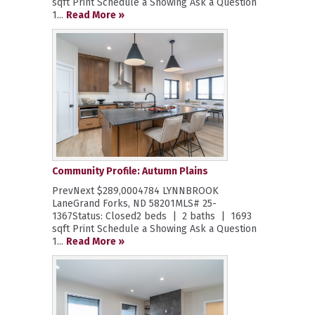
sqft Print Schedule a Showing Ask a Question
1...
Read More »
Community Profile: Autumn Plains
PrevNext $289,0004784 LYNNBROOK
LaneGrand Forks, ND 58201MLS# 25-
1367Status: Closed2 beds | 2 baths | 1693
sqft Print Schedule a Showing Ask a Question
1...
Read More »