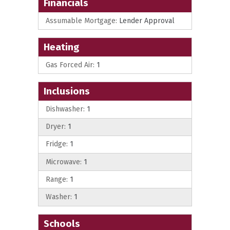
Financials
Assumable Mortgage:
Lender Approval
Heating
Gas Forced Air:
1
Inclusions
Dishwasher:
1
Dryer:
1
Fridge:
1
Microwave:
1
Range:
1
Washer:
1
Schools