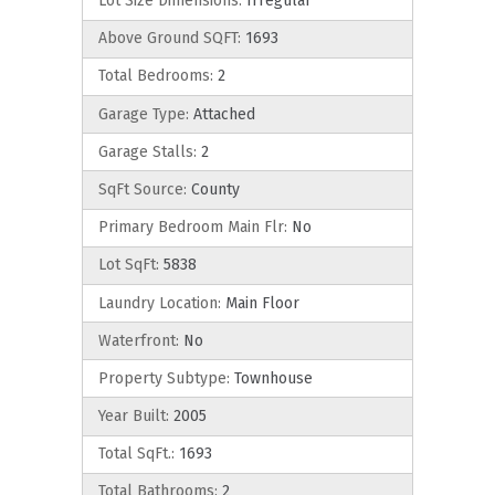
Lot Size Dimensions:
Irregular
Above Ground SQFT:
1693
Total Bedrooms:
2
Garage Type:
Attached
Garage Stalls:
2
SqFt Source:
County
Primary Bedroom Main Flr:
No
Lot SqFt:
5838
Laundry Location:
Main Floor
Waterfront:
No
Property Subtype:
Townhouse
Year Built:
2005
Total SqFt.:
1693
Total Bathrooms:
2