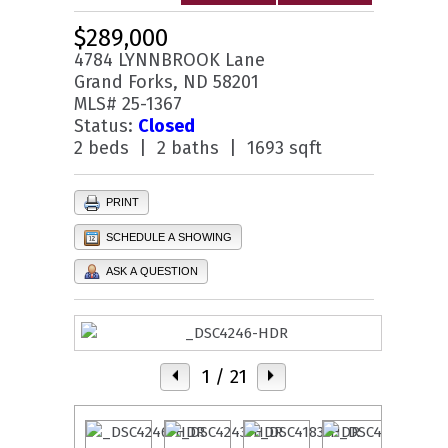
$289,000
4784 LYNNBROOK Lane
Grand Forks, ND 58201
MLS# 25-1367
Status:
Closed
2 beds | 2 baths | 1693 sqft
PRINT
SCHEDULE A SHOWING
ASK A QUESTION
1
/ 21