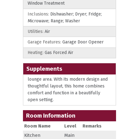
Window Treatment
Inclusions:
Dishwasher; Dryer; Fridge;
Microwave; Range; Washer
Utilities:
Air
Garage Features:
Garage Door Opener
Heating:
Gas Forced Air
Supplements
lounge area. With its modern design and
thoughtful layout, this home combines
comfort and function in a beautifully
open setting.
Room Information
Room Name
Level
Remarks
Kitchen
Main