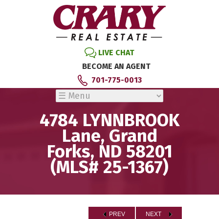
LIVE CHAT
BECOME AN AGENT
701-775-0013
4784 LYNNBROOK
Lane, Grand
Forks, ND 58201
(MLS# 25-1367)
PREV
NEXT