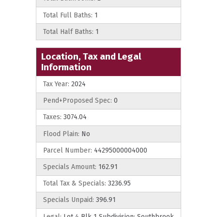
Total Full Baths:
1
Total Half Baths:
1
Location, Tax and Legal
Information
Tax Year:
2024
Pend+Proposed Spec:
0
Taxes:
3074.04
Flood Plain:
No
Parcel Number:
44295000004000
Specials Amount:
162.91
Total Tax & Specials:
3236.95
Specials Unpaid:
396.91
Legal:
Lot 4 Blk 1 Subdivision: Southbrook