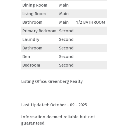
Dining Room
Main
Living Room
Main
Bathroom
Main
1/2 BATHROOM
Primary Bedroom
Second
Laundry
Second
Bathroom
Second
Den
Second
Bedroom
Second
Listing Office:
Greenberg Realty
Last Updated: October - 09 - 2025
Information deemed reliable but not
guaranteed.