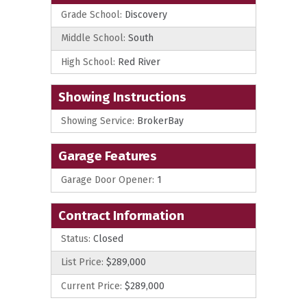
Grade School:
Discovery
Middle School:
South
High School:
Red River
Showing Instructions
Showing Service:
BrokerBay
Garage Features
Garage Door Opener:
1
Contract Information
Status:
Closed
List Price:
$289,000
Current Price:
$289,000