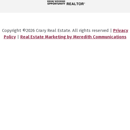
Copyright ©2026 Crary Real Estate. All rights reserved |
Privacy
Policy
|
Real Estate Marketing by Meredith Communications