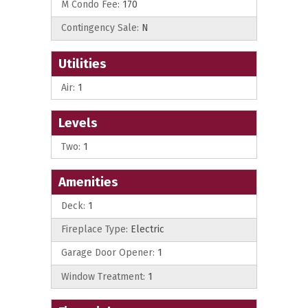
M Condo Fee:
170
Contingency Sale:
N
Utilities
Air:
1
Levels
Two:
1
Amenities
Deck:
1
Fireplace Type:
Electric
Garage Door Opener:
1
Window Treatment:
1