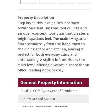
Property Description
Step inside this inviting two-bedroom
townhome featuring vaulted ceilings and
an open-concept floor plan that creates a
bright, spacious feel. The main living area
flows seamlessly from the living room to
the dining space and kitchen, making it
perfect for both everyday living and
entertaining. A stylish loft overlooks the
main level, offering a versatile space for an
office, reading nook or cozy
General Property Information
Realtor.COM Type:
Condo/Townhome
Below Ground SQFT:
0