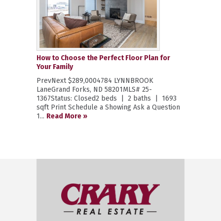
How to Choose the Perfect Floor Plan for
Your Family
PrevNext $289,0004784 LYNNBROOK
LaneGrand Forks, ND 58201MLS# 25-
1367Status: Closed2 beds | 2 baths | 1693
sqft Print Schedule a Showing Ask a Question
1...
Read More »