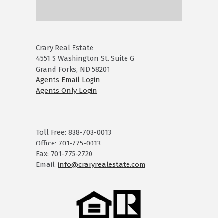
Crary Real Estate
4551 S Washington St. Suite G
Grand Forks, ND 58201
Agents Email Login
Agents Only Login
Toll Free: 888-708-0013
Office: 701-775-0013
Fax: 701-775-2720
Email:
info@craryrealestate.com