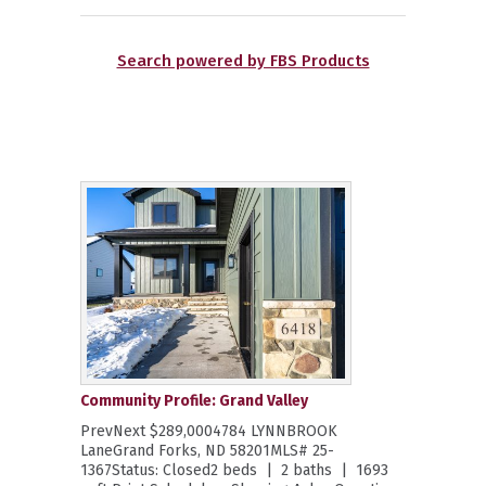
Search powered by FBS Products
Community Profile: Grand Valley
PrevNext $289,0004784 LYNNBROOK
LaneGrand Forks, ND 58201MLS# 25-
1367Status: Closed2 beds | 2 baths | 1693