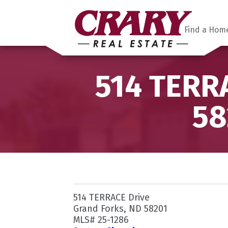
Find a Hom
514 TERRA
58
514 TERRACE Drive
Grand Forks, ND 58201
MLS# 25-1286