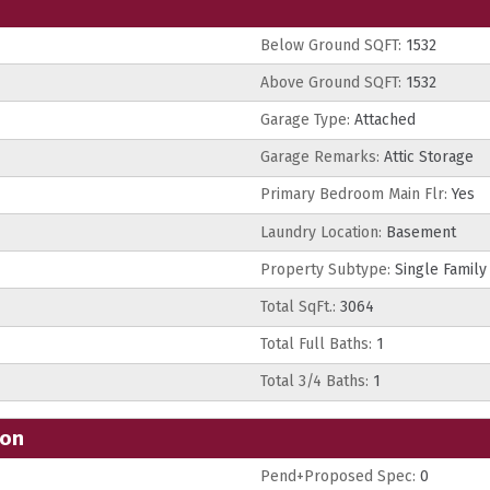
Below Ground SQFT:
1532
Above Ground SQFT:
1532
Garage Type:
Attached
Garage Remarks:
Attic Storage
Primary Bedroom Main Flr:
Yes
Laundry Location:
Basement
Property Subtype:
Single Family
Total SqFt.:
3064
Total Full Baths:
1
Total 3/4 Baths:
1
ion
Pend+Proposed Spec:
0