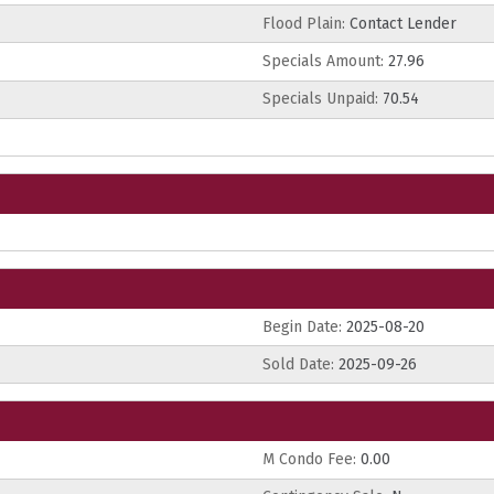
Flood Plain:
Contact Lender
Specials Amount:
27.96
Specials Unpaid:
70.54
Begin Date:
2025-08-20
Sold Date:
2025-09-26
M Condo Fee:
0.00