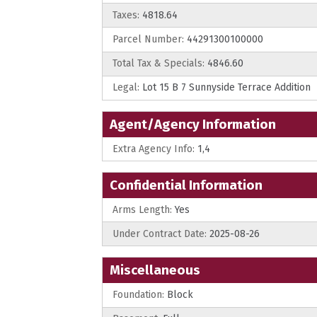
Taxes:
4818.64
Parcel Number:
44291300100000
Total Tax & Specials:
4846.60
Legal:
Lot 15 B 7 Sunnyside Terrace Addition
Agent/Agency Information
Extra Agency Info:
1,4
Confidential Information
Arms Length:
Yes
Under Contract Date:
2025-08-26
Miscellaneous
Foundation:
Block