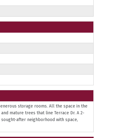
 generous storage rooms. All the space in the
and mature trees that line Terrace Dr. A 2-
a sought-after neighborhood with space,