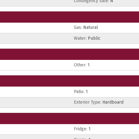
Contingency Sale:
N
Gas:
Natural
Water:
Public
Other:
1
Patio:
1
Exterior Type:
Hardboard
Fridge:
1