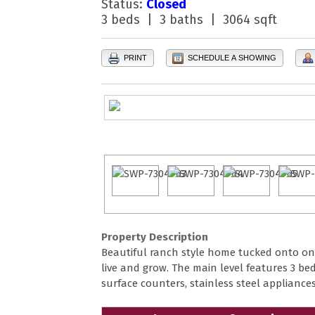
Status:
Closed
3 beds | 3 baths | 3064 sqft
PRINT
SCHEDULE A SHOWING
Property Description
Beautiful ranch style home tucked onto one 
live and grow. The main level features 3 be
surface counters, stainless steel appliance