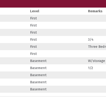
Level
Remarks
First
First
First
First
3/4
First
Three Bed
First
Basement
W/storage
Basement
1/2
Basement
Basement
Basement