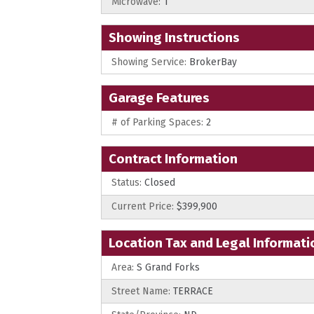
Microwave:
1
Showing Instructions
Showing Service:
BrokerBay
Garage Features
# of Parking Spaces:
2
Contract Information
Status:
Closed
Current Price:
$399,900
Location Tax and Legal Informati
Area:
S Grand Forks
Street Name:
TERRACE