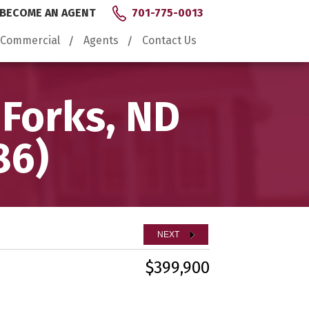
BECOME AN AGENT
701-775-0013
Commercial
Agents
Contact Us
 Forks, ND
86)
NEXT
$399,900