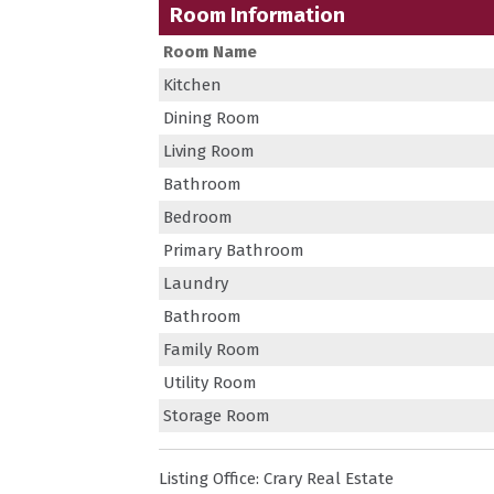
Room Information
Room Name
Kitchen
Dining Room
Living Room
Bathroom
Bedroom
Primary Bathroom
Laundry
Bathroom
Family Room
Utility Room
Storage Room
Listing Office:
Crary Real Estate