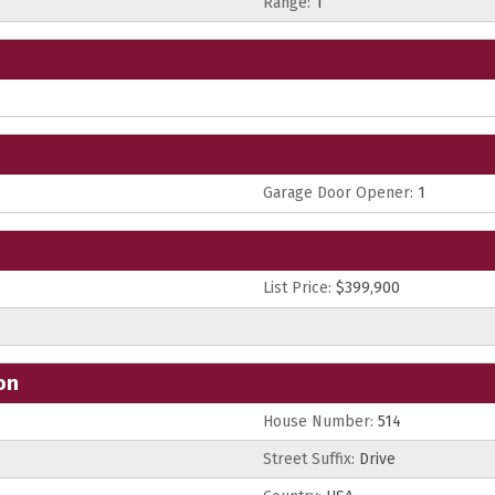
Range:
1
Garage Door Opener:
1
List Price:
$399,900
on
House Number:
514
Street Suffix:
Drive