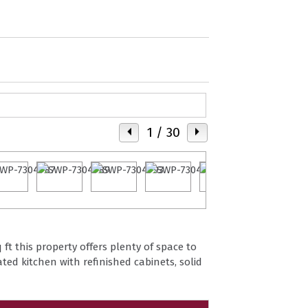
1
/ 30
ft this property offers plenty of space to
ted kitchen with refinished cabinets, solid