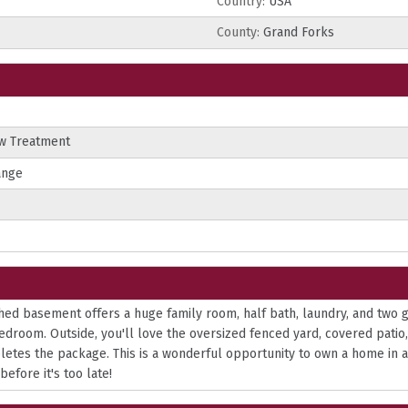
Country:
USA
County:
Grand Forks
ow Treatment
ange
ished basement offers a huge family room, half bath, laundry, and two
droom. Outside, you'll love the oversized fenced yard, covered patio, 
pletes the package. This is a wonderful opportunity to own a home in 
efore it's too late!