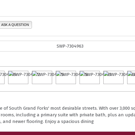
ASK A QUESTION
of South Grand Forks' most desirable streets. With over 3,000 sq 
drooms, including a primary suite with private bath, plus an upda
s, and newer flooring. Enjoy a spacious dining