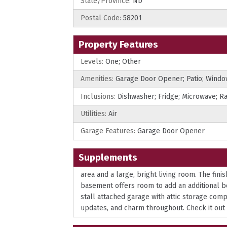
State/Province:
ND
Postal Code:
58201
Property Features
Levels:
One; Other
Amenities:
Garage Door Opener; Patio; Wind
Inclusions:
Dishwasher; Fridge; Microwave; R
Utilities:
Air
Garage Features:
Garage Door Opener
Supplements
area and a large, bright living room. The fin
basement offers room to add an additional be
stall attached garage with attic storage com
updates, and charm throughout. Check it out b