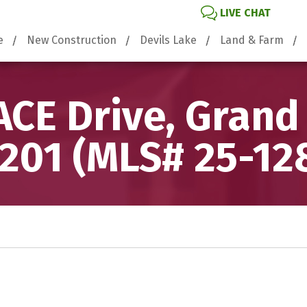
LIVE CHAT
e
New Construction
Devils Lake
Land & Farm
CE Drive, Grand
201 (MLS# 25-12