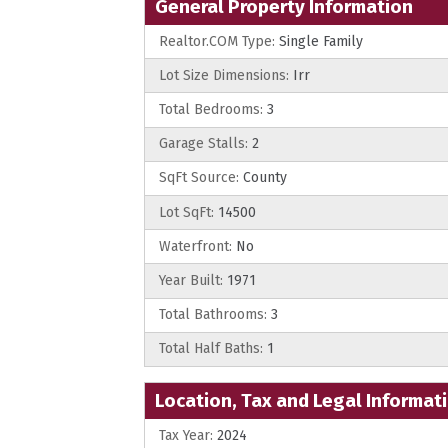
General Property Information
Realtor.COM Type:
Single Family
Lot Size Dimensions:
Irr
Total Bedrooms:
3
Garage Stalls:
2
SqFt Source:
County
Lot SqFt:
14500
Waterfront:
No
Year Built:
1971
Total Bathrooms:
3
Total Half Baths:
1
Location, Tax and Legal Informat
Tax Year:
2024