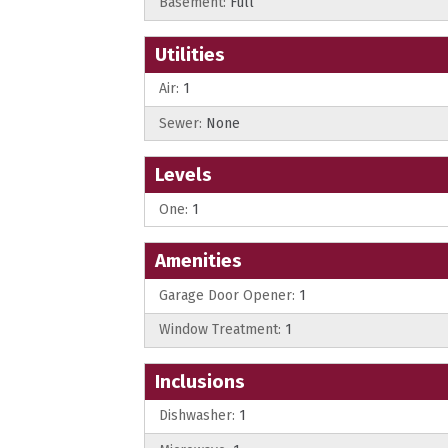
Basement:
Full
Utilities
Air:
1
Sewer:
None
Levels
One:
1
Amenities
Garage Door Opener:
1
Window Treatment:
1
Inclusions
Dishwasher:
1