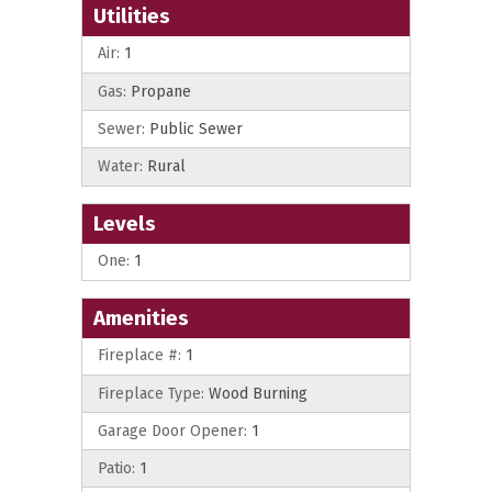
Utilities
Air:
1
Gas:
Propane
Sewer:
Public Sewer
Water:
Rural
Levels
One:
1
Amenities
Fireplace #:
1
Fireplace Type:
Wood Burning
Garage Door Opener:
1
Patio:
1