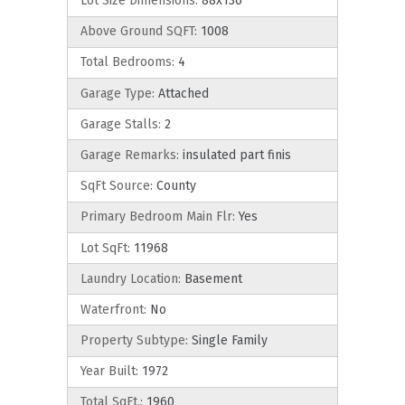
Lot Size Dimensions:
88x136
Above Ground SQFT:
1008
Total Bedrooms:
4
Garage Type:
Attached
Garage Stalls:
2
Garage Remarks:
insulated part finis
SqFt Source:
County
Primary Bedroom Main Flr:
Yes
Lot SqFt:
11968
Laundry Location:
Basement
Waterfront:
No
Property Subtype:
Single Family
Year Built:
1972
Total SqFt.:
1960