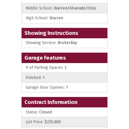
Middle School:
Warren/Alvarado/Oslo
High School:
Warren
Showing Instructions
Showing Service:
BrokerBay
Garage Features
# of Parking Spaces:
2
Finished:
1
Garage Door Opener:
1
Contract Information
Status:
Closed
List Price:
$225,000