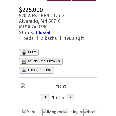
$225,000
520 WEST BEND Lane
Alvarado, MN 56710
MLS# 24-1780
Status:
Closed
4 beds | 2 baths | 1960 sqft
PRINT
SCHEDULE A SHOWING
ASK A QUESTION
1
/ 25