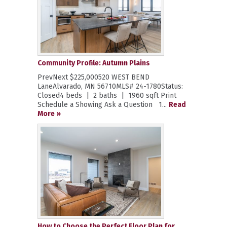
Community Profile: Autumn Plains
PrevNext $225,000520 WEST BEND
LaneAlvarado, MN 56710MLS# 24-1780Status:
Closed4 beds | 2 baths | 1960 sqft Print
Schedule a Showing Ask a Question 1...
Read
More »
How to Choose the Perfect Floor Plan for