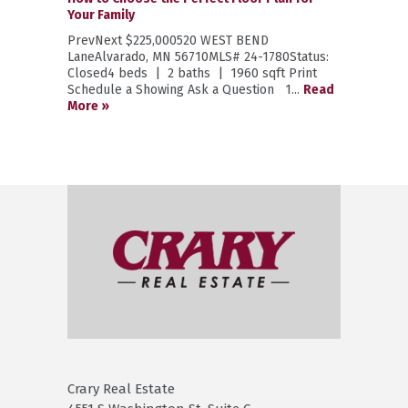
Your Family
PrevNext $225,000520 WEST BEND
LaneAlvarado, MN 56710MLS# 24-1780Status:
Closed4 beds | 2 baths | 1960 sqft Print
Schedule a Showing Ask a Question 1...
Read
More »
Crary Real Estate