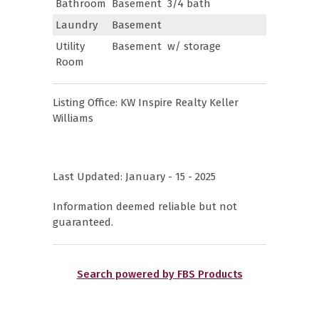
Bathroom
Basement
3/4 bath
Laundry
Basement
Utility
Basement
w/ storage
Room
Listing Office:
KW Inspire Realty Keller
Williams
Last Updated: January - 15 - 2025
Information deemed reliable but not
guaranteed.
Search powered by FBS Products