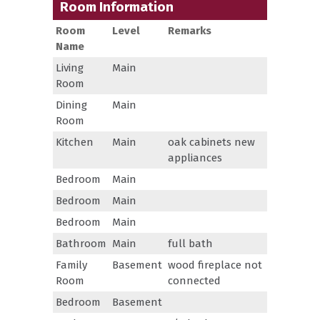
Room Information
Room
Level
Remarks
Name
Living
Main
Room
Dining
Main
Room
Kitchen
Main
oak cabinets new
appliances
Bedroom
Main
Bedroom
Main
Bedroom
Main
Bathroom
Main
full bath
Family
Basement
wood fireplace not
Room
connected
Bedroom
Basement