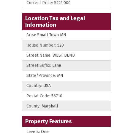
Current Price:
$225,000
Location Tax and Legal
Information
Area:
Small Town MN
House Number:
520
Street Name:
WEST BEND
Street Suffix:
Lane
State/Province:
MN
Country:
USA
Postal Code:
56710
County:
Marshall
Property Features
Levels:
One