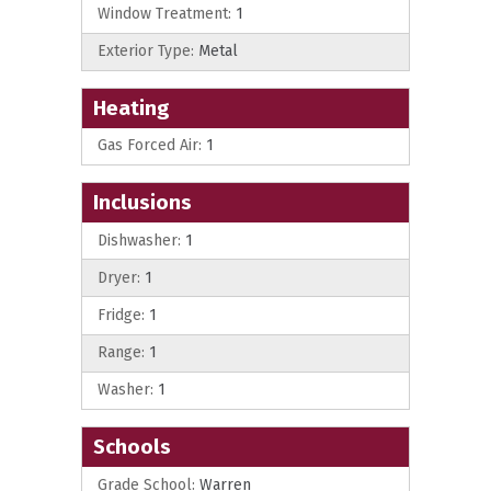
Window Treatment:
1
Exterior Type:
Metal
Heating
Gas Forced Air:
1
Inclusions
Dishwasher:
1
Dryer:
1
Fridge:
1
Range:
1
Washer:
1
Schools
Grade School:
Warren