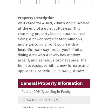
Property Description
Well cared for 4-bed, 2-bath home nestled
at the end of a quiet cul-de-sac. This
charming property boasts durable steel
siding, a newer roof, updated windows,
and a welcoming front porch with a
beautiful walkway. Inside, you'll find a
dining area with a lovely bay window
accent, and generous cabinet space. The
home is equipped with a new furnace and
appliances. Schedule a showing TODAY!
General Property Information
Realtor.COM Type:
Single Family
Below Ground SQFT:
960