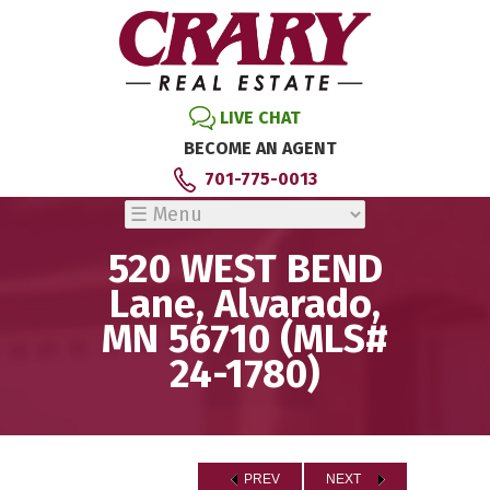
LIVE CHAT
BECOME AN AGENT
701-775-0013
520 WEST BEND
Lane, Alvarado,
MN 56710 (MLS#
24-1780)
PREV
NEXT