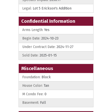
Legal:
Lot 5 Erickson's Addition
Confidential Information
Arms Length:
Yes
Begin Date:
2024-10-23
Under Contract Date:
2024-11-27
Sold Date:
2025-01-15
Miscellaneous
Foundation:
Block
House Color:
Tan
M Condo Fee:
0
Basement:
Full