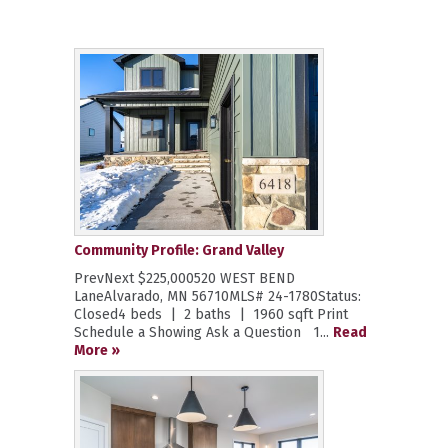
Community Profile: Grand Valley
PrevNext $225,000520 WEST BEND
LaneAlvarado, MN 56710MLS# 24-1780Status:
Closed4 beds | 2 baths | 1960 sqft Print
Schedule a Showing Ask a Question 1...
Read
More »