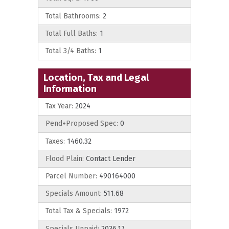
Total Bathrooms:
2
Total Full Baths:
1
Total 3/4 Baths:
1
Location, Tax and Legal
Information
Tax Year:
2024
Pend+Proposed Spec:
0
Taxes:
1460.32
Flood Plain:
Contact Lender
Parcel Number:
490164000
Specials Amount:
511.68
Total Tax & Specials:
1972
Specials Unpaid:
2036.17