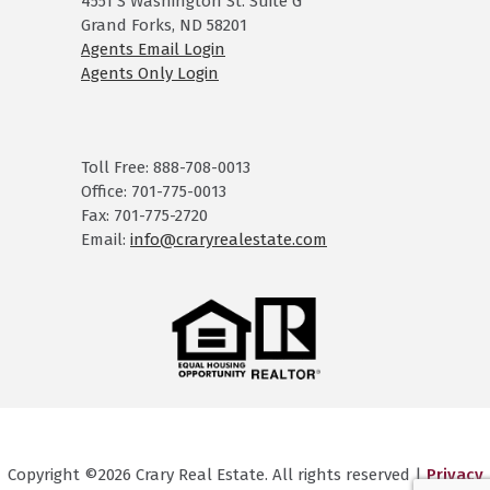
4551 S Washington St. Suite G
Grand Forks, ND 58201
Agents Email Login
Agents Only Login
Toll Free: 888-708-0013
Office: 701-775-0013
Fax: 701-775-2720
Email:
info@craryrealestate.com
Copyright ©2026 Crary Real Estate. All rights reserved |
Privacy