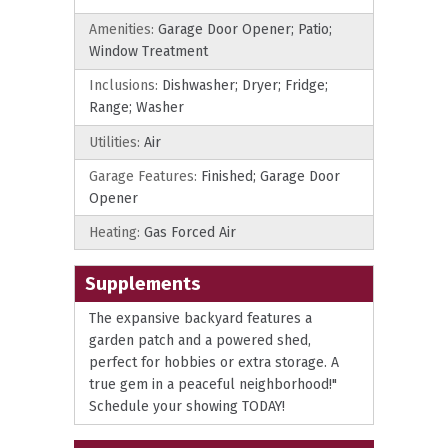
Amenities:
Garage Door Opener; Patio;
Window Treatment
Inclusions:
Dishwasher; Dryer; Fridge;
Range; Washer
Utilities:
Air
Garage Features:
Finished; Garage Door
Opener
Heating:
Gas Forced Air
Supplements
The expansive backyard features a
garden patch and a powered shed,
perfect for hobbies or extra storage. A
true gem in a peaceful neighborhood!"
Schedule your showing TODAY!