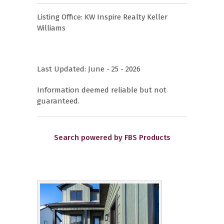
Listing Office:
KW Inspire Realty Keller
Williams
Last Updated: June - 25 - 2026
Information deemed reliable but not
guaranteed.
Search powered by FBS Products