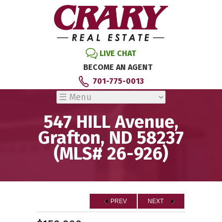
LIVE CHAT
BECOME AN AGENT
701-775-0013
547 HILL Avenue,
Grafton, ND 58237
(MLS# 26-926)
PREV
NEXT