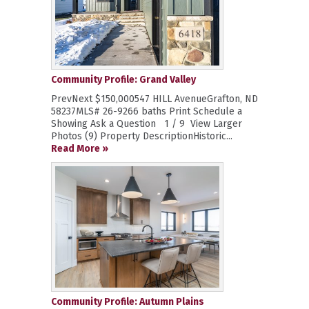
Community Profile: Grand Valley
PrevNext $150,000547 HILL AvenueGrafton, ND
58237MLS# 26-9266 baths Print Schedule a
Showing Ask a Question 1 / 9 View Larger
Photos (9) Property DescriptionHistoric...
Read More »
Community Profile: Autumn Plains