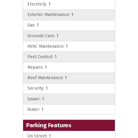
Electricty:
1
Exterior Maintenance:
1
Gas:
1
Grounds Care:
1
HVAC Maintenance:
1
Pest Control:
1
Repairs:
1
Roof Maintenance:
1
Security:
1
Sewer:
1
Water:
1
Parking Features
On Street:
1