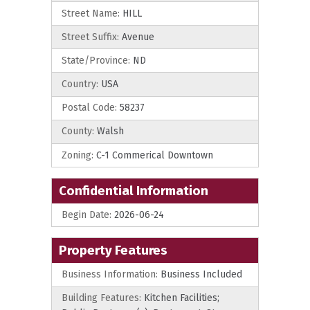
Street Name:
HILL
Street Suffix:
Avenue
State/Province:
ND
Country:
USA
Postal Code:
58237
County:
Walsh
Zoning:
C-1 Commerical Downtown
Confidential Information
Begin Date:
2026-06-24
Property Features
Business Information:
Business Included
Building Features:
Kitchen Facilities;