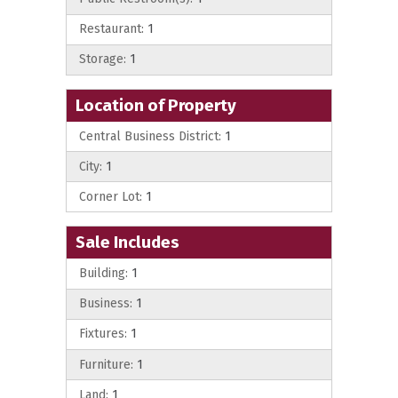
Restaurant:
1
Storage:
1
Location of Property
Central Business District:
1
City:
1
Corner Lot:
1
Sale Includes
Building:
1
Business:
1
Fixtures:
1
Furniture:
1
Land:
1