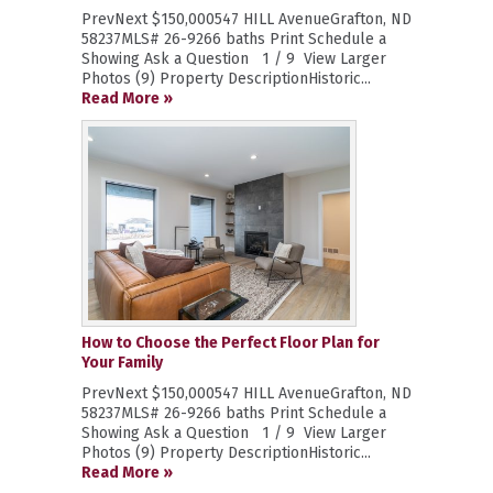
PrevNext $150,000547 HILL AvenueGrafton, ND
58237MLS# 26-9266 baths Print Schedule a
Showing Ask a Question 1 / 9 View Larger
Photos (9) Property DescriptionHistoric...
Read More »
How to Choose the Perfect Floor Plan for
Your Family
PrevNext $150,000547 HILL AvenueGrafton, ND
58237MLS# 26-9266 baths Print Schedule a
Showing Ask a Question 1 / 9 View Larger
Photos (9) Property DescriptionHistoric...
Read More »