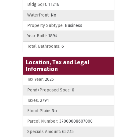
Bldg SqFt:
11216
Waterfront:
No
Property Subtype:
Business
Year Built:
1894
Total Bathrooms:
6
Location, Tax and Legal
Information
Tax Year:
2025
Pend+Proposed Spec:
0
Taxes:
2791
Flood Plain:
No
Parcel Number:
37000008607000
Specials Amount:
652.15