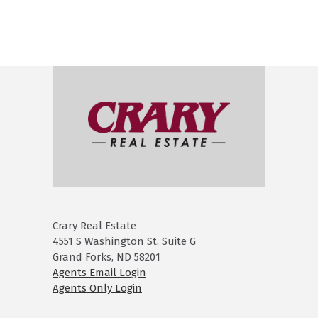
Crary Real Estate
4551 S Washington St. Suite G
Grand Forks, ND 58201
Agents Email Login
Agents Only Login