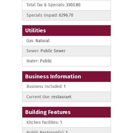
Total Tax & Specials:
3303.80
Specials Unpaid:
6296.70
Utilities
Gas:
Natural
Sewer:
Public Sewer
Water:
Public
Business Information
Business Included:
1
Current Use:
restaurant
Building Features
Kitchen Facilities:
1
Public Restroom(s):
1