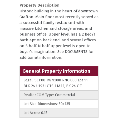
Property Description
Historic building in the heart of downtown
Grafton. Main floor most recently served as
a successful family restaurant with
massive kitchen and storage areas, and
business office. Upper level has a 2 bed/1
bath apt on back end, and several offices
on S half. N half upper level is open to
buyer's imagination. See DOCUMENTS for
additional information.
General Property Information
Legal:
SCT:00 TWN:000 RNG:000 Lot 11
BLK 24 U193 LOTS 11&12, BK 24 O.T.
Realtor.COM Type:
Commercial
Lot Size Dimensions:
50x135
Lot Acres:
0.15