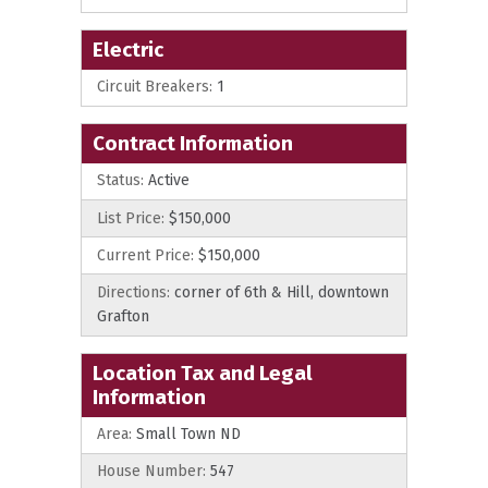
Electric
Circuit Breakers:
1
Contract Information
Status:
Active
List Price:
$150,000
Current Price:
$150,000
Directions:
corner of 6th & Hill, downtown
Grafton
Location Tax and Legal
Information
Area:
Small Town ND
House Number:
547