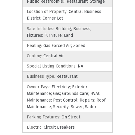
Public Restroom(s); Restaurant; Storage
Location of Property:
Central Business
District; Corner Lot
Sale Includes:
Building; Business;
Fixtures; Furniture; Land
Heating:
Gas Forced Air; Zoned
Cooling:
Central Air
Special Listing Conditions:
NA
Business Type:
Restaurant
Owner Pays:
Electricty; Exterior
Maintenance; Gas; Grounds Care; HVAC
Maintenance; Pest Control; Repairs; Roof
Maintenance; Security; Sewer; Water
Parking Features:
On Street
Electric:
Circuit Breakers