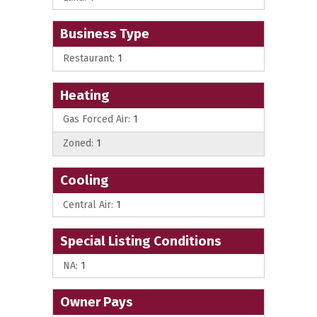
Business Type
Restaurant:
1
Heating
Gas Forced Air:
1
Zoned:
1
Cooling
Central Air:
1
Special Listing Conditions
NA:
1
Owner Pays