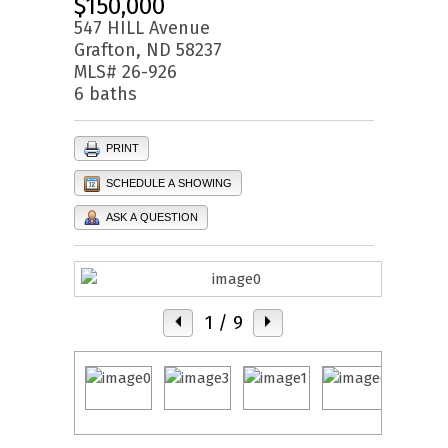
$150,000
547 HILL Avenue
Grafton, ND 58237
MLS# 26-926
6 baths
PRINT
SCHEDULE A SHOWING
ASK A QUESTION
1
/ 9