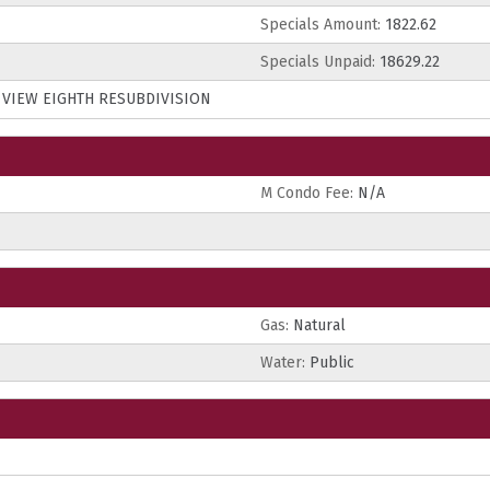
Specials Amount:
1822.62
Specials Unpaid:
18629.22
S VIEW EIGHTH RESUBDIVISION
M Condo Fee:
N/A
Gas:
Natural
Water:
Public