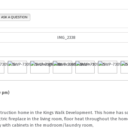
ASK A QUESTION
0 pm)
construction home in the Kings Walk Development. This home has s
ric fireplace in the living room, floor heat throughout the hom
rry with cabinets in the mudroom/laundry room,