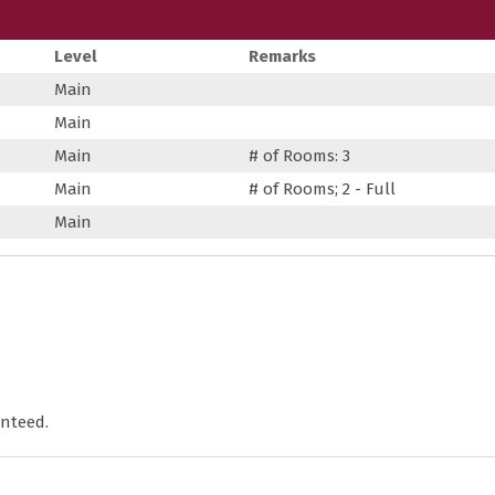
Level
Remarks
Main
Main
Main
# of Rooms: 3
Main
# of Rooms; 2 - Full
Main
nteed.