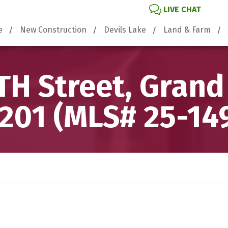
LIVE CHAT
e
New Construction
Devils Lake
Land & Farm
TH Street, Grand
201 (MLS# 25-14