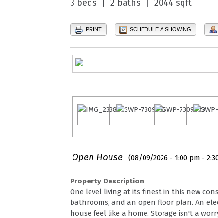
3 beds | 2 baths | 2044 sqft
PRINT
SCHEDULE A SHOWING
Open House
(08/09/2026 - 1:00 pm - 2:3
Property Description
One level living at its finest in this new 
bathrooms, and an open floor plan. An elect
house feel like a home. Storage isn't a wo