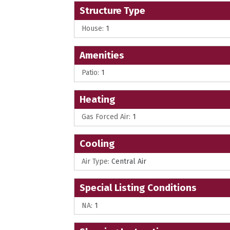
Structure Type
House:
1
Amenities
Patio:
1
Heating
Gas Forced Air:
1
Cooling
Air Type:
Central Air
Special Listing Conditions
NA:
1