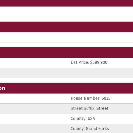
List Price:
$589,900
on
House Number:
6035
Street Suffix:
Street
Country:
USA
County:
Grand Forks