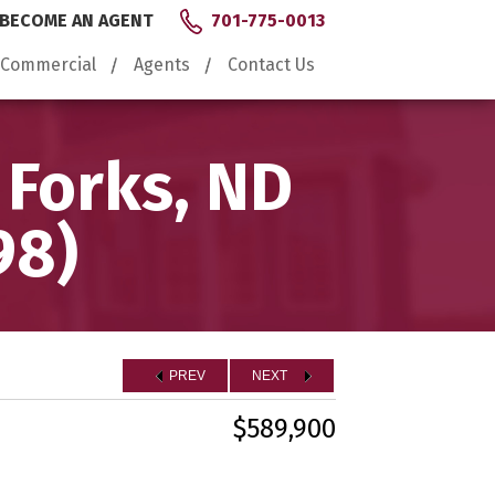
BECOME AN AGENT
701-775-0013
Commercial
Agents
Contact Us
 Forks, ND
98)
PREV
NEXT
$589,900