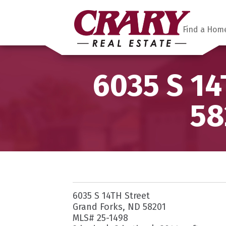
Find a Hom
6035 S 14
58
6035 S 14TH Street
Grand Forks, ND 58201
MLS# 25-1498