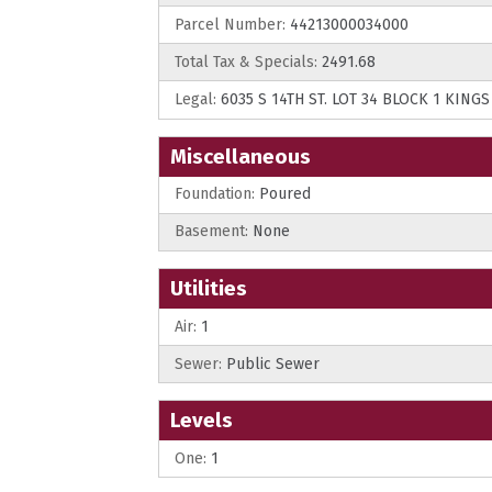
Parcel Number:
44213000034000
Total Tax & Specials:
2491.68
Legal:
6035 S 14TH ST. LOT 34 BLOCK 1 KING
Miscellaneous
Foundation:
Poured
Basement:
None
Utilities
Air:
1
Sewer:
Public Sewer
Levels
One:
1