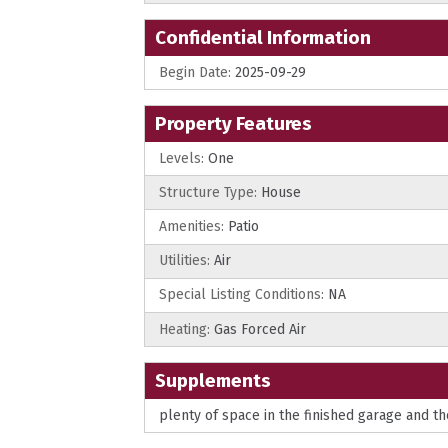
Confidential Information
Begin Date:
2025-09-29
Property Features
Levels:
One
Structure Type:
House
Amenities:
Patio
Utilities:
Air
Special Listing Conditions:
NA
Heating:
Gas Forced Air
Supplements
plenty of space in the finished garage and th