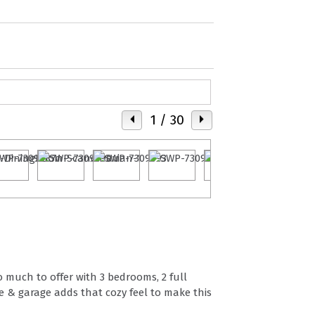
1
/ 30
o much to offer with 3 bedrooms, 2 full
e & garage adds that cozy feel to make this