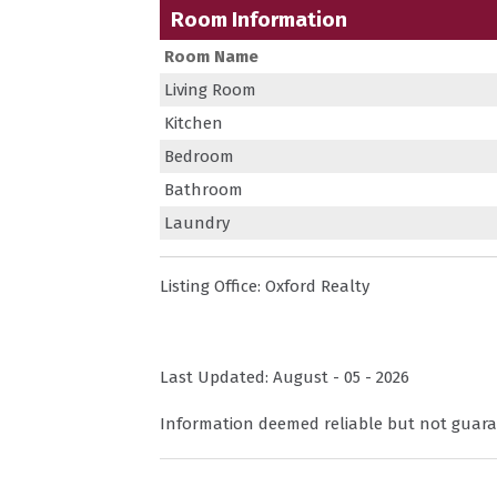
Room Information
Room Name
Living Room
Kitchen
Bedroom
Bathroom
Laundry
Listing Office:
Oxford Realty
Last Updated: August - 05 - 2026
Information deemed reliable but not guara