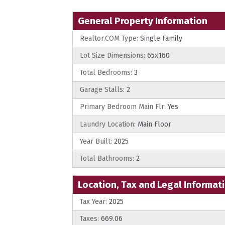
General Property Information
Realtor.COM Type:
Single Family
Lot Size Dimensions:
65x160
Total Bedrooms:
3
Garage Stalls:
2
Primary Bedroom Main Flr:
Yes
Laundry Location:
Main Floor
Year Built:
2025
Total Bathrooms:
2
Location, Tax and Legal Informat
Tax Year:
2025
Taxes:
669.06