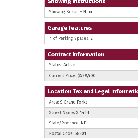
Showing Instructions
Showing Service:
None
Garage Features
# of Parking Spaces:
2
Contract Information
Status:
Active
Current Price:
$589,900
Location Tax and Legal Informati
Area:
S Grand Forks
Street Name:
S 14TH
State/Province:
ND
Postal Code:
58201