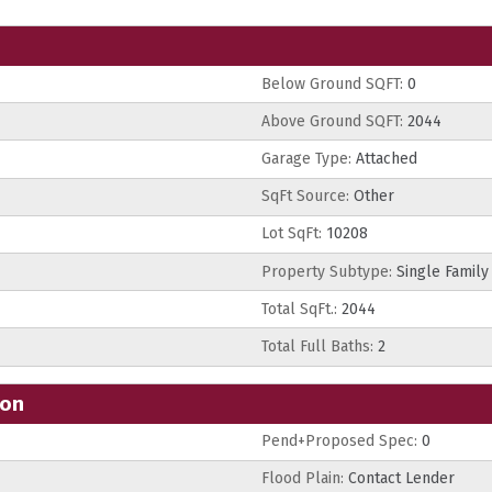
Below Ground SQFT:
0
Above Ground SQFT:
2044
Garage Type:
Attached
SqFt Source:
Other
Lot SqFt:
10208
Property Subtype:
Single Family
Total SqFt.:
2044
Total Full Baths:
2
ion
Pend+Proposed Spec:
0
Flood Plain:
Contact Lender