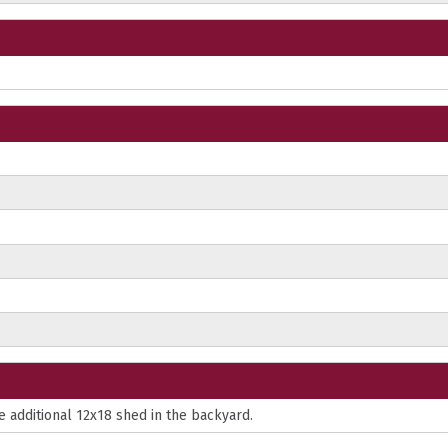
e additional 12x18 shed in the backyard.