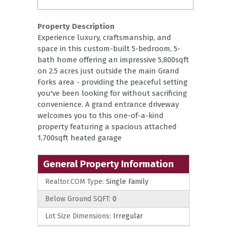
Property Description
Experience luxury, craftsmanship, and
space in this custom-built 5-bedroom, 5-
bath home offering an impressive 5,800sqft
on 2.5 acres just outside the main Grand
Forks area - providing the peaceful setting
you've been looking for without sacrificing
convenience. A grand entrance driveway
welcomes you to this one-of-a-kind
property featuring a spacious attached
1,700sqft heated garage
General Property Information
Realtor.COM Type:
Single Family
Below Ground SQFT:
0
Lot Size Dimensions:
Irregular