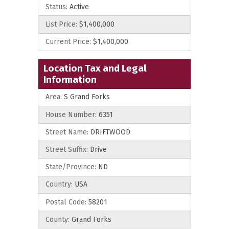
Status:
Active
List Price:
$1,400,000
Current Price:
$1,400,000
Location Tax and Legal
Information
Area:
S Grand Forks
House Number:
6351
Street Name:
DRIFTWOOD
Street Suffix:
Drive
State/Province:
ND
Country:
USA
Postal Code:
58201
County:
Grand Forks