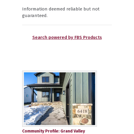
Information deemed reliable but not
guaranteed.
Search powered by FBS Products
Community Profile: Grand Valley