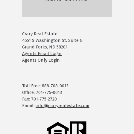
Crary Real Estate
4551 S Washington St. Suite G
Grand Forks, ND 58201
Agents Email Login
Agents Only Login
Toll Free: 888-708-0013
Office: 701-775-0013
Fax: 701-775-2720
Email:
info@craryrealestate.com