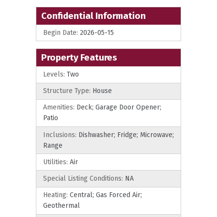
Confidential Information
Begin Date:
2026-05-15
Property Features
Levels:
Two
Structure Type:
House
Amenities:
Deck; Garage Door Opener;
Patio
Inclusions:
Dishwasher; Fridge; Microwave;
Range
Utilities:
Air
Special Listing Conditions:
NA
Heating:
Central; Gas Forced Air;
Geothermal