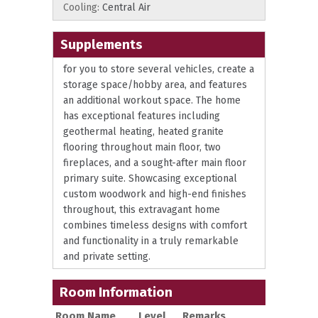
Cooling:
Central Air
Supplements
for you to store several vehicles, create a
storage space/hobby area, and features
an additional workout space. The home
has exceptional features including
geothermal heating, heated granite
flooring throughout main floor, two
fireplaces, and a sought-after main floor
primary suite. Showcasing exceptional
custom woodwork and high-end finishes
throughout, this extravagant home
combines timeless designs with comfort
and functionality in a truly remarkable
and private setting.
Room Information
Room Name
Level
Remarks