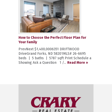
How to Choose the Perfect Floor Plan for
Your Family
PrevNext $1,400,0006351 DRIFTWOOD
DriveGrand Forks, ND 58201MLS# 26-6695
beds | 5 baths | 5787 sqft Print Schedule a
Showing Ask a Question 1 /...
Read More »