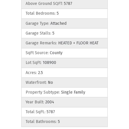
Above Ground SQFT:
5787
Total Bedrooms:
5
Garage Type:
Attached
Garage Stalls:
5
Garage Remarks:
HEATED + FLOOR HEAT
SqFt Source:
County
Lot SqFt:
108900
Acres:
2.5
Waterfront:
No
Property Subtype:
Single Family
Year Built:
2004
Total SqFt.:
5787
Total Bathrooms:
5