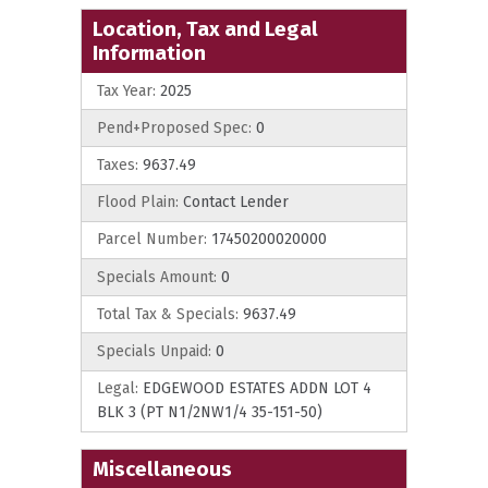
Location, Tax and Legal
Information
Tax Year:
2025
Pend+Proposed Spec:
0
Taxes:
9637.49
Flood Plain:
Contact Lender
Parcel Number:
17450200020000
Specials Amount:
0
Total Tax & Specials:
9637.49
Specials Unpaid:
0
Legal:
EDGEWOOD ESTATES ADDN LOT 4
BLK 3 (PT N1/2NW1/4 35-151-50)
Miscellaneous