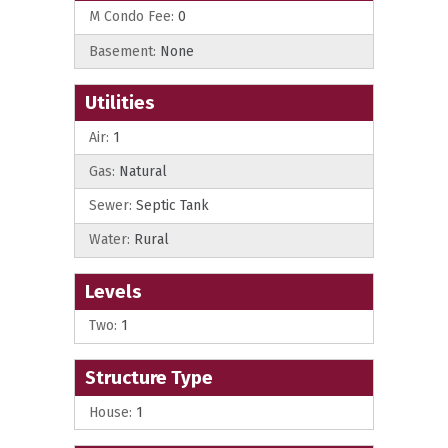
M Condo Fee:
0
Basement:
None
Utilities
Air:
1
Gas:
Natural
Sewer:
Septic Tank
Water:
Rural
Levels
Two:
1
Structure Type
House:
1