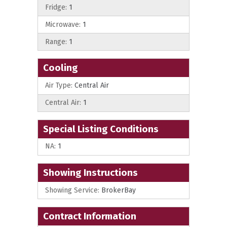
Fridge:
1
Microwave:
1
Range:
1
Cooling
Air Type:
Central Air
Central Air:
1
Special Listing Conditions
NA:
1
Showing Instructions
Showing Service:
BrokerBay
Contract Information