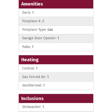
Amenities
Deck:
1
Fireplace #:
2
Fireplace Type:
Gas
Garage Door Opener:
1
Patio:
1
Heating
Central:
1
Gas Forced Air:
1
Geothermal:
1
Inclusions
Dishwasher:
1