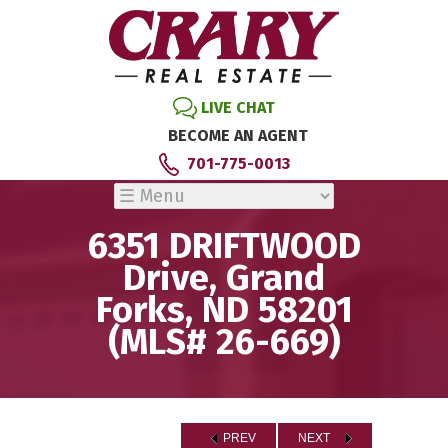
LIVE CHAT
BECOME AN AGENT
701-775-0013
6351 DRIFTWOOD
Drive, Grand
Forks, ND 58201
(MLS# 26-669)
PREV
NEXT