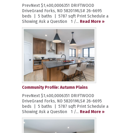
PrevNext $1,400,0006351 DRIFTWOOD
DriveGrand Forks, ND 58201MLS# 26-6695
beds | 5 baths | 5787 sqft Print Schedule a
Showing Ask a Question 1 /...
Read More »
Community Profile: Autumn Plains
PrevNext $1,400,0006351 DRIFTWOOD
DriveGrand Forks, ND 58201MLS# 26-6695
beds | 5 baths | 5787 sqft Print Schedule a
Showing Ask a Question 1 /...
Read More »