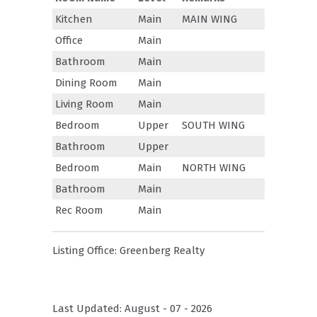
Kitchen
Main
MAIN WING
Office
Main
Bathroom
Main
Dining Room
Main
Living Room
Main
Bedroom
Upper
SOUTH WING
Bathroom
Upper
Bedroom
Main
NORTH WING
Bathroom
Main
Rec Room
Main
Listing Office:
Greenberg Realty
Last Updated: August - 07 - 2026