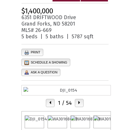
$1,400,000
6351 DRIFTWOOD Drive
Grand Forks, ND 58201
MLS# 26-669
5 beds | 5 baths | 5787 sqft
PRINT
SCHEDULE A SHOWING
ASK A QUESTION
1
/ 54