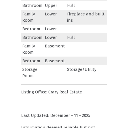
Bathroom
Upper
Full
Family
Lower
Fireplace and built
Room
ins
Bedroom
Lower
Bathroom
Lower
Full
Family
Basement
Room
Bedroom
Basement
Storage
Storage/Utility
Room
Listing Office:
Crary Real Estate
Last Updated: December - 11 - 2025
Information deemed reliable but not