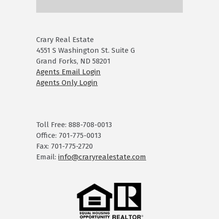
Crary Real Estate
4551 S Washington St. Suite G
Grand Forks, ND 58201
Agents Email Login
Agents Only Login
Toll Free: 888-708-0013
Office: 701-775-0013
Fax: 701-775-2720
Email:
info@craryrealestate.com