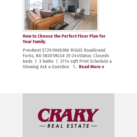
How to Choose the Perfect Floor Plan for
Your Family
PrevNext $729,9006386 RIGGS RoadGrand
Forks, ND 58201MLS# 25-244Status: Closed4
beds | 3 baths | 3714 sqft Print Schedule a
Showing Ask a Question 1...
Read More »