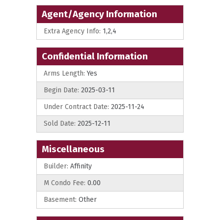
Agent/Agency Information
Extra Agency Info:
1,2,4
Confidential Information
Arms Length:
Yes
Begin Date:
2025-03-11
Under Contract Date:
2025-11-24
Sold Date:
2025-12-11
Miscellaneous
Builder:
Affinity
M Condo Fee:
0.00
Basement:
Other