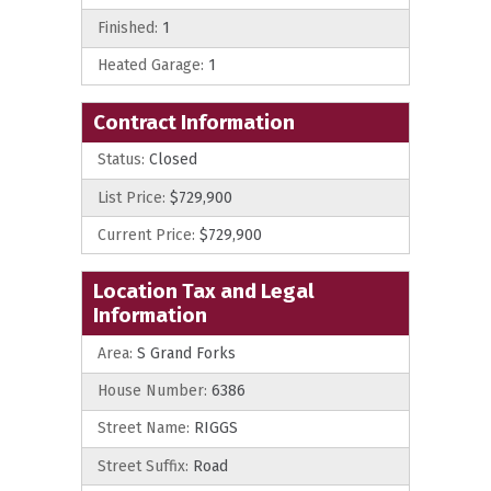
Finished:
1
Heated Garage:
1
Contract Information
Status:
Closed
List Price:
$729,900
Current Price:
$729,900
Location Tax and Legal
Information
Area:
S Grand Forks
House Number:
6386
Street Name:
RIGGS
Street Suffix:
Road