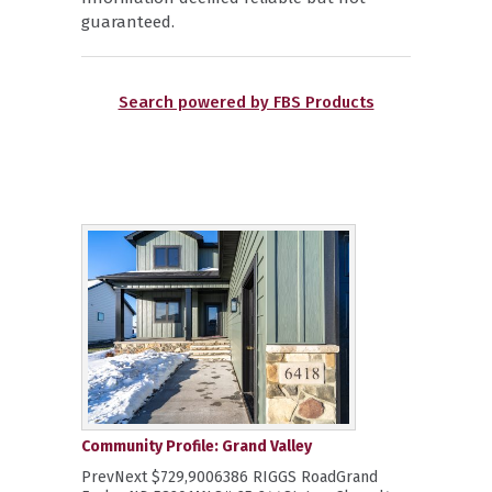
guaranteed.
Search powered by FBS Products
Community Profile: Grand Valley
PrevNext $729,9006386 RIGGS RoadGrand