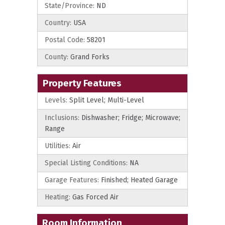
State/Province:
ND
Country:
USA
Postal Code:
58201
County:
Grand Forks
Property Features
Levels:
Split Level; Multi-Level
Inclusions:
Dishwasher; Fridge; Microwave;
Range
Utilities:
Air
Special Listing Conditions:
NA
Garage Features:
Finished; Heated Garage
Heating:
Gas Forced Air
Room Information