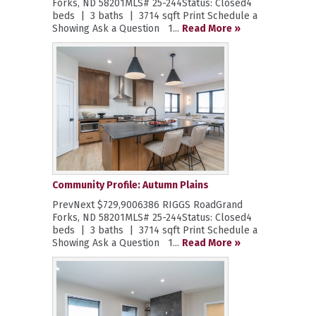
Forks, ND 58201MLS# 25-244Status: Closed4
beds | 3 baths | 3714 sqft Print Schedule a
Showing Ask a Question 1...
Read More »
Community Profile: Autumn Plains
PrevNext $729,9006386 RIGGS RoadGrand
Forks, ND 58201MLS# 25-244Status: Closed4
beds | 3 baths | 3714 sqft Print Schedule a
Showing Ask a Question 1...
Read More »