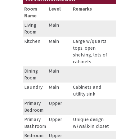
Room
Level
Remarks
Name
Living
Main
Room
Kitchen
Main
Large w/quartz
tops, open
shelving, lots of
cabinets
Dining
Main
Room
Laundry
Main
Cabinets and
utility sink
Primary
Upper
Bedroom
Primary
Upper
Unique design
Bathroom
w/walk-in closet
Bedroom
Upper