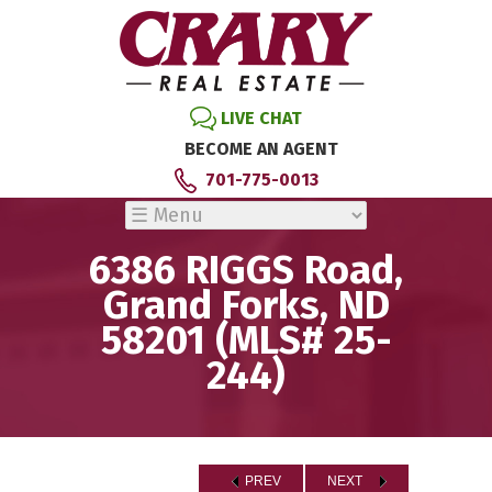
LIVE CHAT
BECOME AN AGENT
701-775-0013
6386 RIGGS Road,
Grand Forks, ND
58201 (MLS# 25-
244)
PREV
NEXT