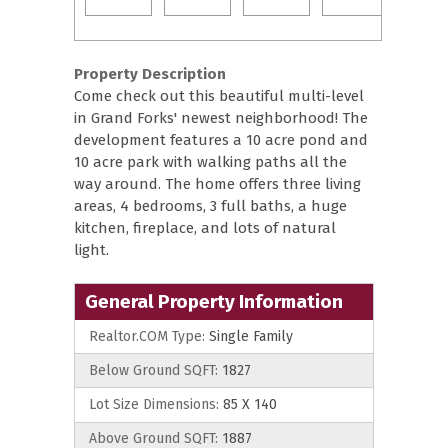
Property Description
Come check out this beautiful multi-level
in Grand Forks' newest neighborhood! The
development features a 10 acre pond and
10 acre park with walking paths all the
way around. The home offers three living
areas, 4 bedrooms, 3 full baths, a huge
kitchen, fireplace, and lots of natural
light.
General Property Information
Realtor.COM Type:
Single Family
Below Ground SQFT:
1827
Lot Size Dimensions:
85 X 140
Above Ground SQFT:
1887