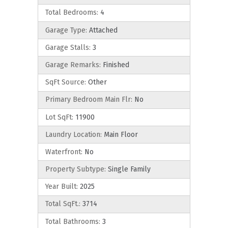
Total Bedrooms:
4
Garage Type:
Attached
Garage Stalls:
3
Garage Remarks:
Finished
SqFt Source:
Other
Primary Bedroom Main Flr:
No
Lot SqFt:
11900
Laundry Location:
Main Floor
Waterfront:
No
Property Subtype:
Single Family
Year Built:
2025
Total SqFt.:
3714
Total Bathrooms:
3