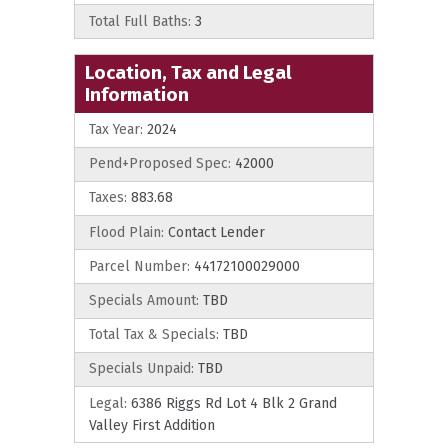
Total Full Baths:
3
Location, Tax and Legal
Information
Tax Year:
2024
Pend+Proposed Spec:
42000
Taxes:
883.68
Flood Plain:
Contact Lender
Parcel Number:
44172100029000
Specials Amount:
TBD
Total Tax & Specials:
TBD
Specials Unpaid:
TBD
Legal:
6386 Riggs Rd Lot 4 Blk 2 Grand
Valley First Addition