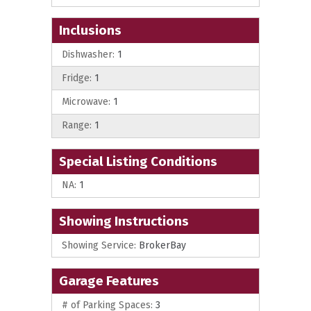
Inclusions
Dishwasher:
1
Fridge:
1
Microwave:
1
Range:
1
Special Listing Conditions
NA:
1
Showing Instructions
Showing Service:
BrokerBay
Garage Features
# of Parking Spaces:
3