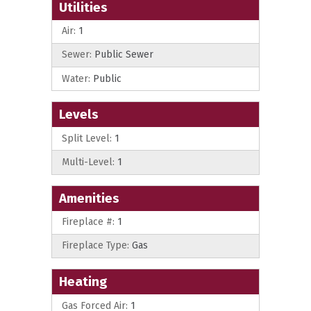
Utilities
Air:
1
Sewer:
Public Sewer
Water:
Public
Levels
Split Level:
1
Multi-Level:
1
Amenities
Fireplace #:
1
Fireplace Type:
Gas
Heating
Gas Forced Air:
1