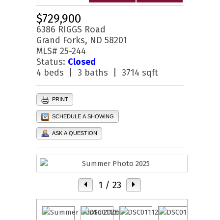
$729,900
6386 RIGGS Road
Grand Forks, ND 58201
MLS# 25-244
Status:
Closed
4 beds | 3 baths | 3714 sqft
PRINT
SCHEDULE A SHOWING
ASK A QUESTION
1
/ 23