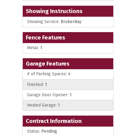
Showing Instructions
Showing Service:
BrokerBay
Fence Features
Metal:
1
Garage Features
# of Parking Spaces:
4
Finished:
1
Garage Door Opener:
1
Heated Garage:
1
Contract Information
Status:
Pending