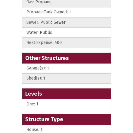
Gas:
Propane
Propane Tank Owned:
1
Sewer:
Public Sewer
Water:
Public
Heat Expense:
400
Other Structures
Garage(s):
1
Shed(s):
1
Levels
One:
1
Structure Type
House:
1