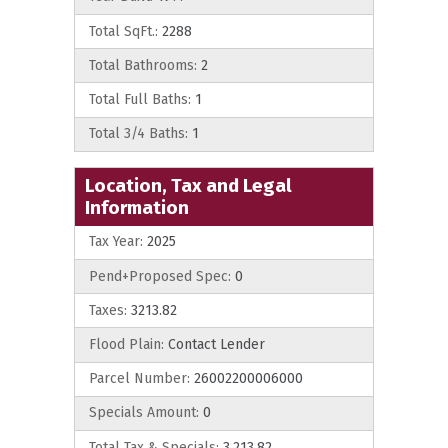
Total SqFt.:
2288
Total Bathrooms:
2
Total Full Baths:
1
Total 3/4 Baths:
1
Location, Tax and Legal
Information
Tax Year:
2025
Pend+Proposed Spec:
0
Taxes:
3213.82
Flood Plain:
Contact Lender
Parcel Number:
26002200006000
Specials Amount:
0
Total Tax & Specials:
3,213.82