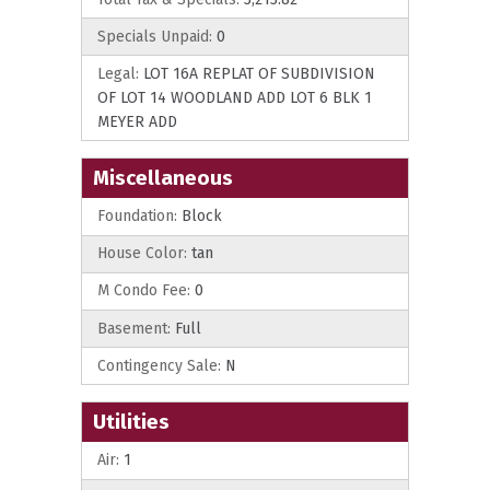
Specials Unpaid:
0
Legal:
LOT 16A REPLAT OF SUBDIVISION
OF LOT 14 WOODLAND ADD LOT 6 BLK 1
MEYER ADD
Miscellaneous
Foundation:
Block
House Color:
tan
M Condo Fee:
0
Basement:
Full
Contingency Sale:
N
Utilities
Air:
1