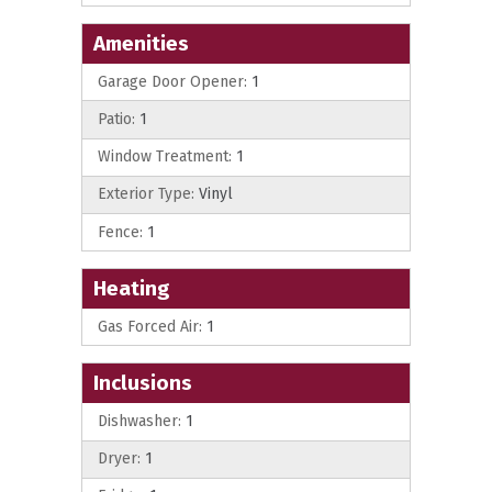
Amenities
Garage Door Opener:
1
Patio:
1
Window Treatment:
1
Exterior Type:
Vinyl
Fence:
1
Heating
Gas Forced Air:
1
Inclusions
Dishwasher:
1
Dryer:
1