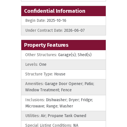
Confidential Information
Begin Date:
2025-10-16
Under Contract Date:
2026-06-07
Property Features
Other Structures:
Garage(s); Shed(s)
Levels:
One
Structure Type:
House
Amenities:
Garage Door Opener; Patio;
Window Treatment; Fence
Inclusions:
Dishwasher; Dryer; Fridge;
Microwave; Range; Washer
Utilities:
Air; Propane Tank Owned
Special Listing Conditions:
NA