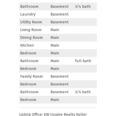
Bathroom
Basement
3/4 bath
Laundry
Basement
Utility Room
Basement
Living Room
Main
Dining Room
Main
Kitchen
Main
Bedroom
Main
Bathroom
Main
full bath
Bedroom
Main
Family Room
Basement
Bedroom
Basement
Bathroom
Basement
3/4 bath
Bedroom
Main
Listing Office:
KW Inspire Realty Keller