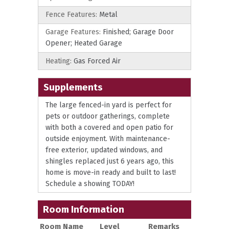
Fence Features:
Metal
Garage Features:
Finished; Garage Door
Opener; Heated Garage
Heating:
Gas Forced Air
Supplements
The large fenced-in yard is perfect for
pets or outdoor gatherings, complete
with both a covered and open patio for
outside enjoyment. With maintenance-
free exterior, updated windows, and
shingles replaced just 6 years ago, this
home is move-in ready and built to last!
Schedule a showing TODAY!
Room Information
Room Name
Level
Remarks