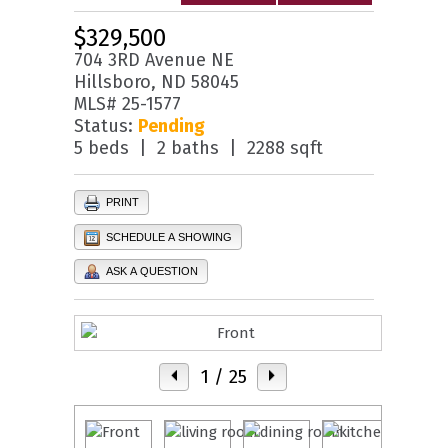
$329,500
704 3RD Avenue NE
Hillsboro, ND 58045
MLS# 25-1577
Status:
Pending
5 beds | 2 baths | 2288 sqft
PRINT
SCHEDULE A SHOWING
ASK A QUESTION
1
/ 25