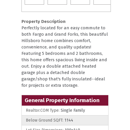
Property Description
Perfectly located for an easy commute to
both Fargo and Grand Forks, this beautiful
Hillsboro home combines comfort,
convenience, and quality updates!
Featuring 5 bedrooms and 2 bathrooms,
this home offers spacious living inside and
out. Enjoy a double attached heated
garage plus a detached double
garage/shop that's fully insulated--ideal
for projects or extra storage.
General Property Information
Realtor.COM Type:
Single Family
Below Ground SQFT:
1144