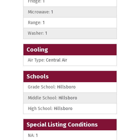
Fridge:
1
Microwave:
1
Range:
1
Washer:
1
Cooling
Air Type:
Central Air
Schools
Grade School:
Hillsboro
Middle School:
Hillsboro
High School:
Hillsboro
Special Listing Conditions
NA:
1