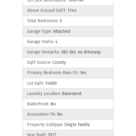
Lot Size Dimensions:
100x140
Above Ground SQFT:
1144
Total Bedrooms:
5
Garage Type:
Attached
Garage Stalls:
4
Garage Remarks:
dbl det. no driveway
SqFt Source:
County
Primary Bedroom Main Flr:
Yes
Lot SqFt:
14000
Laundry Location:
Basement
Waterfront:
No
Association YN:
No
Property Subtype:
Single Family
Year Built:
1977