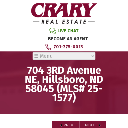
LIVE CHAT
BECOME AN AGENT
701-775-0013
704 3RD Avenue
NE, Hillsboro, ND
58045 (MLS# 25-
1577)
PREV
NEXT