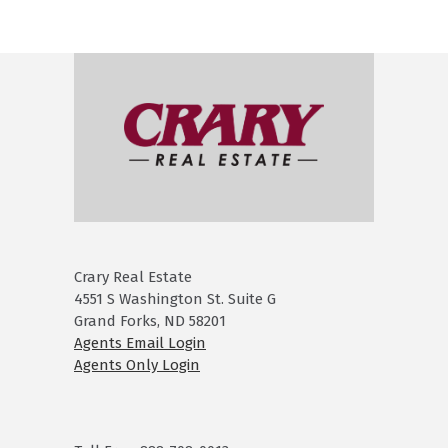
Crary Real Estate
4551 S Washington St. Suite G
Grand Forks, ND 58201
Agents Email Login
Agents Only Login