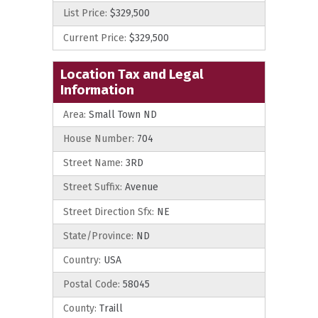
List Price:
$329,500
Current Price:
$329,500
Location Tax and Legal
Information
Area:
Small Town ND
House Number:
704
Street Name:
3RD
Street Suffix:
Avenue
Street Direction Sfx:
NE
State/Province:
ND
Country:
USA
Postal Code:
58045
County:
Traill