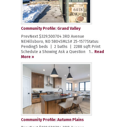
Community Profile: Grand Valley
PrevNext $329,500704 3RD Avenue
NEHillsboro, ND 58045MLS# 25-1577Status:
Pending5 beds | 2 baths | 2288 sqft Print
Schedule a Showing Ask a Question 1...
Read
More »
Community Profile: Autumn Plains