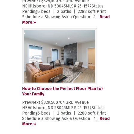
PrevNext $329,500704 3RD Avenue
NEHillsboro, ND 58045MLS# 25-1577Status:
Pending5 beds | 2 baths | 2288 sqft Print
Schedule a Showing Ask a Question 1...
Read
More »
How to Choose the Perfect Floor Plan for
Your Family
PrevNext $329,500704 3RD Avenue
NEHillsboro, ND 58045MLS# 25-1577Status:
Pending5 beds | 2 baths | 2288 sqft Print
Schedule a Showing Ask a Question 1...
Read
More »