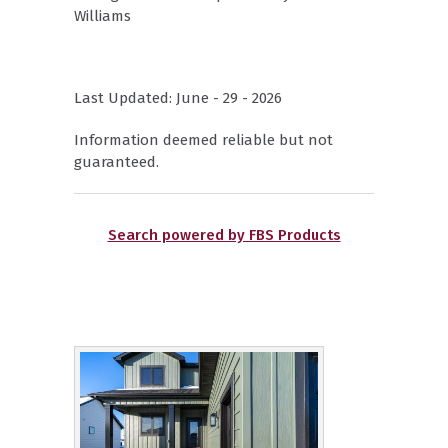
Williams
Last Updated: June - 29 - 2026
Information deemed reliable but not
guaranteed.
Search powered by FBS Products