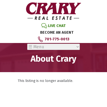
LIVE CHAT
BECOME AN AGENT
701-775-0013
About Crary
This listing is no longer available.