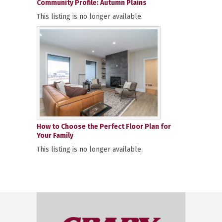
Community Profile: Autumn Plains
This listing is no longer available.
How to Choose the Perfect Floor Plan for
Your Family
This listing is no longer available.