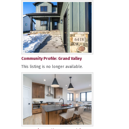
Community Profile: Grand Valley
This listing is no longer available.