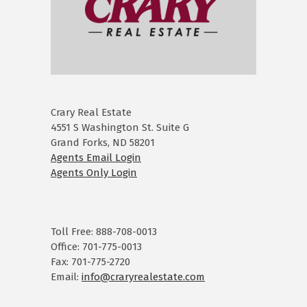
Crary Real Estate
4551 S Washington St. Suite G
Grand Forks, ND 58201
Agents Email Login
Agents Only Login
Toll Free: 888-708-0013
Office: 701-775-0013
Fax: 701-775-2720
Email:
info@craryrealestate.com