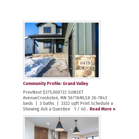
Community Profile: Grand Valley
PrevNext $375,000722 SUNSET
AvenueCrookston, MN 56716MLS# 26-7843
beds | 3 baths | 3322 sqft Print Schedule a
Showing Ask a Question 1 / 40...
Read More »