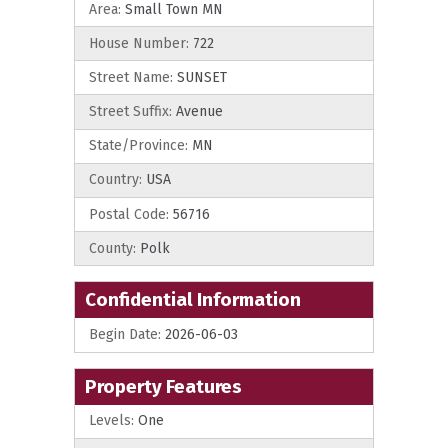
Area:
Small Town MN
House Number:
722
Street Name:
SUNSET
Street Suffix:
Avenue
State/Province:
MN
Country:
USA
Postal Code:
56716
County:
Polk
Confidential Information
Begin Date:
2026-06-03
Property Features
Levels:
One