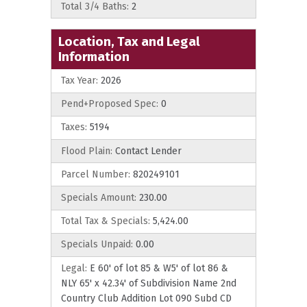
Total 3/4 Baths:
2
Location, Tax and Legal
Information
Tax Year:
2026
Pend+Proposed Spec:
0
Taxes:
5194
Flood Plain:
Contact Lender
Parcel Number:
820249101
Specials Amount:
230.00
Total Tax & Specials:
5,424.00
Specials Unpaid:
0.00
Legal:
E 60' of lot 85 & W5' of lot 86 &
NLY 65' x 42.34' of Subdivision Name 2nd
Country Club Addition Lot 090 Subd CD