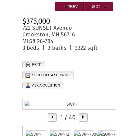
PREV
NEXT
$375,000
722 SUNSET Avenue
Crookston, MN 56716
MLS# 26-784
3 beds | 3 baths | 3322 sqft
PRINT
SCHEDULE A SHOWING
ASK A QUESTION
1
/ 40