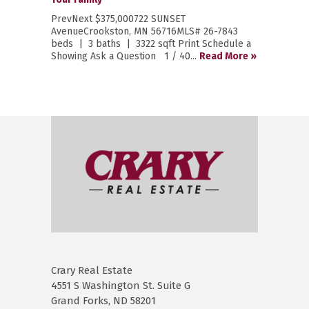
PrevNext $375,000722 SUNSET
AvenueCrookston, MN 56716MLS# 26-7843
beds | 3 baths | 3322 sqft Print Schedule a
Showing Ask a Question 1 / 40...
Read More »
Crary Real Estate
4551 S Washington St. Suite G
Grand Forks, ND 58201