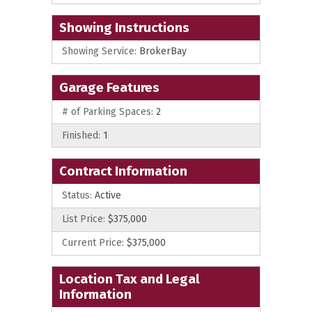
Showing Instructions
Showing Service:
BrokerBay
Garage Features
# of Parking Spaces:
2
Finished:
1
Contract Information
Status:
Active
List Price:
$375,000
Current Price:
$375,000
Location Tax and Legal
Information