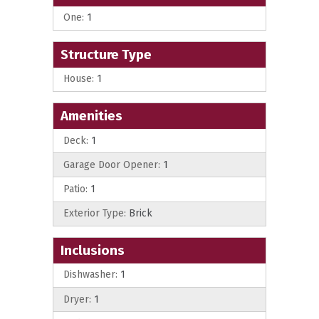
One:
1
Structure Type
House:
1
Amenities
Deck:
1
Garage Door Opener:
1
Patio:
1
Exterior Type:
Brick
Inclusions
Dishwasher:
1
Dryer:
1