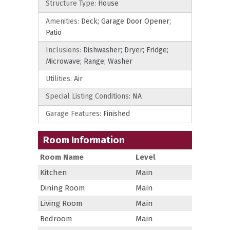
Structure Type:
House
Amenities:
Deck; Garage Door Opener;
Patio
Inclusions:
Dishwasher; Dryer; Fridge;
Microwave; Range; Washer
Utilities:
Air
Special Listing Conditions:
NA
Garage Features:
Finished
Room Information
Room Name
Level
Kitchen
Main
Dining Room
Main
Living Room
Main
Bedroom
Main