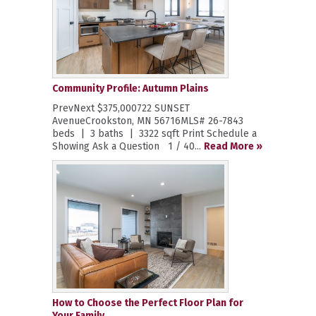
Community Profile: Autumn Plains
PrevNext $375,000722 SUNSET
AvenueCrookston, MN 56716MLS# 26-7843
beds | 3 baths | 3322 sqft Print Schedule a
Showing Ask a Question 1 / 40...
Read More »
How to Choose the Perfect Floor Plan for
Your Family