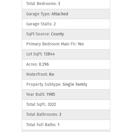
Total Bedrooms:
3
Garage Type:
Attached
Garage Stalls:
2
SqFt Source:
County
Primary Bedroom Main Flr:
Yes
Lot SqFt:
12844
Acres:
0.296
Waterfront:
No
Property Subtype:
Single Family
Year Built:
1985
Total SqFt.:
3322
Total Bathrooms:
3
Total Full Baths:
1