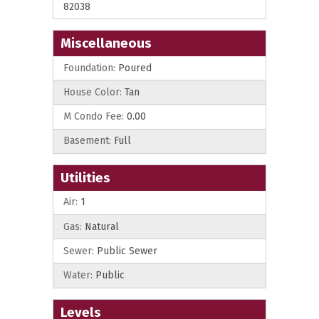
82038
Miscellaneous
Foundation:
Poured
House Color:
Tan
M Condo Fee:
0.00
Basement:
Full
Utilities
Air:
1
Gas:
Natural
Sewer:
Public Sewer
Water:
Public
Levels