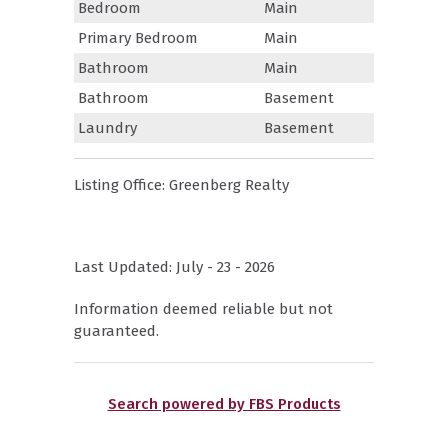
Bedroom
Main
Primary Bedroom
Main
Bathroom
Main
Bathroom
Basement
Laundry
Basement
Listing Office:
Greenberg Realty
Last Updated: July - 23 - 2026
Information deemed reliable but not
guaranteed.
Search powered by FBS Products