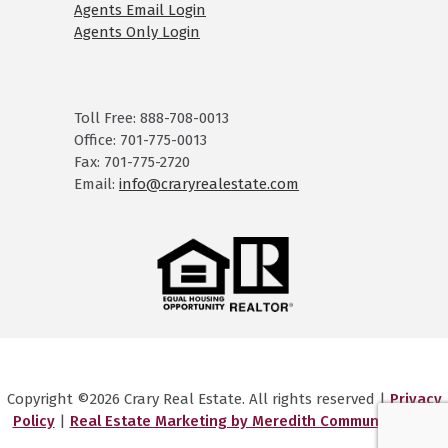
Agents Email Login
Agents Only Login
Toll Free: 888-708-0013
Office: 701-775-0013
Fax: 701-775-2720
Email:
info@craryrealestate.com
Copyright ©2026 Crary Real Estate. All rights reserved |
Privacy
Policy
|
Real Estate Marketing by Meredith Communications