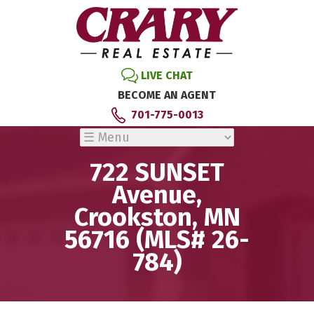
LIVE CHAT
BECOME AN AGENT
701-775-0013
722 SUNSET
Avenue,
Crookston, MN
56716 (MLS# 26-
784)