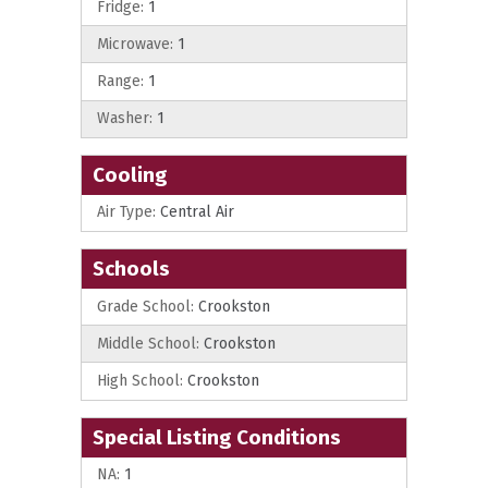
Fridge:
1
Microwave:
1
Range:
1
Washer:
1
Cooling
Air Type:
Central Air
Schools
Grade School:
Crookston
Middle School:
Crookston
High School:
Crookston
Special Listing Conditions
NA:
1