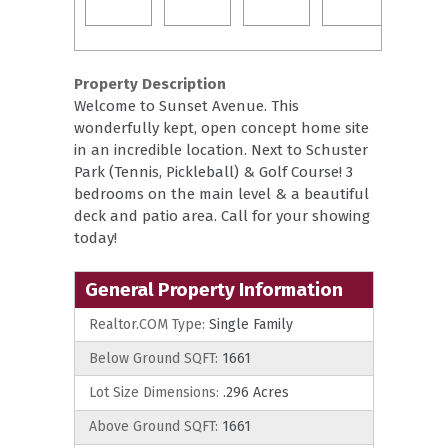
Property Description
Welcome to Sunset Avenue. This
wonderfully kept, open concept home site
in an incredible location. Next to Schuster
Park (Tennis, Pickleball) & Golf Course! 3
bedrooms on the main level & a beautiful
deck and patio area. Call for your showing
today!
General Property Information
Realtor.COM Type:
Single Family
Below Ground SQFT:
1661
Lot Size Dimensions:
.296 Acres
Above Ground SQFT:
1661